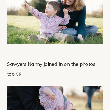
Sawyers Nanny joined in on the photos
too 🙂