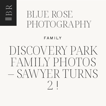
BR
BLUE ROSE
PHOTOGRAPHY
FAMILY
DISCOVERY PARK
FAMILY PHOTOS
– SAWYER TURNS
2 !