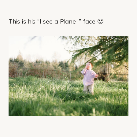
This is his “I see a Plane !” face 🙂