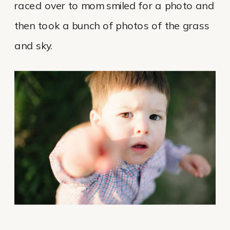
raced over to mom smiled for a photo and
then took a bunch of photos of the grass
and sky.