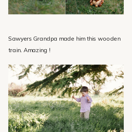
Sawyers Grandpa made him this wooden
train. Amazing !