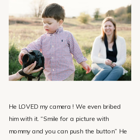
He LOVED my camera ! We even bribed
him with it. “Smile for a picture with
mommy and you can push the button” He