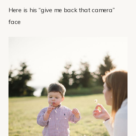
Here is his “give me back that camera”
face