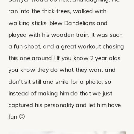
ran into the thick trees, walked with
walking sticks, blew Dandelions and
played with his wooden train. It was such
a fun shoot, and a great workout chasing
this one around ! If you know 2 year olds
you know they do what they want and
don’t sit still and smile for a photo, so
instead of making him do that we just
captured his personality and let him have
fun 🙂