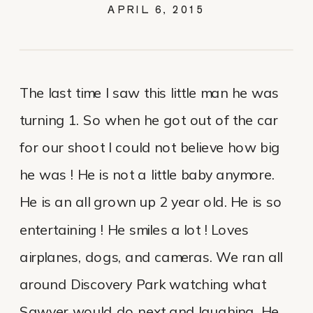
APRIL 6, 2015
The last time I saw this little man he was
turning 1. So when he got out of the car
for our shoot I could not believe how big
he was ! He is not a little baby anymore.
He is an all grown up 2 year old. He is so
entertaining ! He smiles a lot ! Loves
airplanes, dogs, and cameras. We ran all
around Discovery Park watching what
Sawyer would do next and laughing. He