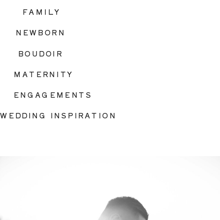
FAMILY
NEWBORN
BOUDOIR
MATERNITY
ENGAGEMENTS
WEDDING INSPIRATION