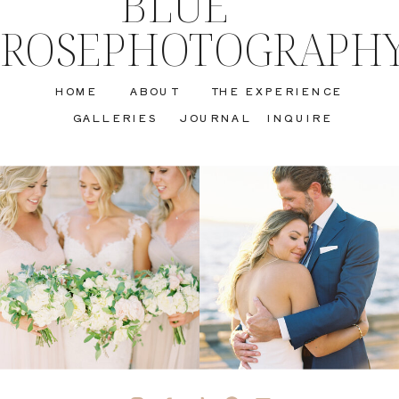
BLUE
ROSEPHOTOGRAPH
HOME
ABOUT
THE EXPERIENCE
GALLERIES
JOURNAL
INQUIRE