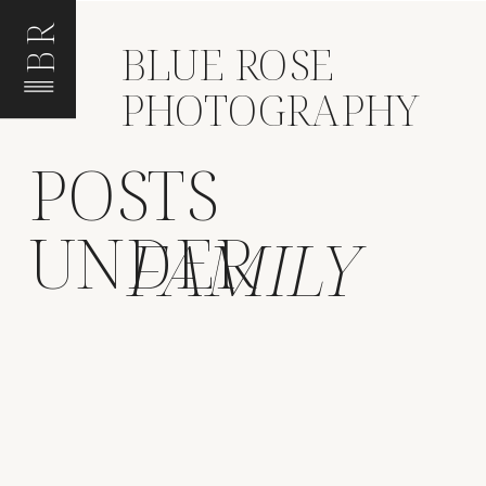
BR
BLUE ROSE
PHOTOGRAPHY
POSTS
UNDER
FAMILY