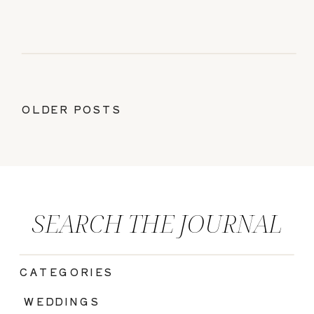
OLDER POSTS
SEARCH THE JOURNAL
CATEGORIES
|
WEDDINGS