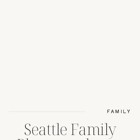
FAMILY
Seattle Family