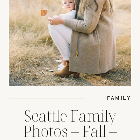
FAMILY
Seattle Family
Photos – Fall –