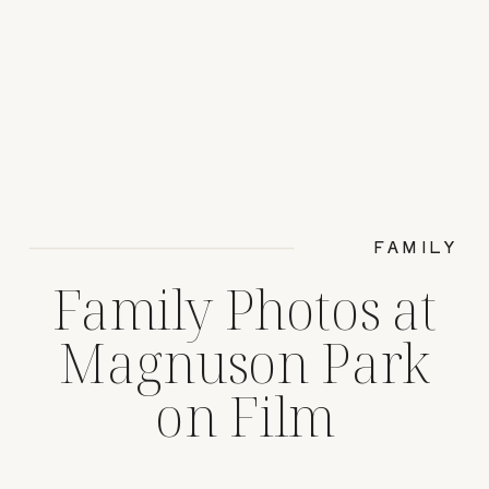
FAMILY
Family Photos at
Magnuson Park
on Film