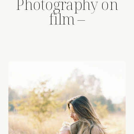
Photography on
film –