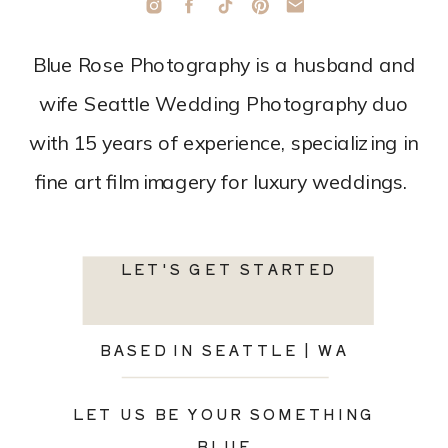
Blue Rose Photography is a husband and
wife Seattle Wedding Photography duo
with 15 years of experience, specializing in
fine art film imagery for luxury weddings.
LET'S GET STARTED
BASED IN SEATTLE | WA
LET US BE YOUR SOMETHING
BLUE