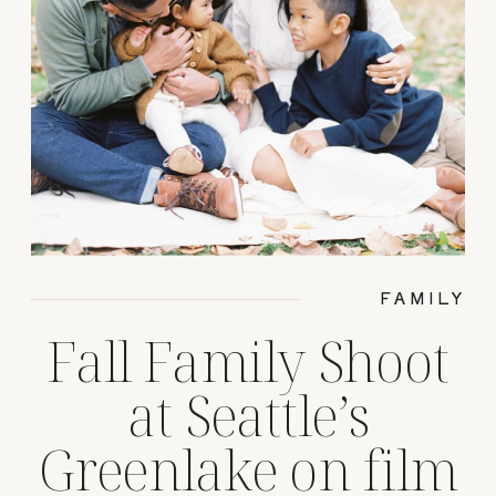
FAMILY
Fall Family Shoot
at Seattle’s
Greenlake on film