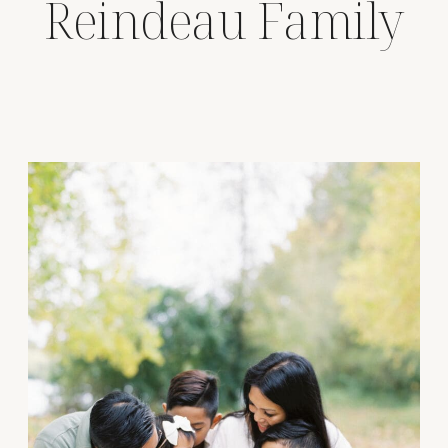
Reindeau Family