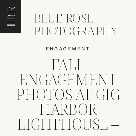
BR
BLUE ROSE
PHOTOGRAPHY
ENGAGEMENT
FALL
ENGAGEMENT
PHOTOS AT GIG
HARBOR
LIGHTHOUSE –