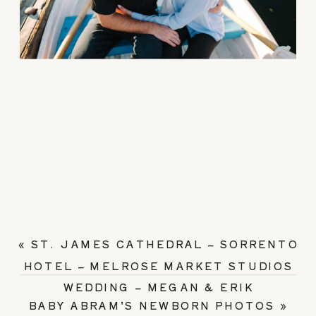
«
ST. JAMES CATHEDRAL – SORRENTO
HOTEL – MELROSE MARKET STUDIOS
WEDDING – MEGAN & ERIK
BABY ABRAM’S NEWBORN PHOTOS
»