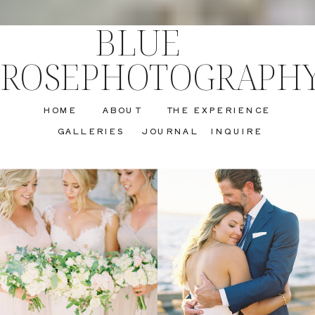
BLUE
ROSEPHOTOGRAPH
HOME
ABOUT
THE EXPERIENCE
GALLERIES
JOURNAL
INQUIRE