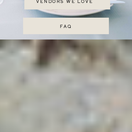
VENDORS WE LOVE
FAQ