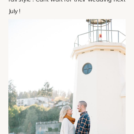
July !