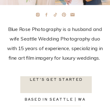
Blue Rose Photography is a husband and
wife Seattle Wedding Photography duo
with 15 years of experience, specializing in
fine art film imagery for luxury weddings.
LET'S GET STARTED
BASED IN SEATTLE | WA