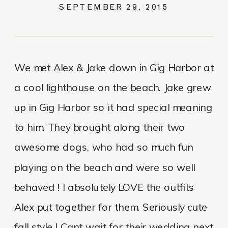
ALEX & JAKE
SEPTEMBER 29, 2015
We met Alex & Jake down in Gig Harbor at
a cool lighthouse on the beach. Jake grew
up in Gig Harbor so it had special meaning
to him. They brought along their two
awesome dogs, who had so much fun
playing on the beach and were so well
behaved ! I absolutely LOVE the outfits
Alex put together for them. Seriously cute
fall style ! Cant wait for their wedding next