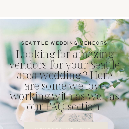
SEATTLE WEDDING VENDORS
Looking for amazing
vendors for your Seattle
area wedding ? Here
are some we love
working with as well as
our FAQ section