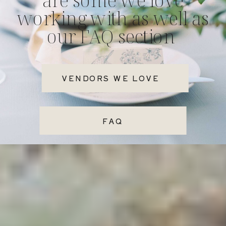
working with as well as
our FAQ section
VENDORS WE LOVE
FAQ