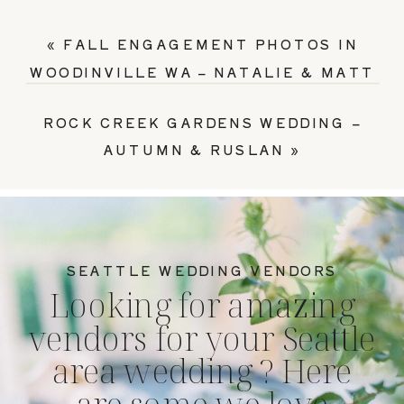
«
FALL ENGAGEMENT PHOTOS IN
WOODINVILLE WA – NATALIE & MATT
ROCK CREEK GARDENS WEDDING –
AUTUMN & RUSLAN
»
SEATTLE WEDDING VENDORS
Looking for amazing
vendors for your Seattle
area wedding ? Here
are some we love