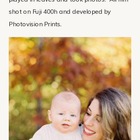
shot on Fuji 400h and developed by
Photovision Prints.