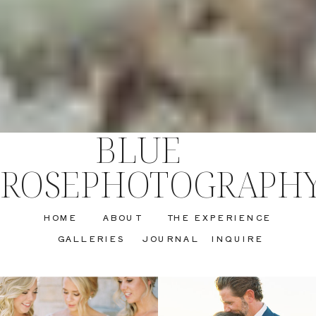
BLUE
ROSEPHOTOGRAPH
HOME
ABOUT
THE EXPERIENCE
GALLERIES
JOURNAL
INQUIRE