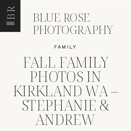
BR
BLUE ROSE
PHOTOGRAPHY
FAMILY
FALL FAMILY
PHOTOS IN
KIRKLAND WA –
STEPHANIE &
ANDREW