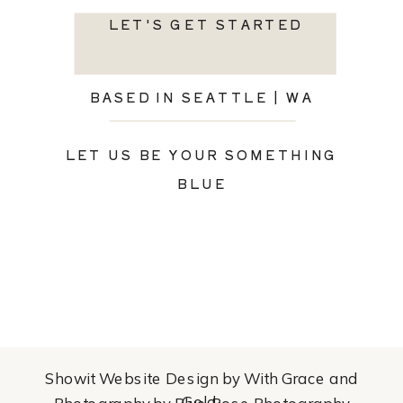
LET'S GET STARTED
BASED IN SEATTLE | WA
LET US BE YOUR SOMETHING
BLUE
Showit Website Design by With Grace and
Gold