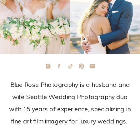
Blue Rose Photography is a husband and
wife Seattle Wedding Photography duo
with 15 years of experience, specializing in
fine art film imagery for luxury weddings.