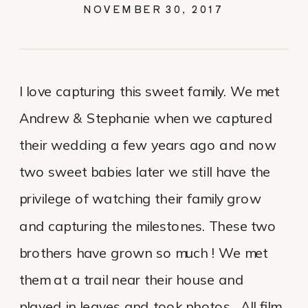
NOVEMBER 30, 2017
I love capturing this sweet family. We met
Andrew & Stephanie when we captured
their wedding a few years ago and now
two sweet babies later we still have the
privilege of watching their family grow
and capturing the milestones. These two
brothers have grown so much ! We met
them at a trail near their house and
played in leaves and took photos. All film