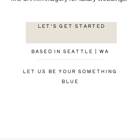
LET'S GET STARTED
BASED IN SEATTLE | WA
LET US BE YOUR SOMETHING
BLUE