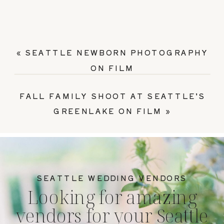
«
SEATTLE NEWBORN PHOTOGRAPHY
ON FILM
FALL FAMILY SHOOT AT SEATTLE’S
GREENLAKE ON FILM
»
SEATTLE WEDDING VENDORS
Looking for amazing
vendors for your Seattle