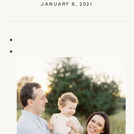
JANUARY 8, 2021