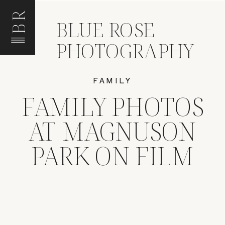
BR
BLUE ROSE
PHOTOGRAPHY
FAMILY
FAMILY PHOTOS
AT MAGNUSON
PARK ON FILM