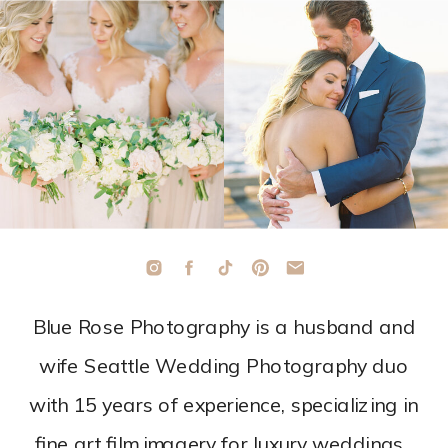
Blue Rose Photography is a husband and
wife Seattle Wedding Photography duo
with 15 years of experience, specializing in
fine art film imagery for luxury weddings.