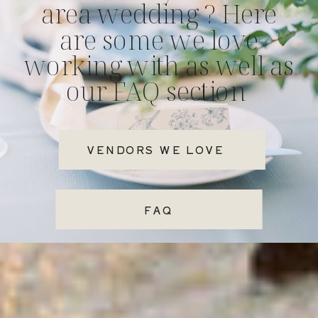
area wedding ? Here
are some we love
working with as well as
our FAQ section
VENDORS WE LOVE
FAQ