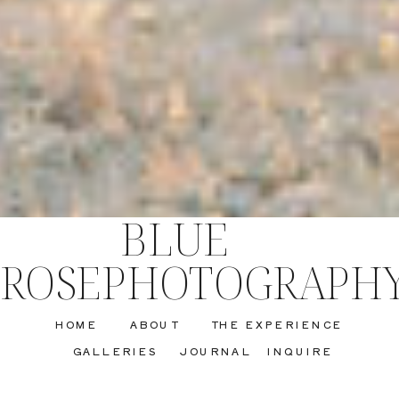
BLUE
ROSEPHOTOGRAPH
HOME
ABOUT
THE EXPERIENCE
GALLERIES
JOURNAL
INQUIRE