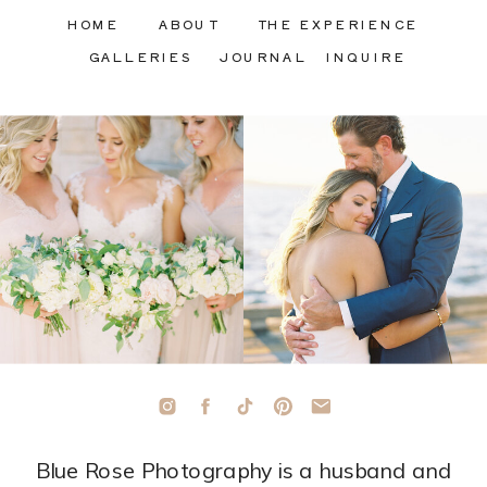
HOME
ABOUT
THE EXPERIENCE
GALLERIES
JOURNAL
INQUIRE
Blue Rose Photography is a husband and