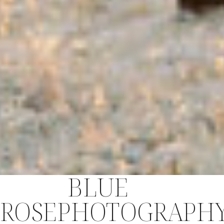
BLUE
ROSEPHOTOGRAPH