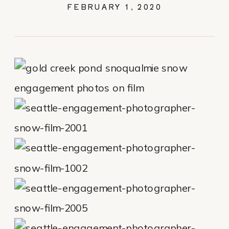
FILM – CHRIS &
FEBRUARY 1, 2020
MEGAN