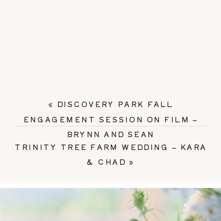
«
DISCOVERY PARK FALL
ENGAGEMENT SESSION ON FILM –
BRYNN AND SEAN
TRINITY TREE FARM WEDDING – KARA
& CHAD
»