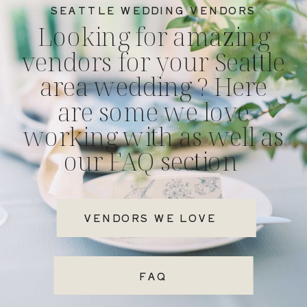
SEATTLE WEDDING VENDORS
Looking for amazing
vendors for your Seattle
area wedding ? Here
are some we love
working with as well as
our FAQ section
VENDORS WE LOVE
FAQ