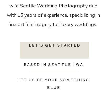
wife Seattle Wedding Photography duo
with 15 years of experience, specializing in
fine art film imagery for luxury weddings.
LET'S GET STARTED
BASED IN SEATTLE | WA
LET US BE YOUR SOMETHING
BLUE