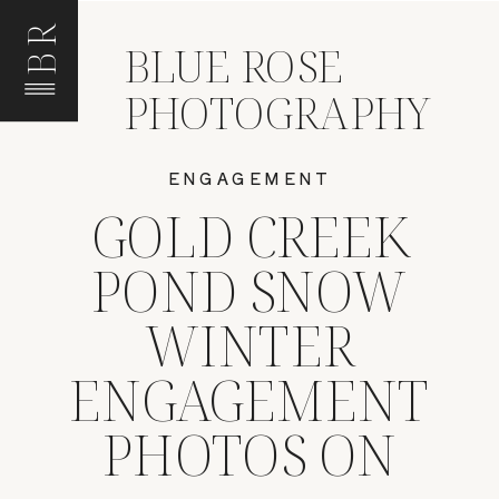
BR
BLUE ROSE
PHOTOGRAPHY
ENGAGEMENT
GOLD CREEK
POND SNOW
WINTER
ENGAGEMENT
PHOTOS ON