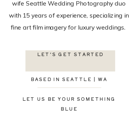
wife Seattle Wedding Photography duo
with 15 years of experience, specializing in
fine art film imagery for luxury weddings.
LET'S GET STARTED
BASED IN SEATTLE | WA
LET US BE YOUR SOMETHING
BLUE