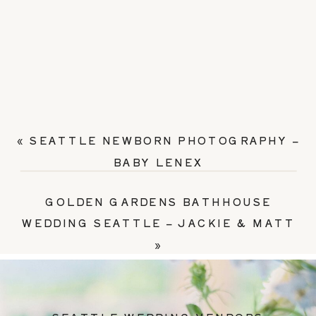
«
SEATTLE NEWBORN PHOTOGRAPHY –
BABY LENEX
GOLDEN GARDENS BATHHOUSE
WEDDING SEATTLE – JACKIE & MATT
»