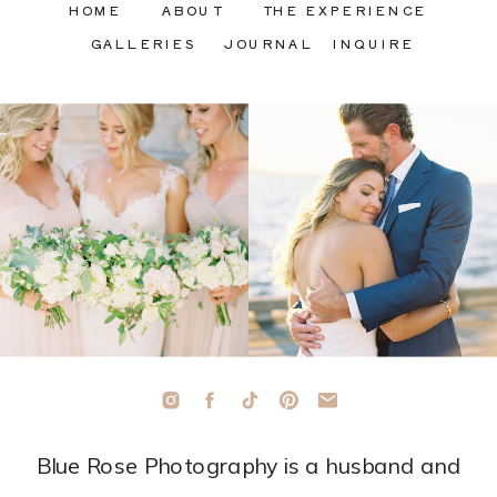
HOME
ABOUT
THE EXPERIENCE
GALLERIES
JOURNAL
INQUIRE
Blue Rose Photography is a husband and