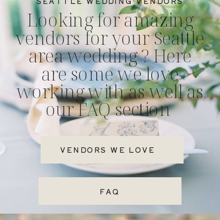
SEATTLE WEDDING VENDORS
Looking for amazing
vendors for your Seattle
area wedding ? Here
are some we love
working with as well as
our FAQ section
VENDORS WE LOVE
FAQ