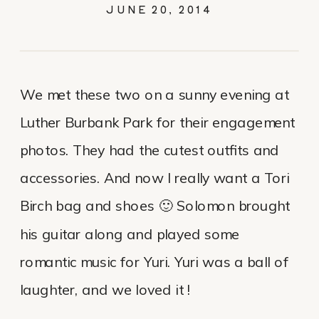
SOLOMON
JUNE 20, 2014
We met these two on a sunny evening at
Luther Burbank Park for their engagement
photos. They had the cutest outfits and
accessories. And now I really want a Tori
Birch bag and shoes 🙂 Solomon brought
his guitar along and played some
romantic music for Yuri. Yuri was a ball of
laughter, and we loved it !