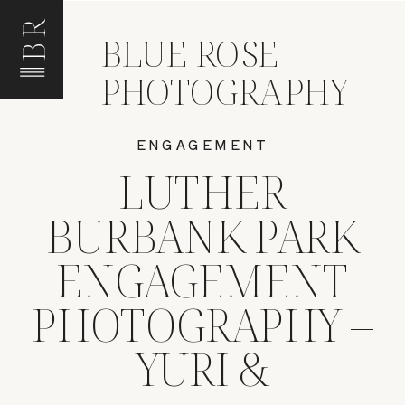
BR
BLUE ROSE
PHOTOGRAPHY
ENGAGEMENT
LUTHER
BURBANK PARK
ENGAGEMENT
PHOTOGRAPHY –
YURI &