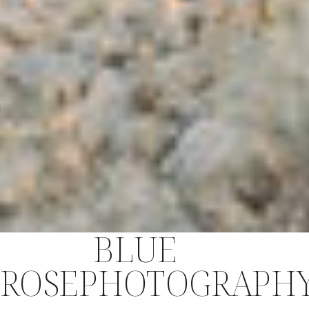
BLUE
ROSEPHOTOGRAPH