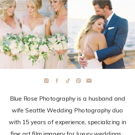
Blue Rose Photography is a husband and
wife Seattle Wedding Photography duo
with 15 years of experience, specializing in
fine art film imagery for luxury weddings.