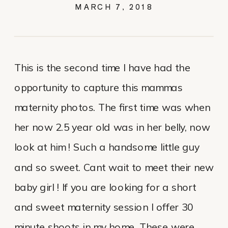
MARCH 7, 2018
This is the second time I have had the
opportunity to capture this mammas
maternity photos. The first time was when
her now 2.5 year old was in her belly, now
look at him ! Such a handsome little guy
and so sweet. Cant wait to meet their new
baby girl ! If you are looking for a short
and sweet maternity session I offer 30
minute shoots in my home. These were