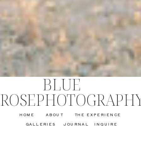
BLUE
ROSEPHOTOGRAPH
HOME
ABOUT
THE EXPERIENCE
GALLERIES
JOURNAL
INQUIRE