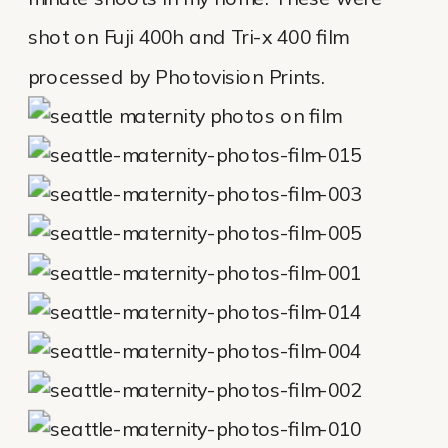
shot on Fuji 400h and Tri-x 400 film
processed by Photovision Prints.