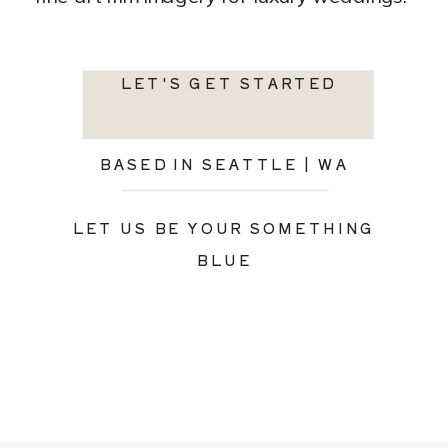
LET'S GET STARTED
BASED IN SEATTLE | WA
LET US BE YOUR SOMETHING
BLUE