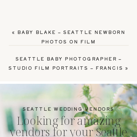
«
BABY BLAKE – SEATTLE NEWBORN
PHOTOS ON FILM
SEATTLE BABY PHOTOGRAPHER –
STUDIO FILM PORTRAITS – FRANCIS
»
SEATTLE WEDDING VENDORS
Looking for amazing
vendors for your Seattle