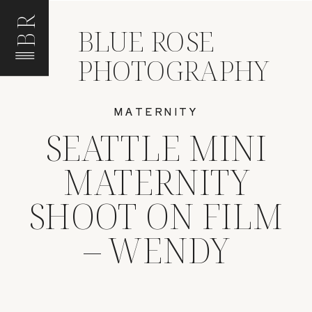
BR
BLUE ROSE
PHOTOGRAPHY
MATERNITY
SEATTLE MINI
MATERNITY
SHOOT ON FILM
– WENDY