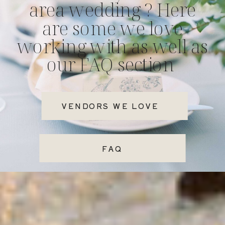
area wedding ? Here
are some we love
working with as well as
our FAQ section
VENDORS WE LOVE
FAQ