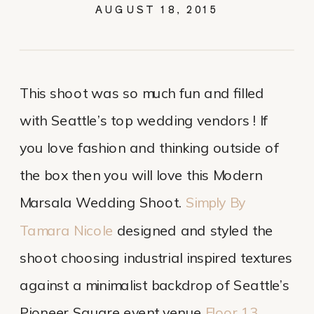
AUGUST 18, 2015
This shoot was so much fun and filled
with Seattle’s top wedding vendors ! If
you love fashion and thinking outside of
the box then you will love this Modern
Marsala Wedding Shoot.
Simply By
Tamara Nicole
designed and styled the
shoot choosing industrial inspired textures
against a minimalist backdrop of Seattle’s
Pioneer Square event venue
Floor 13
.