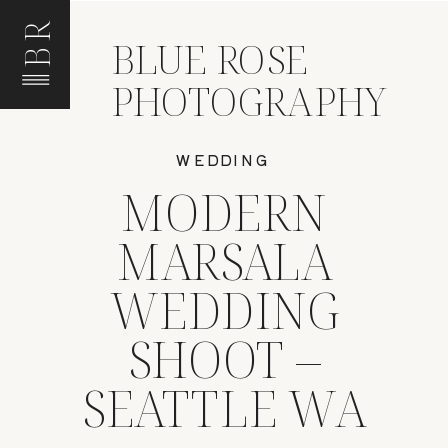
BR
BLUE ROSE
PHOTOGRAPHY
WEDDING
MODERN
MARSALA
WEDDING
SHOOT –
SEATTLE WA