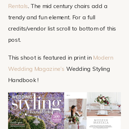
Rentals
. The mid century chairs add a
trendy and fun element. For a full
credits/vendor list scroll to bottom of this
post.
This shoot is featured in print in
Modern
Wedding Magazine’s
Wedding Styling
Handbook !