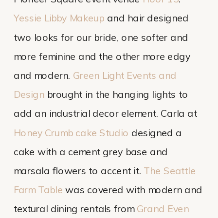
Yessie Libby Makeup
and hair designed
two looks for our bride, one softer and
more feminine and the other more edgy
and modern.
Green Light Events and
Design
brought in the hanging lights to
add an industrial decor element. Carla at
Honey Crumb cake Studio
designed a
cake with a cement grey base and
marsala flowers to accent it.
The Seattle
Farm Table
was covered with modern and
textural dining rentals from
Grand Even