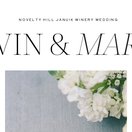
NOVELTY HILL JANUIK WINERY WEDDING
VIN &
MA