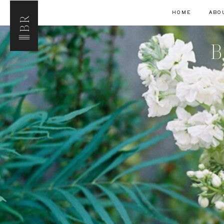
HOME
ABO
BR
B