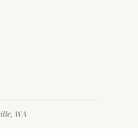
ille, WA