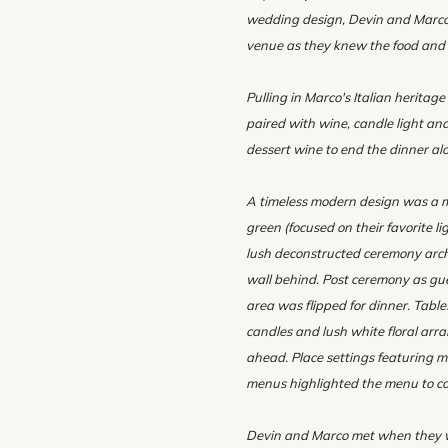
wedding design, Devin and Marco 
venue as they knew the food and w
Pulling in Marco's Italian heritag
paired with wine, candle light an
dessert wine to end the dinner al
A timeless modern design was a mu
green (focused on their favorite l
lush deconstructed ceremony arch
wall behind. Post ceremony as gu
area was flipped for dinner. Table
candles and lush white floral arr
ahead. Place settings featuring m
menus highlighted the menu to c
Devin and Marco met when they we