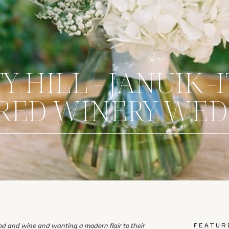
 HILL - JANUIK -
IRED WINERY WE
FEATUR
ood and wine and wanting a modern flair to their