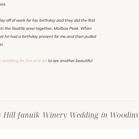
hes.
ay off of work for her birthday and they did the first
 in the Seattle area together, Mailbox Peak. When
hat he had a birthday present for me and then pulled
in
e wedding for Zoe and Joe
to see another beautiful
y Hill Januik Winery Wedding in Woodinv