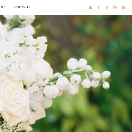
IRE
JOURNAL
HY