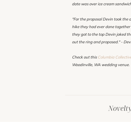
date was over ice cream sandwic
"For the proposal Devin took the d
hike they had ever done together
they got to the top Devin joked t
out the ring and proposed." - Dev
Check out this
Columbia Collectiv
Woodinville, WA wedding venue.
Novelt