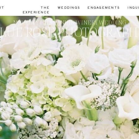
UT
THE
WEDDINGS
ENGAGEMENTS
INQU
EXPERIENCE
NOVELTY HILL JANUIK WINERY WEDDING
LUE ROSE PHOTOGRAP