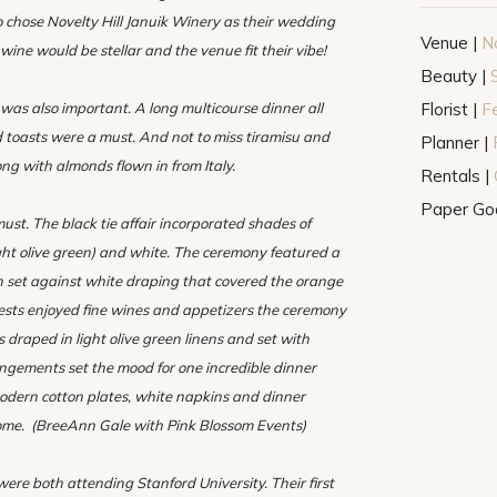
chose Novelty Hill Januik Winery as their wedding
Venue |
No
ine would be stellar and the venue fit their vibe!
Beauty |
e was also important. A long multicourse dinner all
Florist |
F
d toasts were a must. And not to miss tiramisu and
Planner |
ong with almonds flown in from Italy.
Rentals |
Paper Go
st. The black tie affair incorporated shades of
ight olive green) and white. The ceremony featured a
 set against white draping that covered the orange
ests enjoyed fine wines and appetizers the ceremony
s draped in light olive green linens and set with
angements set the mood for one incredible dinner
odern cotton plates, white napkins and dinner
ome. (BreeAnn Gale with Pink Blossom Events)
re both attending Stanford University. Their first