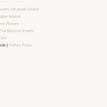
velty Hill Januik Winery
Salon Maison
ena Flowers
Pink Blossom Events
Cort
ods |
Perfect Press