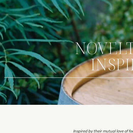
NOVELTY
INSP
Inspired by their mutual love of f