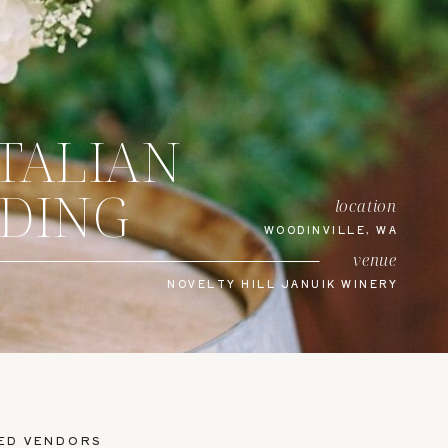
ITALIAN
DDING
location
WOODINVILLE, WA
venue
NOVELTY HILL JANUIK WINERY
ED VENDORS