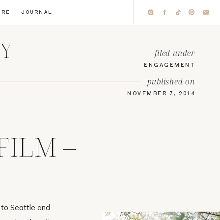
IRE
JOURNAL
HY
filed under
ENGAGEMENT
published on
NOVEMBER 7, 2014
FILM –
to Seattle and