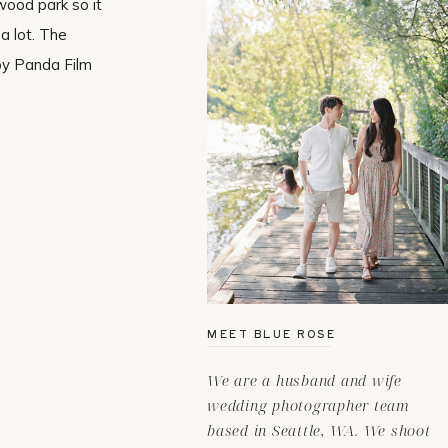
wood park so it
a lot. The
by Panda Film
MEET BLUE ROSE
We are a husband and wife
wedding photographer team
based in Seattle, WA. We shoot