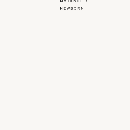
MATERNITY
NEWBORN