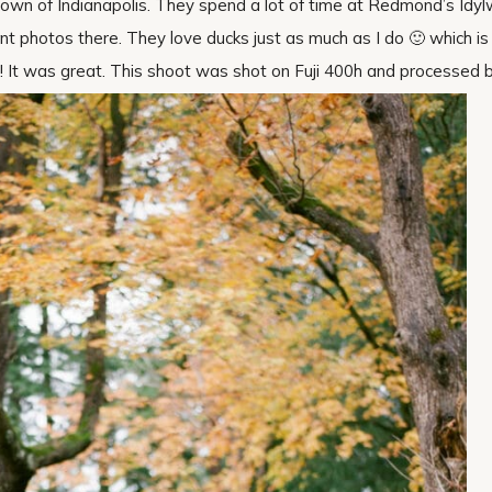
town of Indianapolis. They spend a lot of time at Redmond’s Idyl
t photos there. They love ducks just as much as I do 🙂 which is 
 ! It was great. This shoot was shot on Fuji 400h and processed 