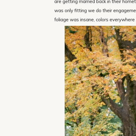
are getting married back in their home
was only fitting we do their engagemen
foliage was insane, colors everywhere