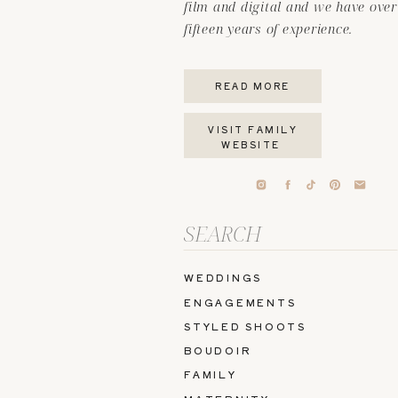
film and digital and we have over
fifteen years of experience.
READ MORE
VISIT FAMILY
WEBSITE
Search
for:
WEDDINGS
ENGAGEMENTS
STYLED SHOOTS
BOUDOIR
FAMILY