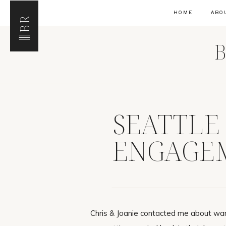
HOME
ABO
BR
B
SEATTLE
ENGAGEM
CHRIS & 
Chris & Joanie contacted me about wa