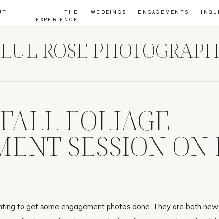
UT
THE
WEDDINGS
ENGAGEMENTS
INQU
EXPERIENCE
LUE ROSE PHOTOGRAP
 FALL FOLIAGE
ENT SESSION ON 
JOANIE
nting to get some engagement photos done. They are both new 