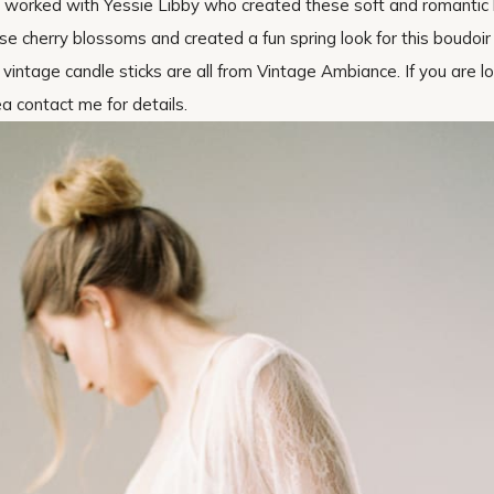
. I worked with Yessie Libby who created these soft and romantic 
 cherry blossoms and created a fun spring look for this boudoir 
The vintage candle sticks are all from Vintage Ambiance. If you are l
ea contact me for details.