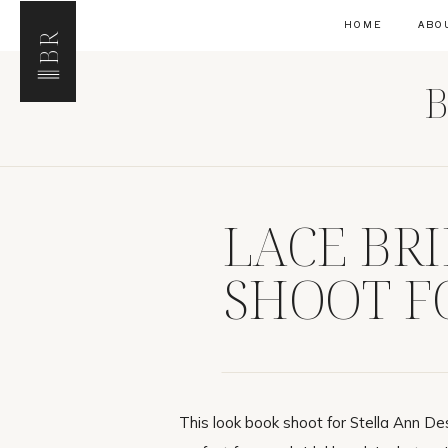
HOME
ABO
BR
B
LACE BR
SHOOT F
This look book shoot for Stella Ann De