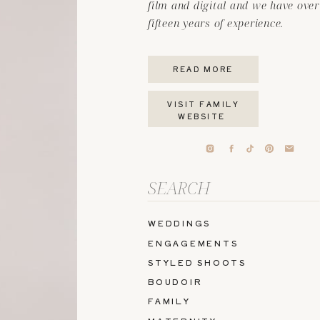
film and digital and we have over
fifteen years of experience.
READ MORE
VISIT FAMILY
WEBSITE
Search
for:
WEDDINGS
ENGAGEMENTS
STYLED SHOOTS
BOUDOIR
FAMILY