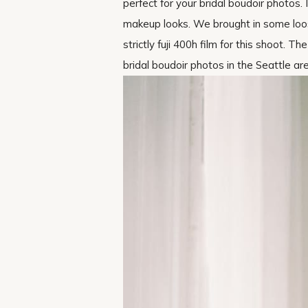
perfect for your bridal boudoir photos
makeup looks. We brought in some loose
strictly fuji 400h film for this shoot. 
bridal boudoir photos in the Seattle ar