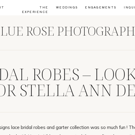
UT
THE
WEDDINGS
ENGAGEMENTS
INQU
EXPERIENCE
LUE ROSE PHOTOGRAP
IDAL ROBES – LOO
OR STELLA ANN DE
signs lace bridal robes and garter collection was so much fun ! T