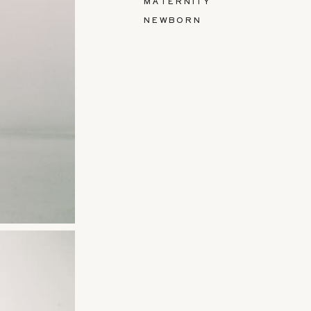
MATERNITY
NEWBORN