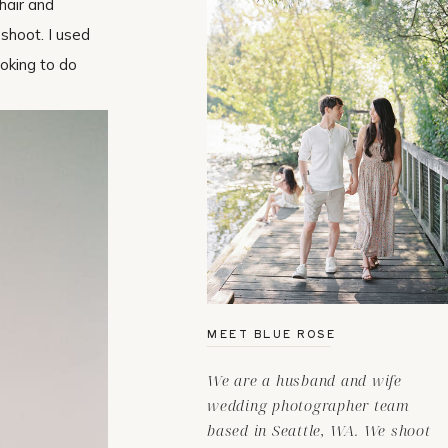
hair and
shoot. I used
ooking to do
MEET BLUE ROSE
We are a husband and wife
wedding photographer team
based in Seattle, WA. We shoot