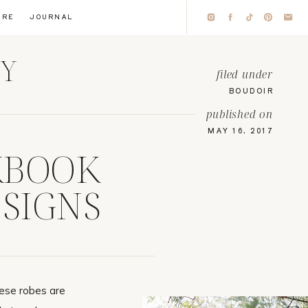
IRE
JOURNAL
HY
filed under
BOUDOIR
published on
MAY 16, 2017
KBOOK
SIGNS
hese robes are