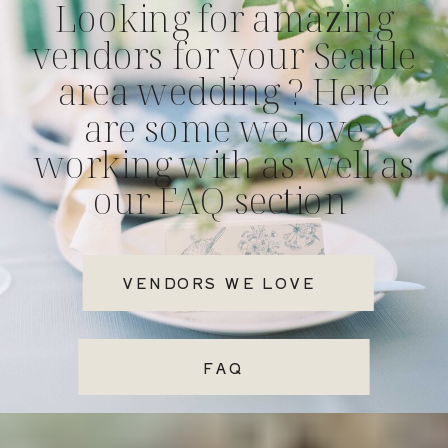
Looking for amazing
vendors for your Seattle
area wedding ? Here
are some we love
working with as well as
our FAQ section
VENDORS WE LOVE
FAQ