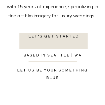
with 15 years of experience, specializing in
fine art film imagery for luxury weddings.
LET'S GET STARTED
BASED IN SEATTLE | WA
LET US BE YOUR SOMETHING
BLUE