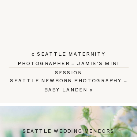
«
SEATTLE MATERNITY
PHOTOGRAPHER – JAMIE’S MINI
SESSION
SEATTLE NEWBORN PHOTOGRAPHY –
BABY LANDEN
»
SEATTLE WEDDING VENDORS