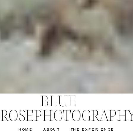
BLUE
ROSEPHOTOGRAPH
HOME
ABOUT
THE EXPERIENCE