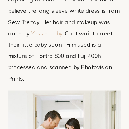
believe the long sleeve white dress is from
Sew Trendy. Her hair and makeup was
done by
Yessie Libby
. Cant wait to meet
their little baby soon ! Film used is a
mixture of Portra 800 and Fuji 400h
processed and scanned by Photovision
Prints.