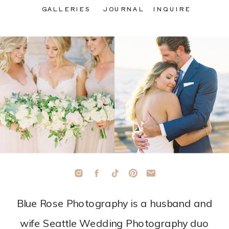
GALLERIES
JOURNAL
INQUIRE
Blue Rose Photography is a husband and
wife Seattle Wedding Photography duo