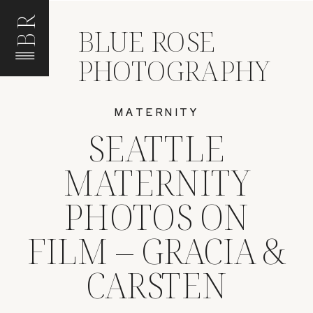
BR
BLUE ROSE
PHOTOGRAPHY
MATERNITY
SEATTLE
MATERNITY
PHOTOS ON
FILM – GRACIA &
CARSTEN