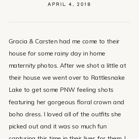
APRIL 4, 2018
Gracia & Carsten had me come to their
house for some rainy day in home
maternity photos. After we shot a little at
their house we went over to Rattlesnake
Lake to get some PNW feeling shots
featuring her gorgeous floral crown and
boho dress. I loved all of the outfits she
picked out and it was so much fun
capturing this time in their lives for them. I