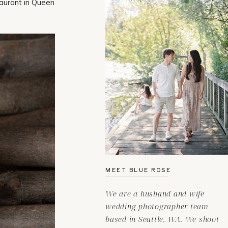
taurant in Queen
MEET BLUE ROSE
We are a husband and wife
wedding photographer team
based in Seattle, WA. We shoot