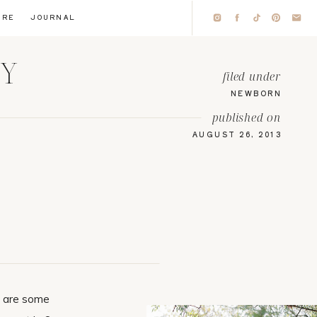
IRE
JOURNAL
HY
filed under
NEWBORN
published on
AUGUST 26, 2013
e are some