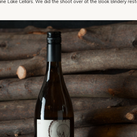
ine Lake Cellars. We did the shoot over at the Book Bindery res