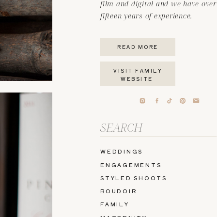
film and digital and we have over
fifteen years of experience.
READ MORE
VISIT FAMILY
WEBSITE
Search
for:
WEDDINGS
ENGAGEMENTS
STYLED SHOOTS
BOUDOIR
FAMILY