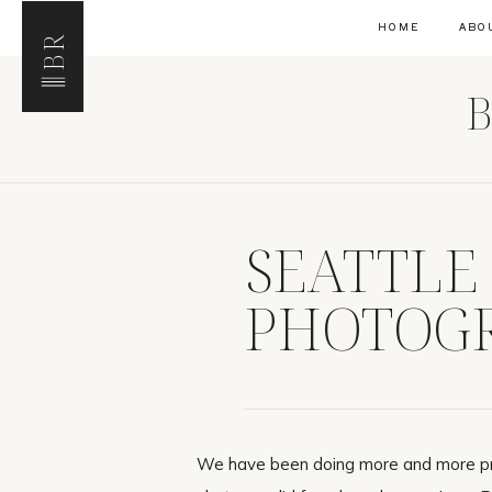
HOME
ABO
BR
B
SEATTLE
PHOTOGR
CELLARS
We have been doing more and more pro