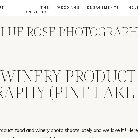
UT
THE
WEDDINGS
ENGAGEMENTS
INQU
EXPERIENCE
LUE ROSE PHOTOGRAP
 WINERY PRODUCT
APHY (PINE LAKE
)
duct, food and winery photo shoots lately and we love it ! Her