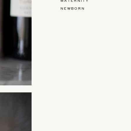
MATERNITY
NEWBORN