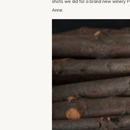
shots we did for a brand new winery P
Anne.