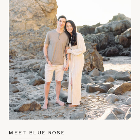
MEET BLUE ROSE