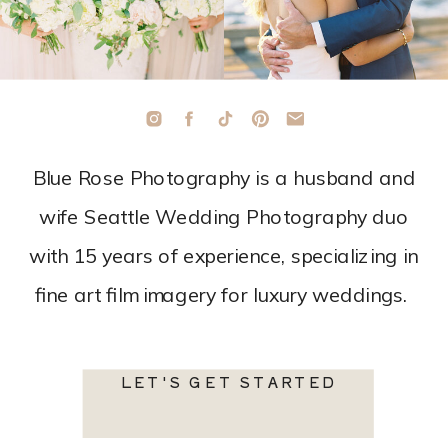
Blue Rose Photography is a husband and
wife Seattle Wedding Photography duo
with 15 years of experience, specializing in
fine art film imagery for luxury weddings.
LET'S GET STARTED