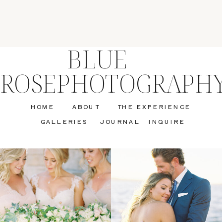
BLUE
ROSEPHOTOGRAPH
HOME
ABOUT
THE EXPERIENCE
GALLERIES
JOURNAL
INQUIRE