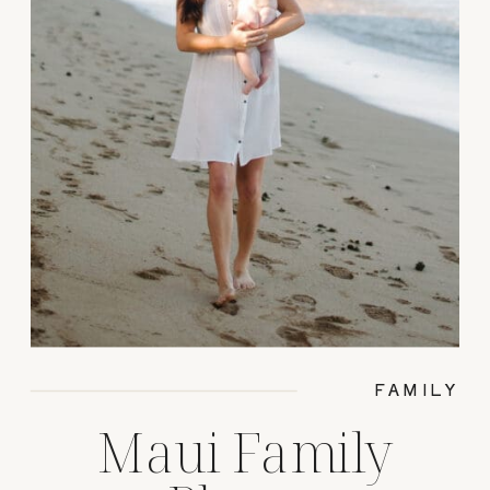
FAMILY
Maui Family