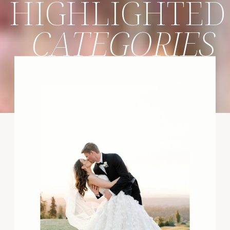
HIGHLIGHTED
CATEGORIES