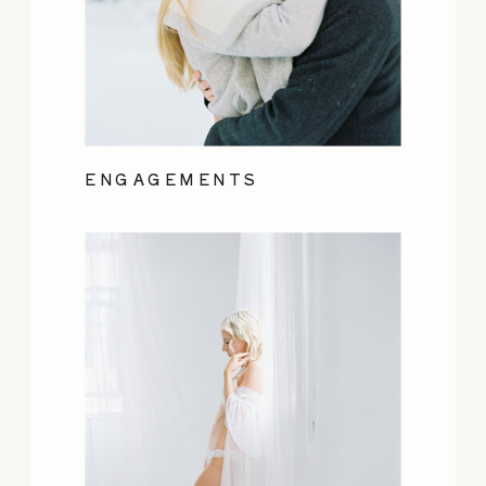
ENGAGEMENTS