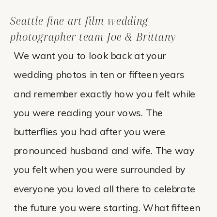
Seattle fine art film wedding
photographer team Joe & Brittany
We want you to look back at your
wedding photos in ten or fifteen years
and remember exactly how you felt while
you were reading your vows. The
butterflies you had after you were
pronounced husband and wife. The way
you felt when you were surrounded by
everyone you loved all there to celebrate
the future you were starting. What fifteen