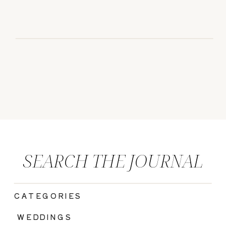
SEARCH THE JOURNAL
CATEGORIES
|
WEDDINGS