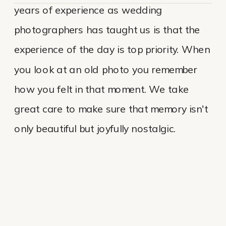
years of experience as wedding
photographers has taught us is that the
experience of the day is top priority. When
you look at an old photo you remember
how you felt in that moment. We take
great care to make sure that memory isn't
only beautiful but joyfully nostalgic.