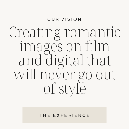
OUR VISION
Creating romantic
images on film
and digital that
will never go out
of style
THE EXPERIENCE