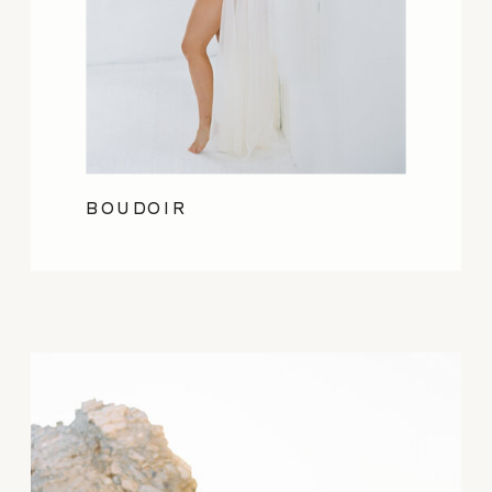
BOUDOIR