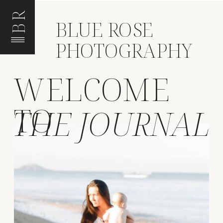
BR
BLUE ROSE
PHOTOGRAPHY
WELCOME
TO
THE JOURNAL