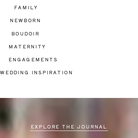
FAMILY
NEWBORN
BOUDOIR
MATERNITY
ENGAGEMENTS
WEDDING INSPIRATION
EXPLORE THE JOURNAL