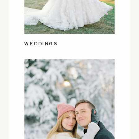
WEDDINGS