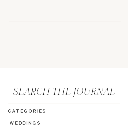
SEARCH THE JOURNAL
CATEGORIES
|
WEDDINGS