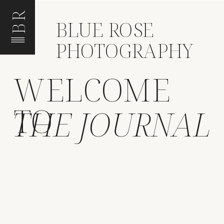
BR
BLUE ROSE
PHOTOGRAPHY
WELCOME
TO
THE JOURNAL