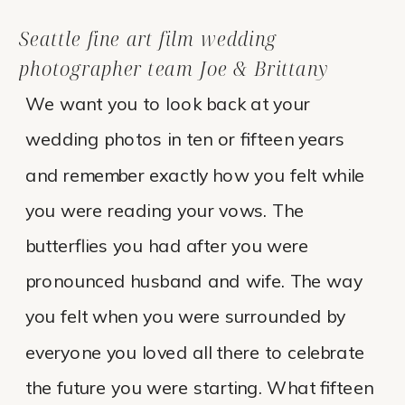
Seattle fine art film wedding
photographer team Joe & Brittany
We want you to look back at your
wedding photos in ten or fifteen years
and remember exactly how you felt while
you were reading your vows. The
butterflies you had after you were
pronounced husband and wife. The way
you felt when you were surrounded by
everyone you loved all there to celebrate
the future you were starting. What fifteen