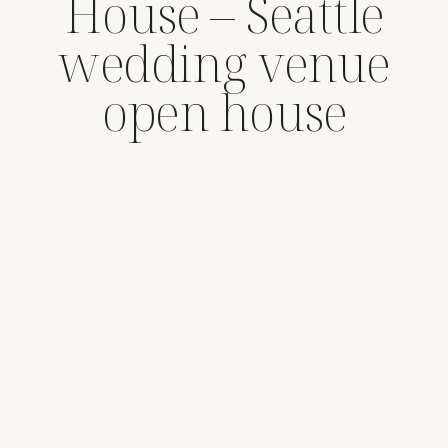
House – Seattle
wedding venue
open house