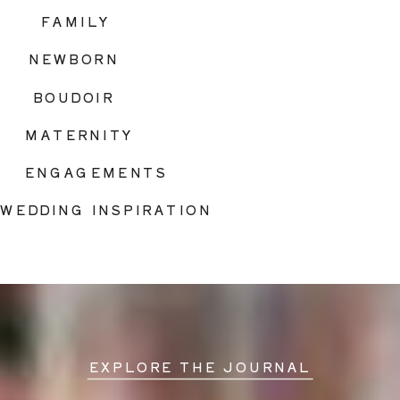
FAMILY
NEWBORN
BOUDOIR
MATERNITY
ENGAGEMENTS
WEDDING INSPIRATION
EXPLORE THE JOURNAL