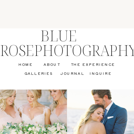
BLUE
ROSEPHOTOGRAPH
HOME
ABOUT
THE EXPERIENCE
GALLERIES
JOURNAL
INQUIRE