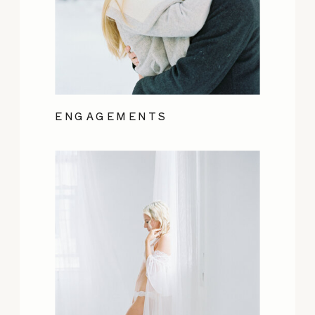
ENGAGEMENTS