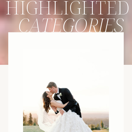
HIGHLIGHTED
CATEGORIES