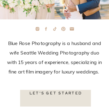
Blue Rose Photography is a husband and
wife Seattle Wedding Photography duo
with 15 years of experience, specializing in
fine art film imagery for luxury weddings.
LET'S GET STARTED