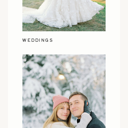
WEDDINGS