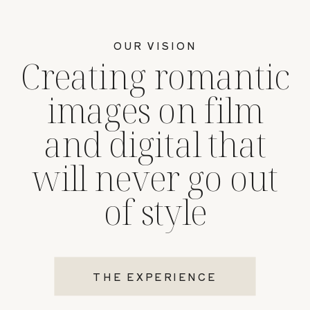
OUR VISION
Creating romantic
images on film
and digital that
will never go out
of style
THE EXPERIENCE