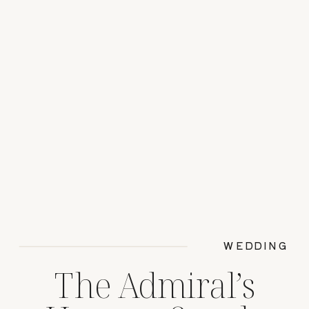
WEDDING
The Admiral’s