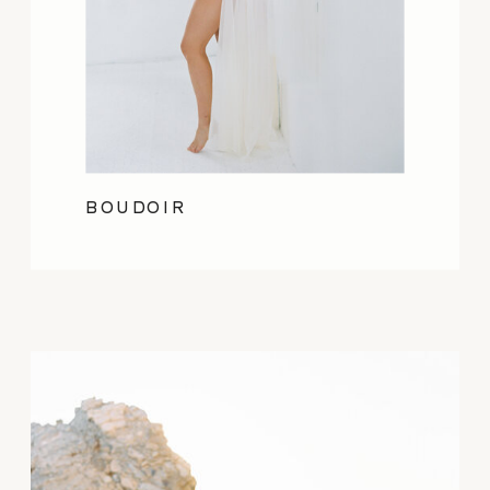
BOUDOIR