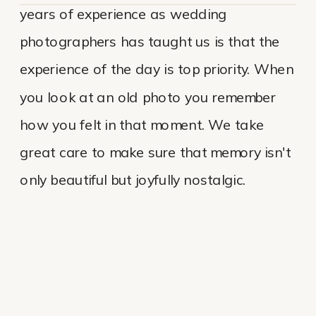
years of experience as wedding
photographers has taught us is that the
experience of the day is top priority. When
you look at an old photo you remember
how you felt in that moment. We take
great care to make sure that memory isn't
only beautiful but joyfully nostalgic.