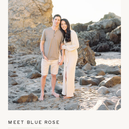
MEET BLUE ROSE