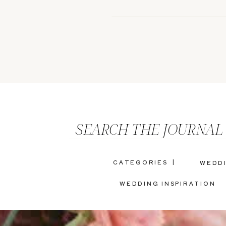
SEARCH THE JOURNAL
CATEGORIES |
WEDD
WEDDING INSPIRATION