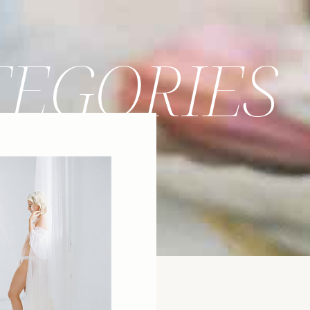
TEGORIES