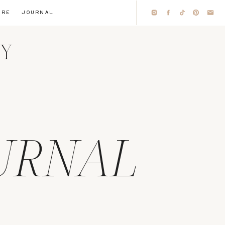
IRE
JOURNAL
HY
URNAL