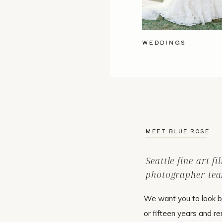
WEDDINGS
MEET BLUE ROSE
Seattle fine art f
photographer tea
We want you to look b
or fifteen years and r