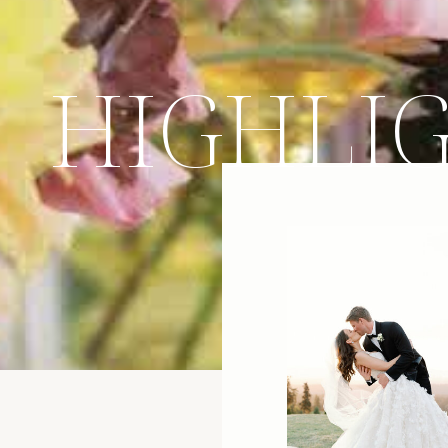
HIGHLI