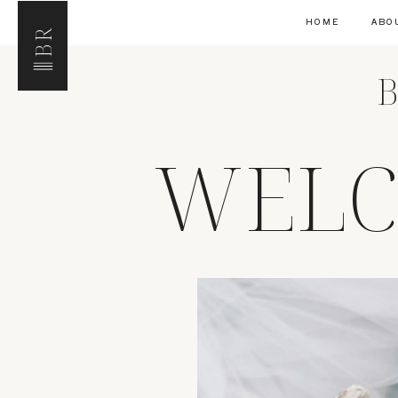
HOME
ABO
BR
B
WELC