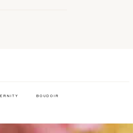
ERNITY
BOUDOIR