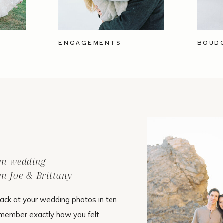
ENGAGEMENTS
BOUD
ilm wedding
m Joe & Brittany
ack at your wedding photos in ten
emember exactly how you felt