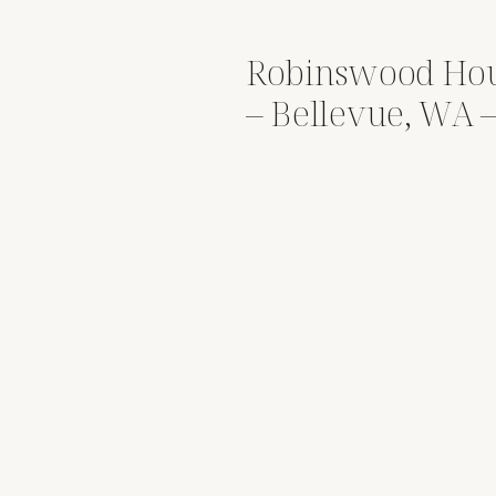
Robinswood Ho
– Bellevue, WA
David