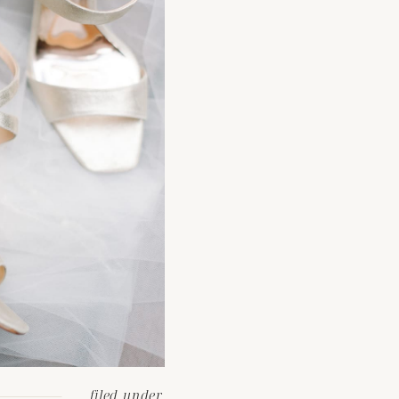
filed under