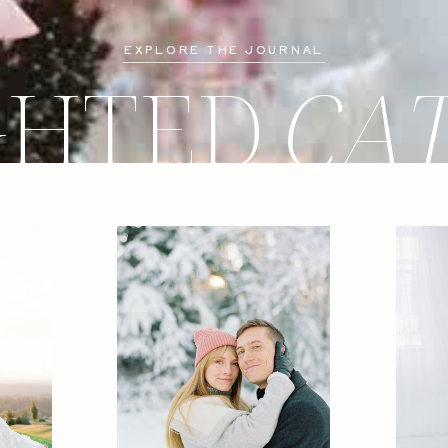
EXPLORE THE JOURNAL
GHTED
CA