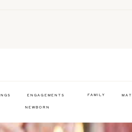
FAMILY
INGS
ENGAGEMENTS
MAT
NEWBORN