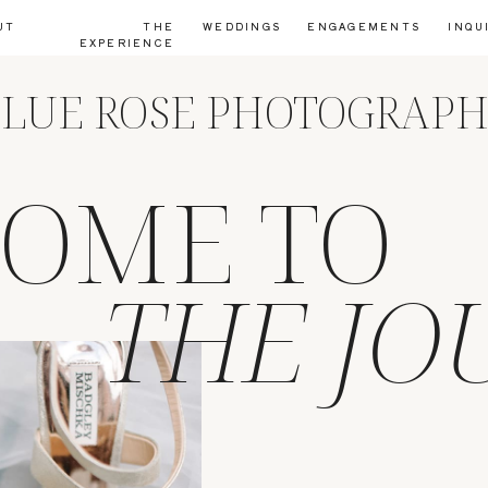
UT
THE
WEDDINGS
ENGAGEMENTS
INQU
EXPERIENCE
LUE ROSE PHOTOGRAP
OME TO
THE JO