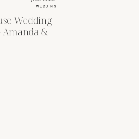
WEDDING
use Wedding
 – Amanda &