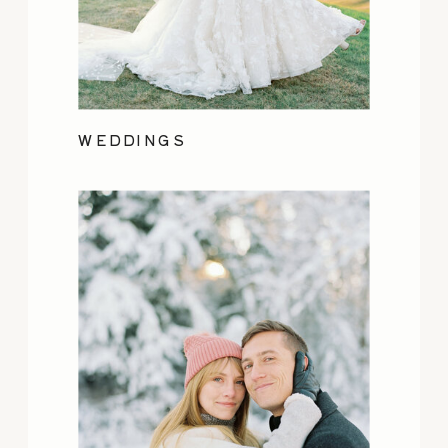
WEDDINGS