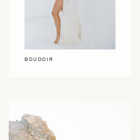
BOUDOIR