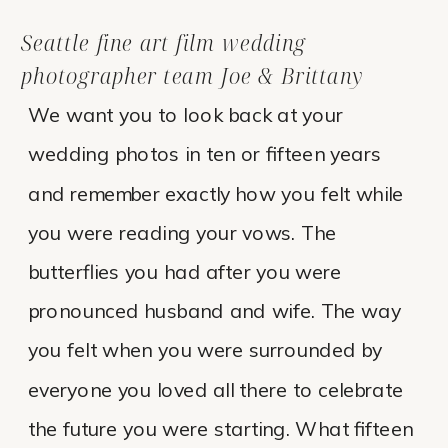
Seattle fine art film wedding
photographer team Joe & Brittany
We want you to look back at your
wedding photos in ten or fifteen years
and remember exactly how you felt while
you were reading your vows. The
butterflies you had after you were
pronounced husband and wife. The way
you felt when you were surrounded by
everyone you loved all there to celebrate
the future you were starting. What fifteen