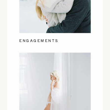
ENGAGEMENTS