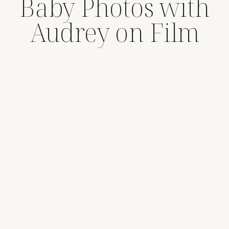
Baby Photos with
Audrey on Film