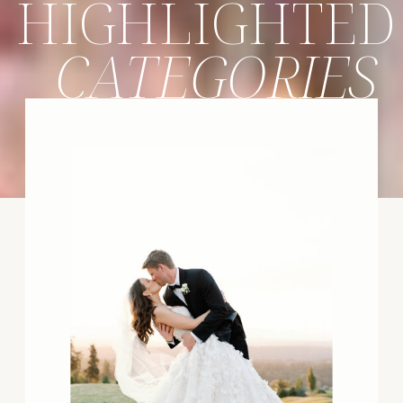
HIGHLIGHTED
CATEGORIES