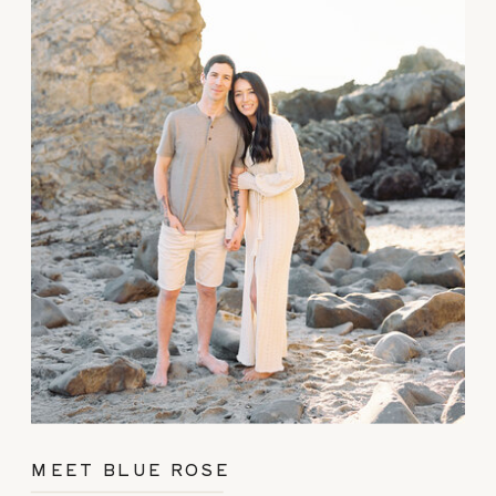
MEET BLUE ROSE