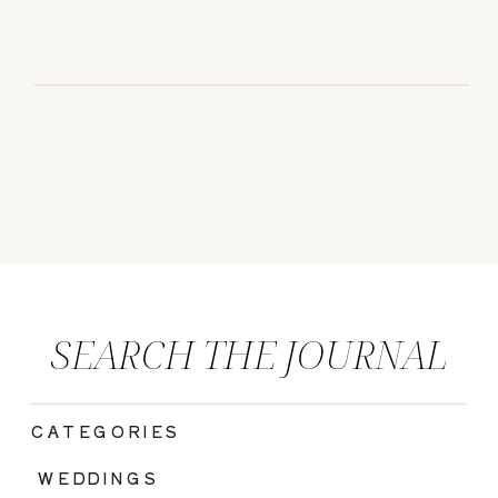
SEARCH THE JOURNAL
CATEGORIES
|
WEDDINGS