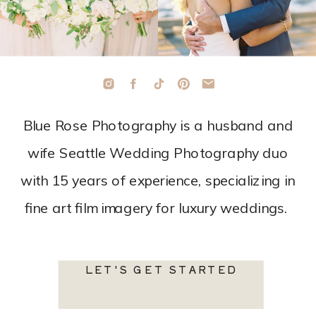
Blue Rose Photography is a husband and
wife Seattle Wedding Photography duo
with 15 years of experience, specializing in
fine art film imagery for luxury weddings.
LET'S GET STARTED