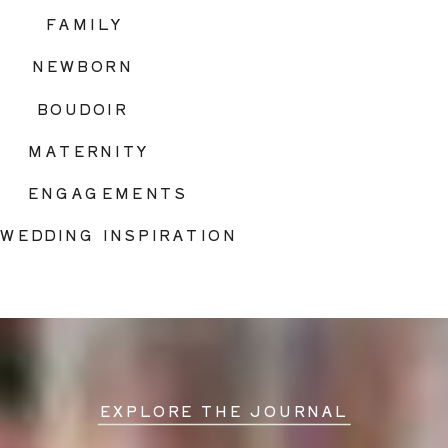
FAMILY
NEWBORN
BOUDOIR
MATERNITY
ENGAGEMENTS
WEDDING INSPIRATION
EXPLORE THE JOURNAL