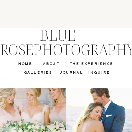
BLUE
ROSEPHOTOGRAPH
HOME
ABOUT
THE EXPERIENCE
GALLERIES
JOURNAL
INQUIRE