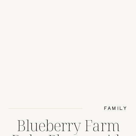
FAMILY
Blueberry Farm