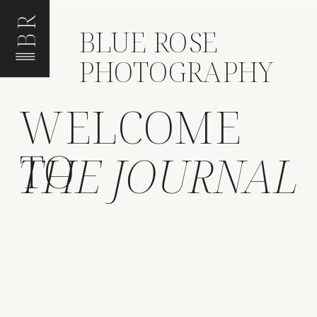
BR
BLUE ROSE
PHOTOGRAPHY
WELCOME
TO
THE JOURNAL