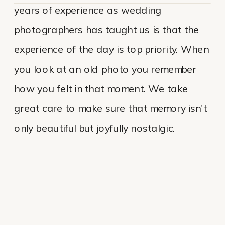
years of experience as wedding
photographers has taught us is that the
experience of the day is top priority. When
you look at an old photo you remember
how you felt in that moment. We take
great care to make sure that memory isn't
only beautiful but joyfully nostalgic.