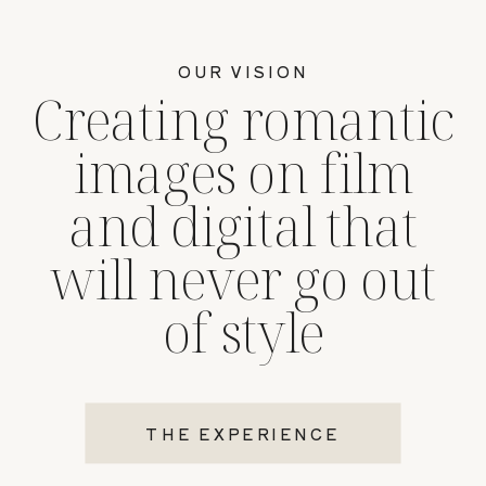
OUR VISION
Creating romantic
images on film
and digital that
will never go out
of style
THE EXPERIENCE