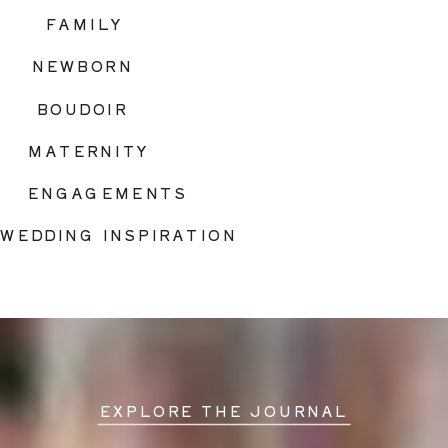
FAMILY
NEWBORN
BOUDOIR
MATERNITY
ENGAGEMENTS
WEDDING INSPIRATION
EXPLORE THE JOURNAL