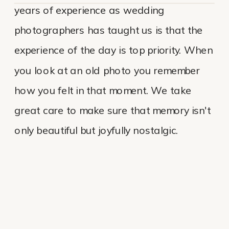
years of experience as wedding
photographers has taught us is that the
experience of the day is top priority. When
you look at an old photo you remember
how you felt in that moment. We take
great care to make sure that memory isn't
only beautiful but joyfully nostalgic.