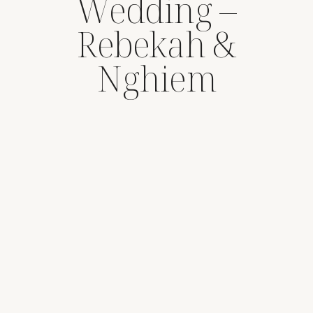
Wedding –
Rebekah &
Nghiem