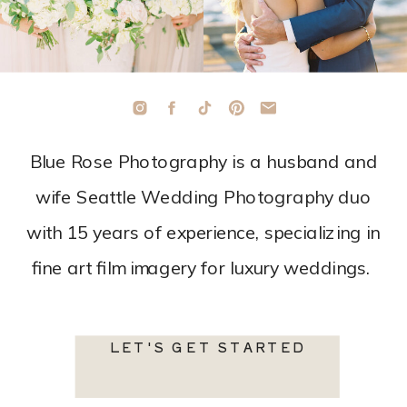
Blue Rose Photography is a husband and
wife Seattle Wedding Photography duo
with 15 years of experience, specializing in
fine art film imagery for luxury weddings.
LET'S GET STARTED