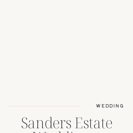
WEDDING
Sanders Estate