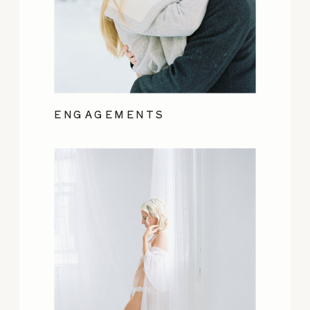
ENGAGEMENTS