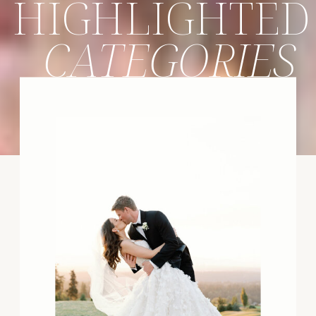
HIGHLIGHTED
CATEGORIES