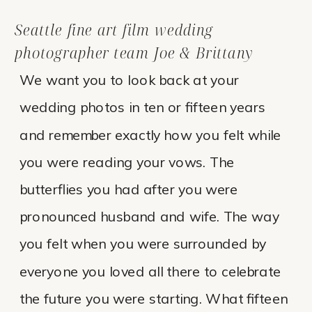
Seattle fine art film wedding
photographer team Joe & Brittany
We want you to look back at your
wedding photos in ten or fifteen years
and remember exactly how you felt while
you were reading your vows. The
butterflies you had after you were
pronounced husband and wife. The way
you felt when you were surrounded by
everyone you loved all there to celebrate
the future you were starting. What fifteen