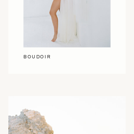
BOUDOIR