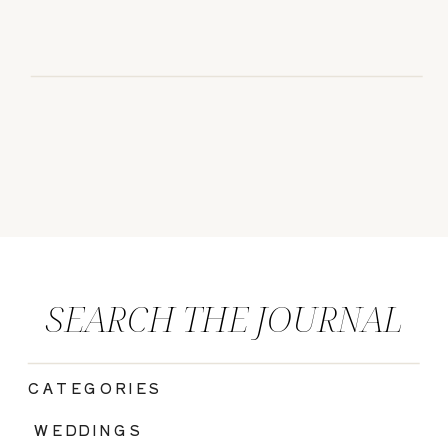
SEARCH THE JOURNAL
CATEGORIES
|
WEDDINGS