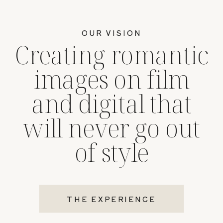
OUR VISION
Creating romantic
images on film
and digital that
will never go out
of style
THE EXPERIENCE