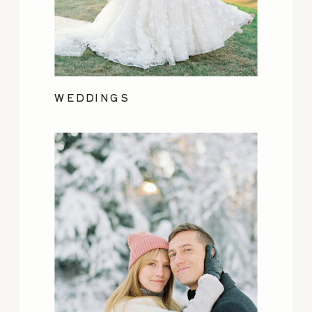
WEDDINGS