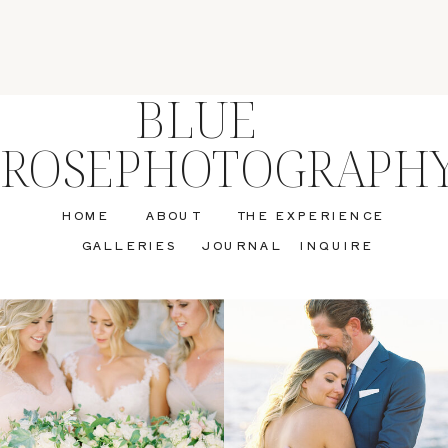
BLUE
ROSEPHOTOGRAPH
HOME
ABOUT
THE EXPERIENCE
GALLERIES
JOURNAL
INQUIRE