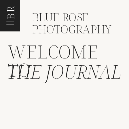
BR
BLUE ROSE
PHOTOGRAPHY
WELCOME
TO
THE JOURNAL