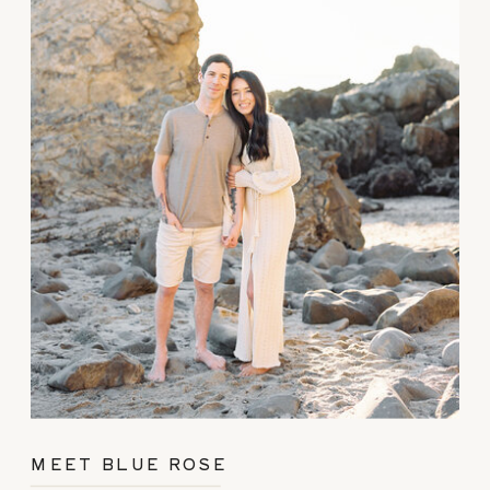
MEET BLUE ROSE