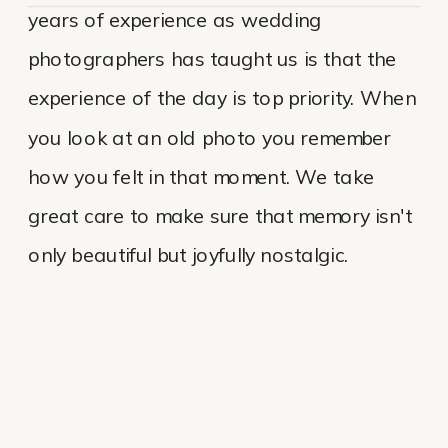
years of experience as wedding
photographers has taught us is that the
experience of the day is top priority. When
you look at an old photo you remember
how you felt in that moment. We take
great care to make sure that memory isn't
only beautiful but joyfully nostalgic.