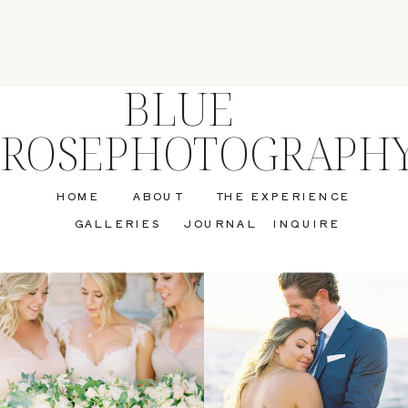
BLUE
ROSEPHOTOGRAPH
HOME
ABOUT
THE EXPERIENCE
GALLERIES
JOURNAL
INQUIRE