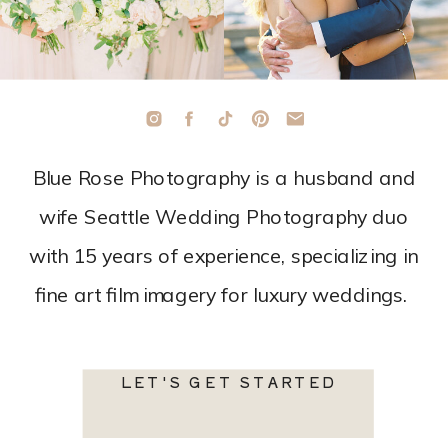
Blue Rose Photography is a husband and
wife Seattle Wedding Photography duo
with 15 years of experience, specializing in
fine art film imagery for luxury weddings.
LET'S GET STARTED