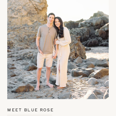
MEET BLUE ROSE