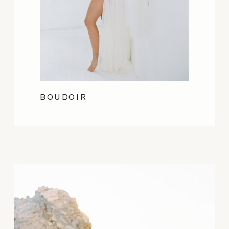
BOUDOIR