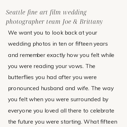
Seattle fine art film wedding
photographer team Joe & Brittany
We want you to look back at your
wedding photos in ten or fifteen years
and remember exactly how you felt while
you were reading your vows. The
butterflies you had after you were
pronounced husband and wife. The way
you felt when you were surrounded by
everyone you loved all there to celebrate
the future you were starting. What fifteen