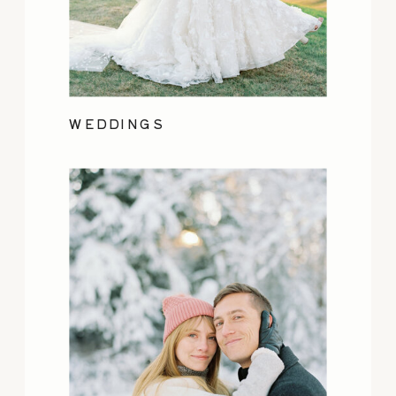
WEDDINGS