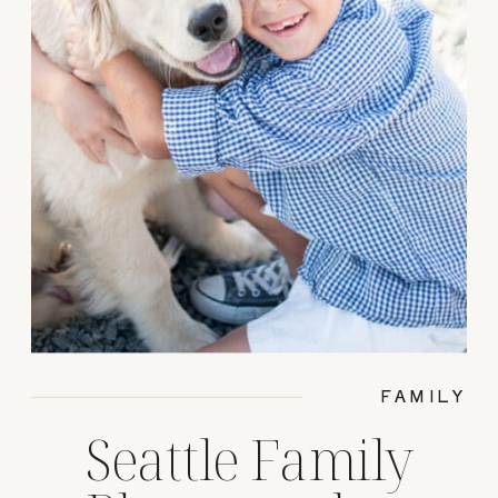
FAMILY
Seattle Family