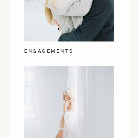
ENGAGEMENTS