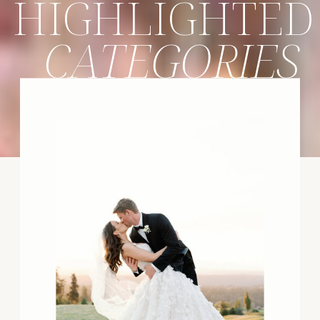
HIGHLIGHTED
CATEGORIES