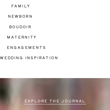
FAMILY
NEWBORN
BOUDOIR
MATERNITY
ENGAGEMENTS
WEDDING INSPIRATION
EXPLORE THE JOURNAL