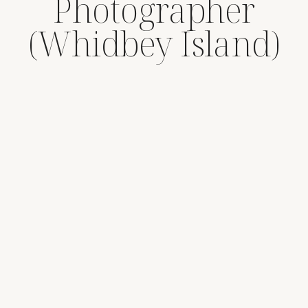
Photographer
(Whidbey Island)