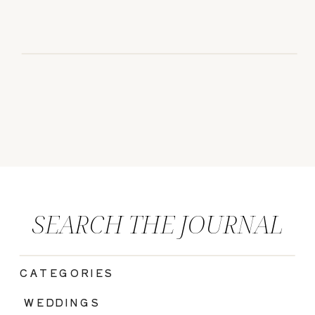
SEARCH THE JOURNAL
CATEGORIES
|
WEDDINGS