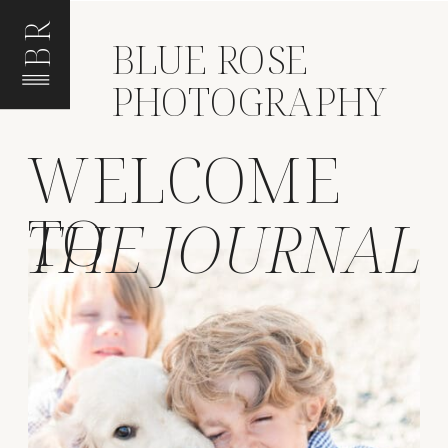
BR
BLUE ROSE
PHOTOGRAPHY
WELCOME
TO
THE JOURNAL