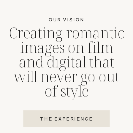
OUR VISION
Creating romantic
images on film
and digital that
will never go out
of style
THE EXPERIENCE