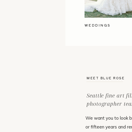
WEDDINGS
MEET BLUE ROSE
Seattle fine art f
photographer tea
We want you to look b
or fifteen years and r