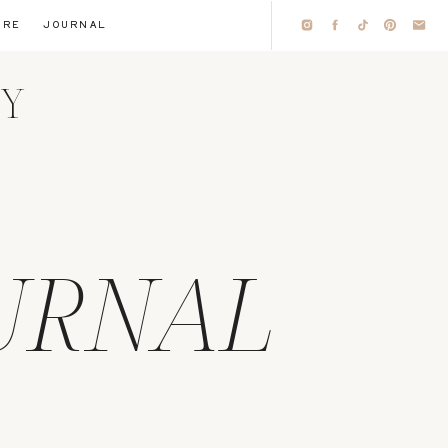
IRE
JOURNAL
HY
URNAL