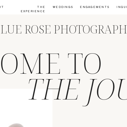
UT
THE
WEDDINGS
ENGAGEMENTS
INQU
EXPERIENCE
LUE ROSE PHOTOGRAP
OME TO
THE JO