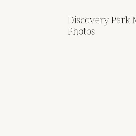
Discovery Park 
Photos