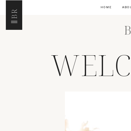
HOME
ABO
BR
B
WELC