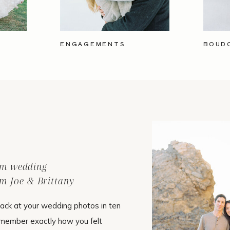
ENGAGEMENTS
BOUD
ilm wedding
m Joe & Brittany
ack at your wedding photos in ten
emember exactly how you felt