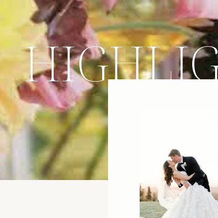
HIGHLI