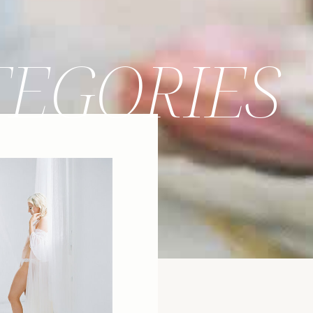
TEGORIES