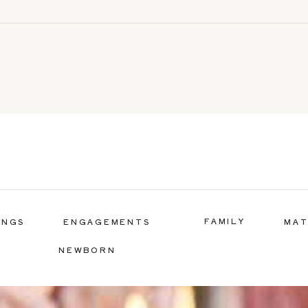
FAMILY
INGS
ENGAGEMENTS
MAT
NEWBORN