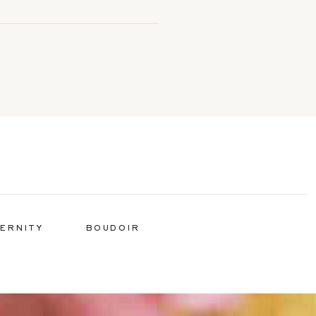
ERNITY
BOUDOIR