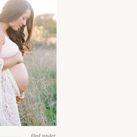
filed under