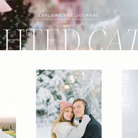
EXPLORE THE JOURNAL
GHTED
CA