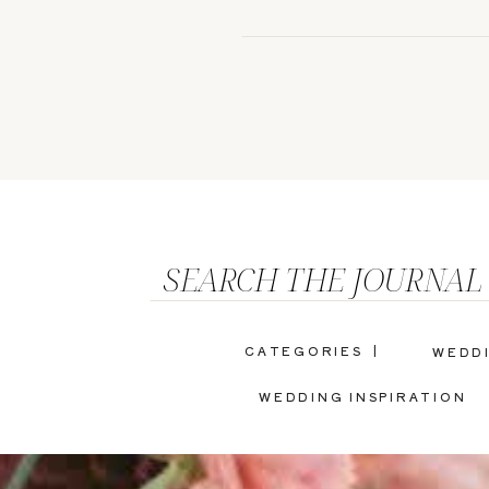
SEARCH THE JOURNAL
CATEGORIES |
WEDD
WEDDING INSPIRATION