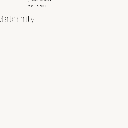
MATERNITY
Maternity