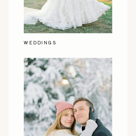
WEDDINGS