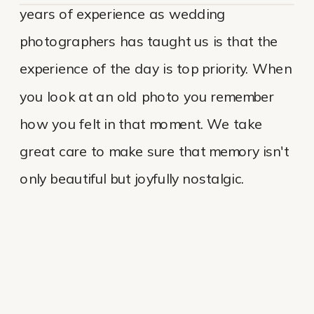
years of experience as wedding
photographers has taught us is that the
experience of the day is top priority. When
you look at an old photo you remember
how you felt in that moment. We take
great care to make sure that memory isn't
only beautiful but joyfully nostalgic.