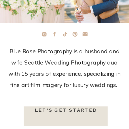
Blue Rose Photography is a husband and
wife Seattle Wedding Photography duo
with 15 years of experience, specializing in
fine art film imagery for luxury weddings.
LET'S GET STARTED