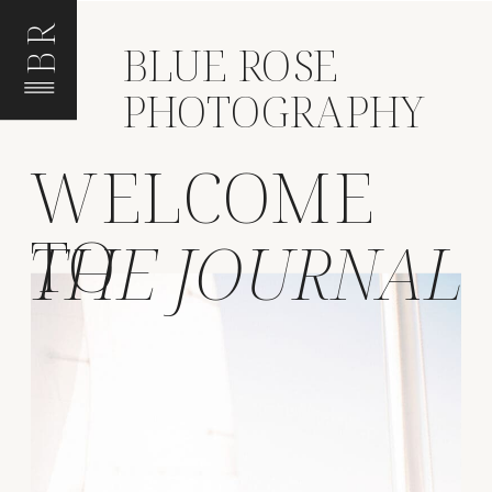
BR
BLUE ROSE
PHOTOGRAPHY
WELCOME
TO
THE JOURNAL