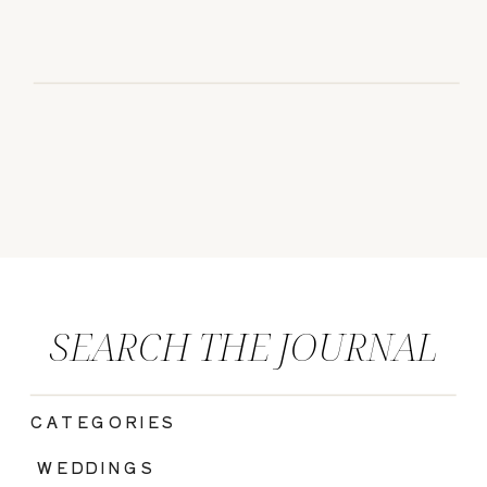
SEARCH THE JOURNAL
CATEGORIES
|
WEDDINGS