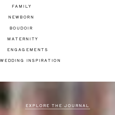
FAMILY
NEWBORN
BOUDOIR
MATERNITY
ENGAGEMENTS
WEDDING INSPIRATION
EXPLORE THE JOURNAL