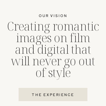
OUR VISION
Creating romantic
images on film
and digital that
will never go out
of style
THE EXPERIENCE