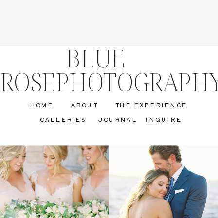
BLUE
ROSEPHOTOGRAPH
HOME
ABOUT
THE EXPERIENCE
GALLERIES
JOURNAL
INQUIRE