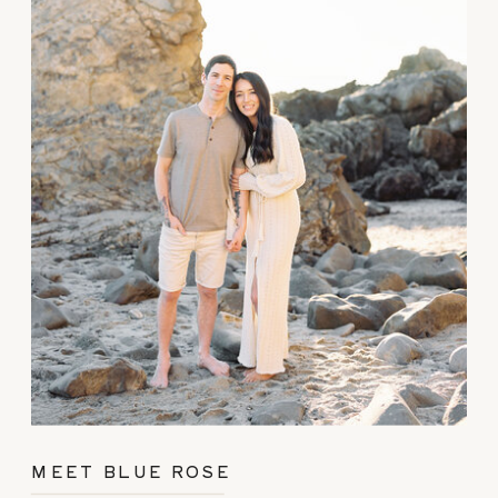
MEET BLUE ROSE