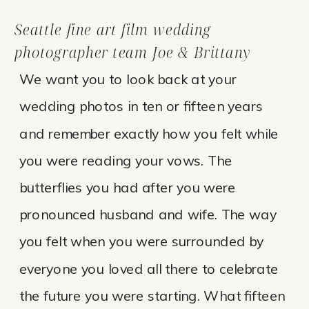
Seattle fine art film wedding
photographer team Joe & Brittany
We want you to look back at your
wedding photos in ten or fifteen years
and remember exactly how you felt while
you were reading your vows. The
butterflies you had after you were
pronounced husband and wife. The way
you felt when you were surrounded by
everyone you loved all there to celebrate
the future you were starting. What fifteen