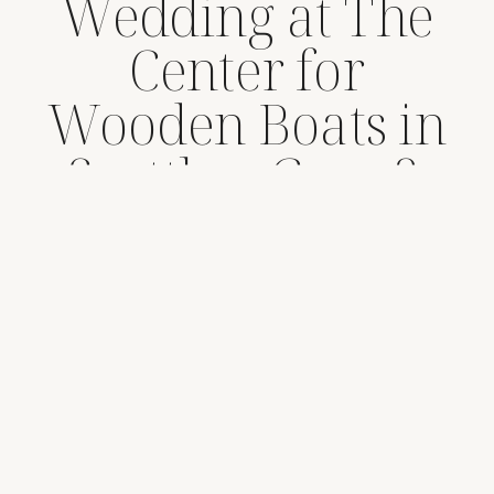
Wedding at The
Center for
Wooden Boats in
Seattle – Greg &
Stephanie