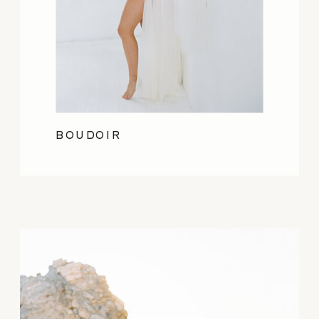
BOUDOIR