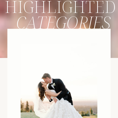
HIGHLIGHTED
CATEGORIES