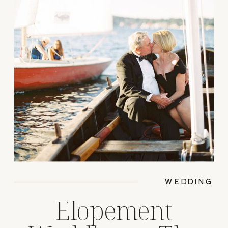
WEDDING
Elopement