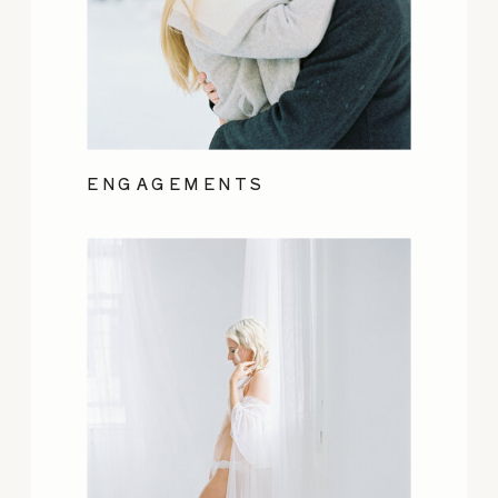
ENGAGEMENTS