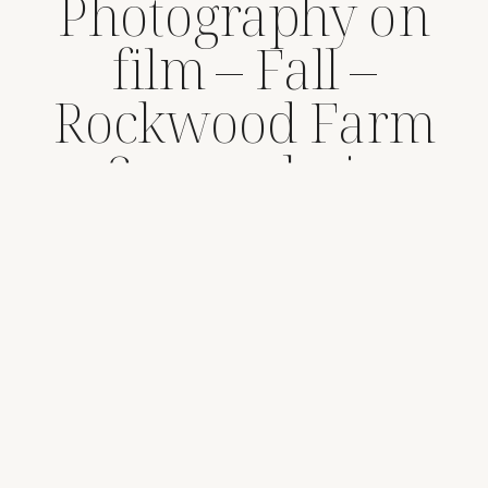
Photography on
film – Fall –
Rockwood Farm
Snoqualmie