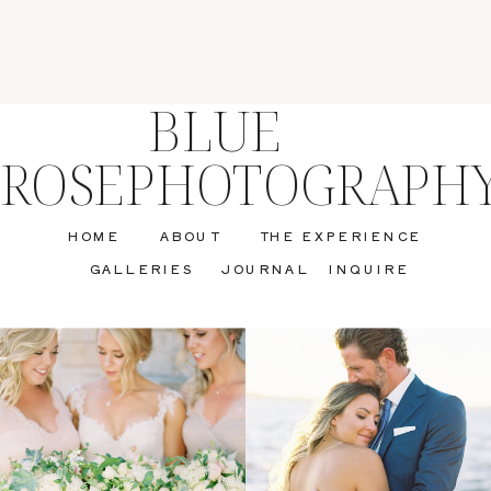
BLUE
ROSEPHOTOGRAPH
HOME
ABOUT
THE EXPERIENCE
GALLERIES
JOURNAL
INQUIRE