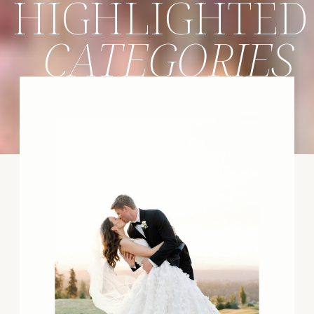
HIGHLIGHTED
CATEGORIES