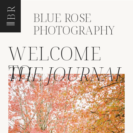
BR
BLUE ROSE
PHOTOGRAPHY
WELCOME
TO
THE JOURNAL