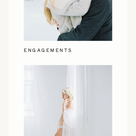
ENGAGEMENTS