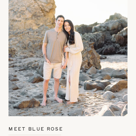
MEET BLUE ROSE