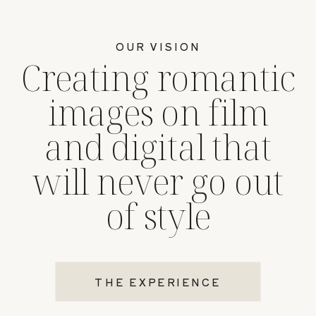
OUR VISION
Creating romantic
images on film
and digital that
will never go out
of style
THE EXPERIENCE