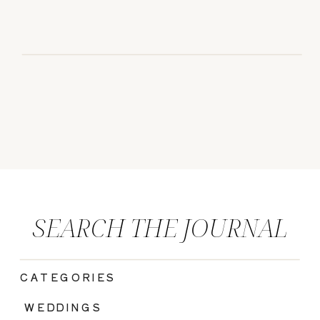
SEARCH THE JOURNAL
CATEGORIES
|
WEDDINGS