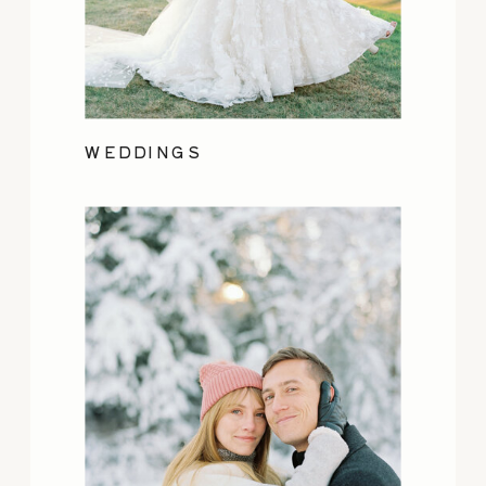
WEDDINGS