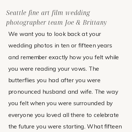
Seattle fine art film wedding
photographer team Joe & Brittany
We want you to look back at your
wedding photos in ten or fifteen years
and remember exactly how you felt while
you were reading your vows. The
butterflies you had after you were
pronounced husband and wife. The way
you felt when you were surrounded by
everyone you loved all there to celebrate
the future you were starting. What fifteen