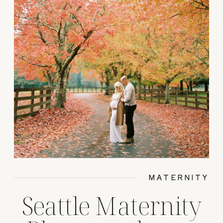
MATERNITY
Seattle Maternity