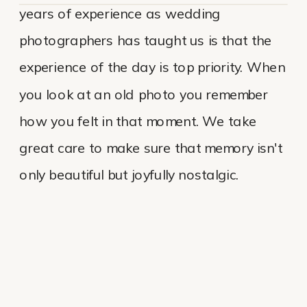
years of experience as wedding
photographers has taught us is that the
experience of the day is top priority. When
you look at an old photo you remember
how you felt in that moment. We take
great care to make sure that memory isn't
only beautiful but joyfully nostalgic.