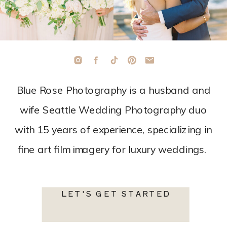
Blue Rose Photography is a husband and
wife Seattle Wedding Photography duo
with 15 years of experience, specializing in
fine art film imagery for luxury weddings.
LET'S GET STARTED