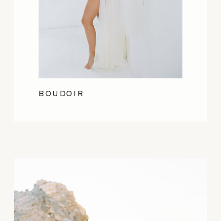
BOUDOIR