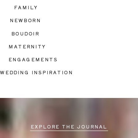
FAMILY
NEWBORN
BOUDOIR
MATERNITY
ENGAGEMENTS
WEDDING INSPIRATION
EXPLORE THE JOURNAL