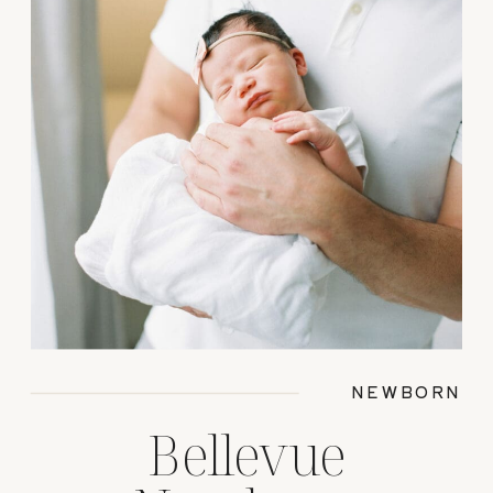
NEWBORN
Bellevue