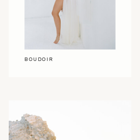
BOUDOIR