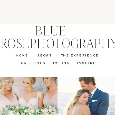
BLUE
ROSEPHOTOGRAPH
HOME
ABOUT
THE EXPERIENCE
GALLERIES
JOURNAL
INQUIRE