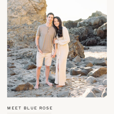
MEET BLUE ROSE