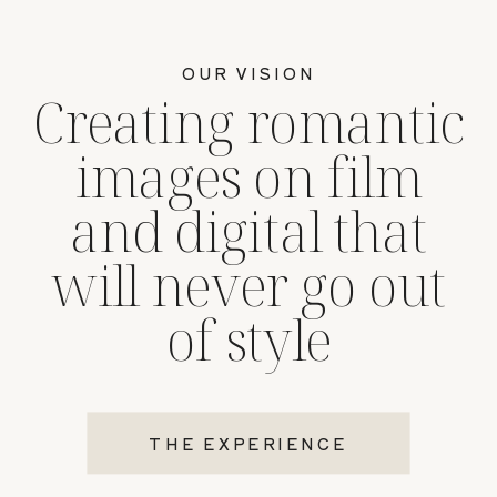
OUR VISION
Creating romantic
images on film
and digital that
will never go out
of style
THE EXPERIENCE