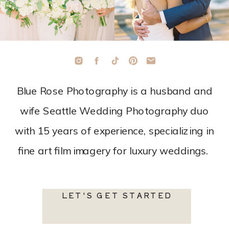
Blue Rose Photography is a husband and
wife Seattle Wedding Photography duo
with 15 years of experience, specializing in
fine art film imagery for luxury weddings.
LET'S GET STARTED