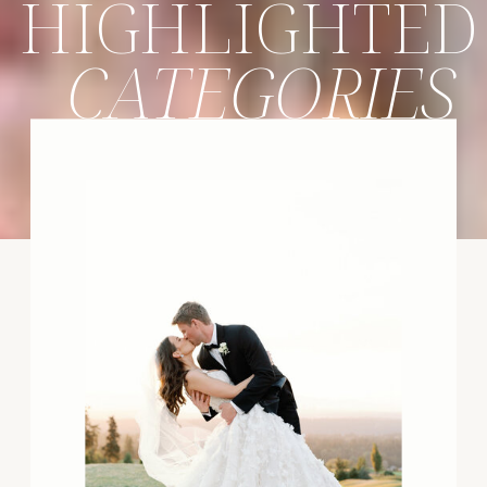
HIGHLIGHTED
CATEGORIES