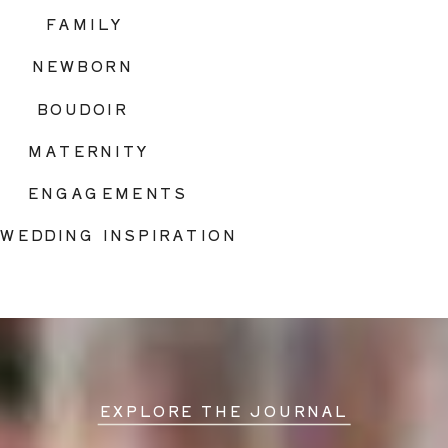
FAMILY
NEWBORN
BOUDOIR
MATERNITY
ENGAGEMENTS
WEDDING INSPIRATION
EXPLORE THE JOURNAL