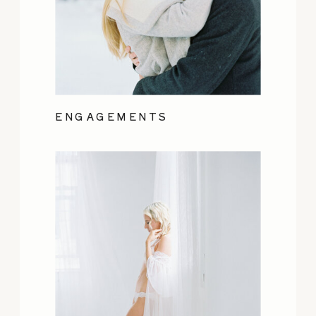
ENGAGEMENTS