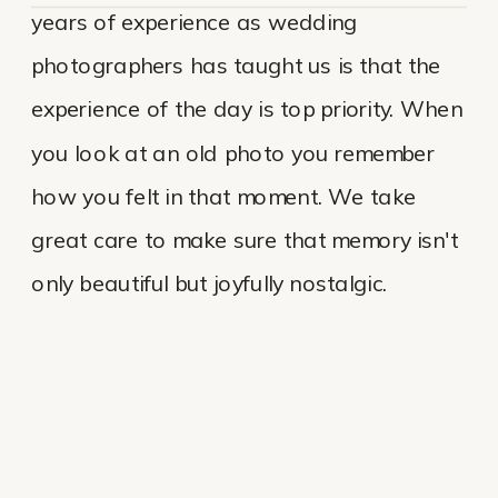
years of experience as wedding
photographers has taught us is that the
experience of the day is top priority. When
you look at an old photo you remember
how you felt in that moment. We take
great care to make sure that memory isn't
only beautiful but joyfully nostalgic.