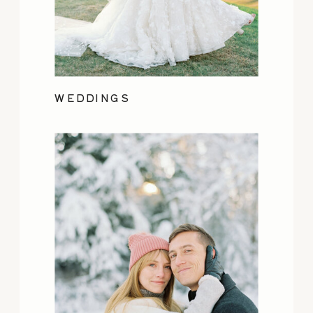
WEDDINGS