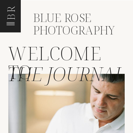
BR
BLUE ROSE
PHOTOGRAPHY
WELCOME
TO
THE JOURNAL