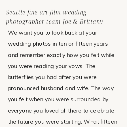
Seattle fine art film wedding
photographer team Joe & Brittany
We want you to look back at your
wedding photos in ten or fifteen years
and remember exactly how you felt while
you were reading your vows. The
butterflies you had after you were
pronounced husband and wife. The way
you felt when you were surrounded by
everyone you loved all there to celebrate
the future you were starting. What fifteen