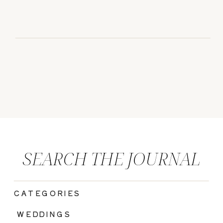
SEARCH THE JOURNAL
CATEGORIES
|
WEDDINGS