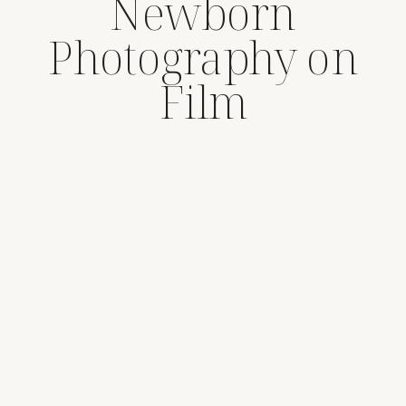
Newborn
Photography on
Film