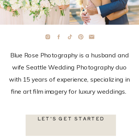
Blue Rose Photography is a husband and
wife Seattle Wedding Photography duo
with 15 years of experience, specializing in
fine art film imagery for luxury weddings.
LET'S GET STARTED