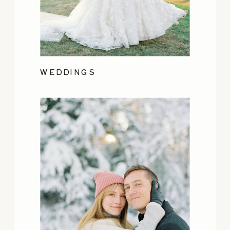
WEDDINGS