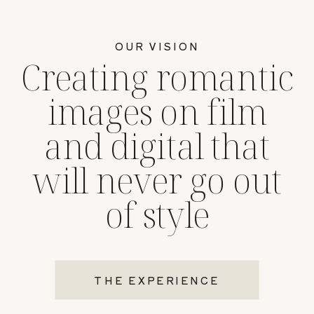
OUR VISION
Creating romantic
images on film
and digital that
will never go out
of style
THE EXPERIENCE