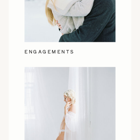
ENGAGEMENTS