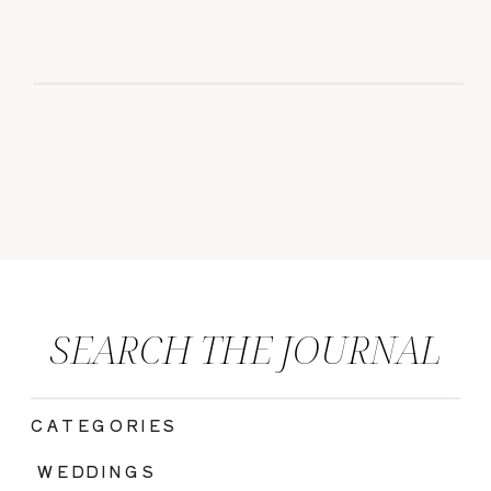
SEARCH THE JOURNAL
CATEGORIES
|
WEDDINGS