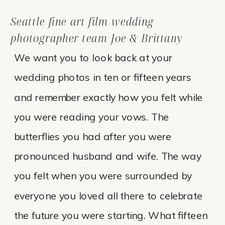
Seattle fine art film wedding
photographer team Joe & Brittany
We want you to look back at your
wedding photos in ten or fifteen years
and remember exactly how you felt while
you were reading your vows. The
butterflies you had after you were
pronounced husband and wife. The way
you felt when you were surrounded by
everyone you loved all there to celebrate
the future you were starting. What fifteen