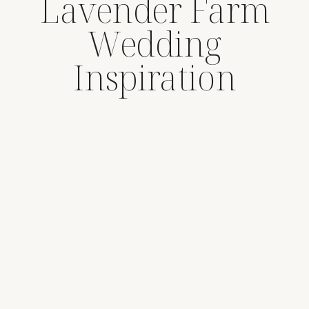
Lavender Farm
Wedding
Inspiration