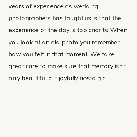
years of experience as wedding
photographers has taught us is that the
experience of the day is top priority. When
you look at an old photo you remember
how you felt in that moment. We take
great care to make sure that memory isn't
only beautiful but joyfully nostalgic.