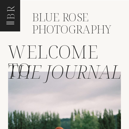
BR
BLUE ROSE
PHOTOGRAPHY
WELCOME
TO
THE JOURNAL