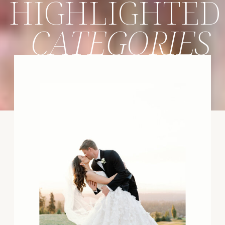
HIGHLIGHTED
CATEGORIES