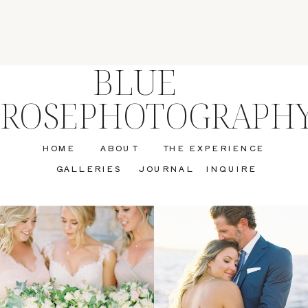
BLUE
ROSEPHOTOGRAPH
HOME
ABOUT
THE EXPERIENCE
GALLERIES
JOURNAL
INQUIRE