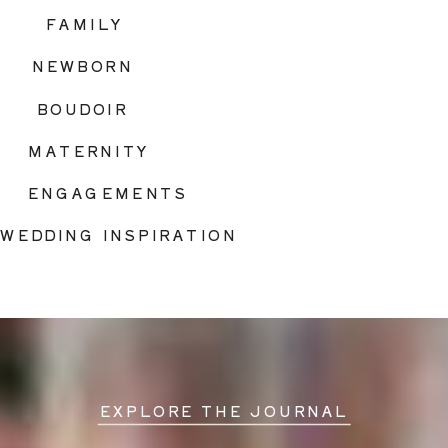
FAMILY
NEWBORN
BOUDOIR
MATERNITY
ENGAGEMENTS
WEDDING INSPIRATION
EXPLORE THE JOURNAL