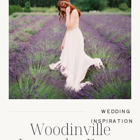
WEDDING
INSPIRATION
Woodinville