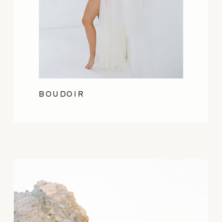
BOUDOIR