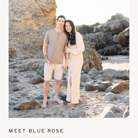
MEET BLUE ROSE