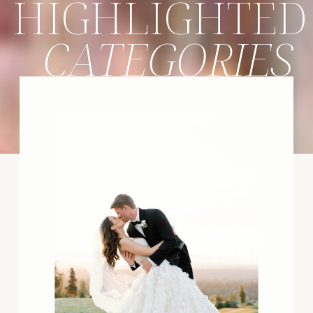
HIGHLIGHTED
CATEGORIES