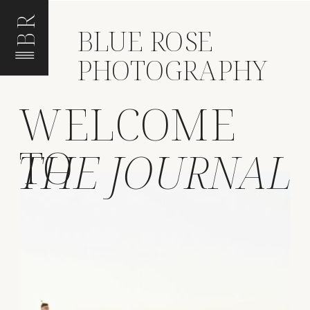
BR
BLUE ROSE
PHOTOGRAPHY
WELCOME
TO
THE JOURNAL