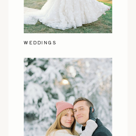
WEDDINGS