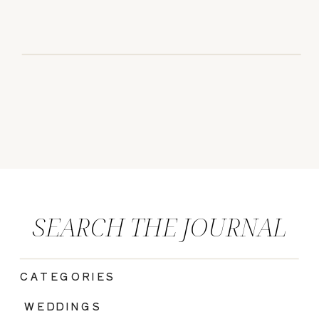
SEARCH THE JOURNAL
CATEGORIES
|
WEDDINGS