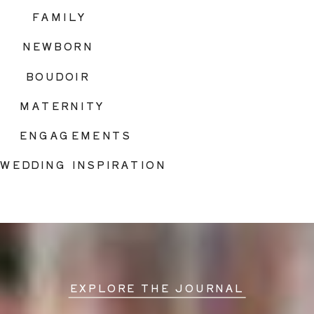
FAMILY
NEWBORN
BOUDOIR
MATERNITY
ENGAGEMENTS
WEDDING INSPIRATION
EXPLORE THE JOURNAL