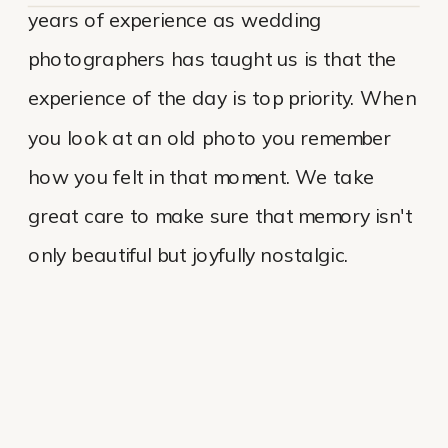
years of experience as wedding
photographers has taught us is that the
experience of the day is top priority. When
you look at an old photo you remember
how you felt in that moment. We take
great care to make sure that memory isn't
only beautiful but joyfully nostalgic.