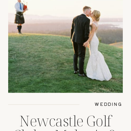
WEDDING
Newcastle Golf