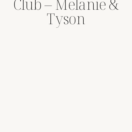
Club – Melanie &
Tyson