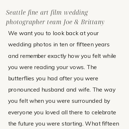
Seattle fine art film wedding
photographer team Joe & Brittany
We want you to look back at your
wedding photos in ten or fifteen years
and remember exactly how you felt while
you were reading your vows. The
butterflies you had after you were
pronounced husband and wife. The way
you felt when you were surrounded by
everyone you loved all there to celebrate
the future you were starting. What fifteen