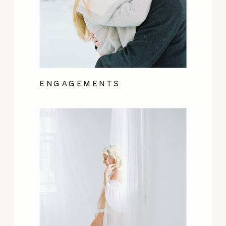
ENGAGEMENTS