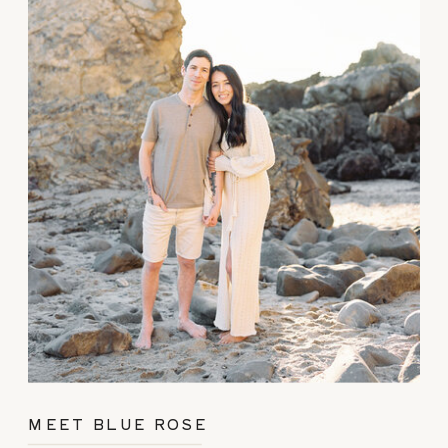
MEET BLUE ROSE