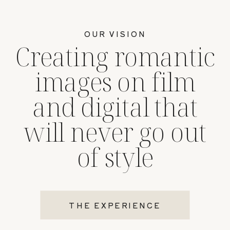
OUR VISION
Creating romantic
images on film
and digital that
will never go out
of style
THE EXPERIENCE