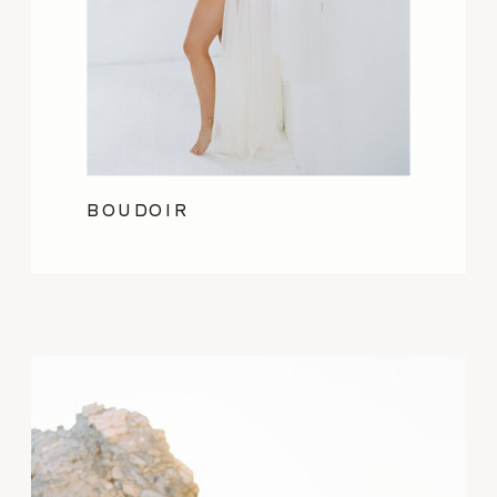
BOUDOIR