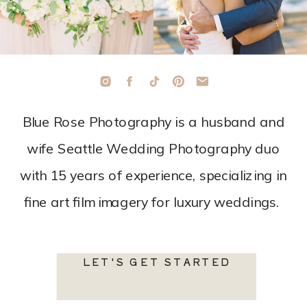
Blue Rose Photography is a husband and
wife Seattle Wedding Photography duo
with 15 years of experience, specializing in
fine art film imagery for luxury weddings.
LET'S GET STARTED