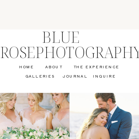
BLUE
ROSEPHOTOGRAPH
HOME
ABOUT
THE EXPERIENCE
GALLERIES
JOURNAL
INQUIRE