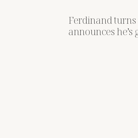
Ferdinand turns
announces he’s 
big brother statu