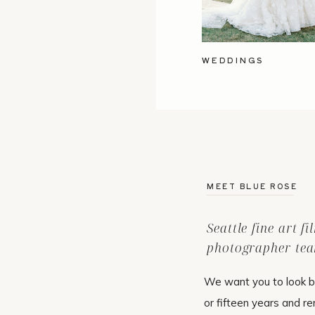
WEDDINGS
MEET BLUE ROSE
Seattle fine art f
photographer tea
We want you to look b
or fifteen years and r