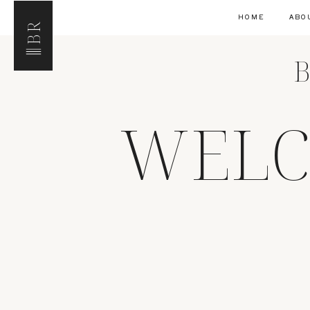
HOME
ABO
BR
B
WELC