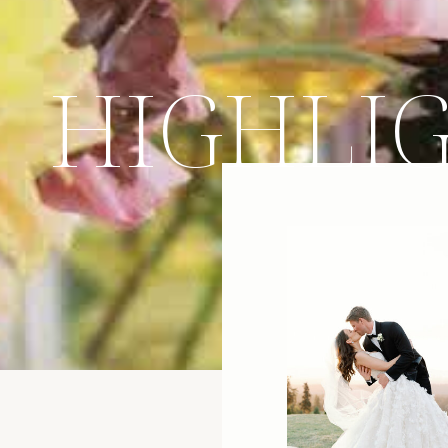
HIGHLI