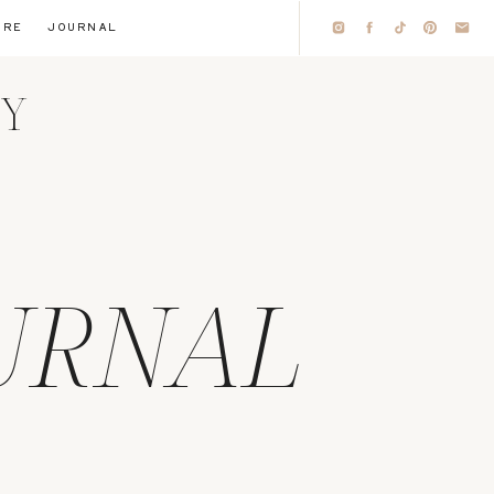
IRE
JOURNAL
HY
URNAL