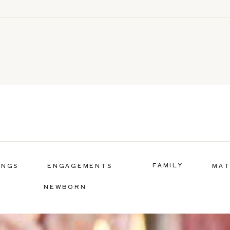
FAMILY
INGS
ENGAGEMENTS
MAT
NEWBORN