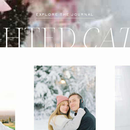
EXPLORE THE JOURNAL
GHTED
CA