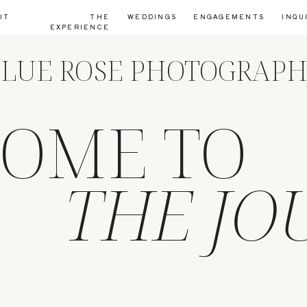
UT
THE
WEDDINGS
ENGAGEMENTS
INQU
EXPERIENCE
LUE ROSE PHOTOGRAP
OME TO
THE JO