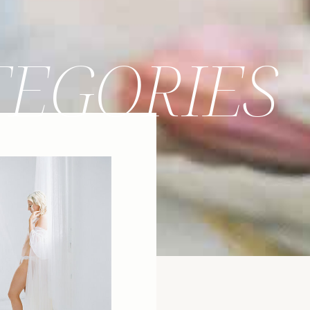
TEGORIES