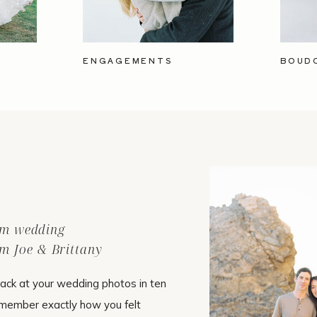
ENGAGEMENTS
BOUD
ilm wedding
m Joe & Brittany
ack at your wedding photos in ten
emember exactly how you felt