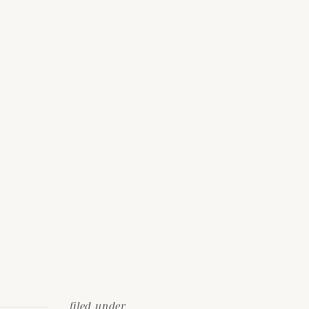
filed under