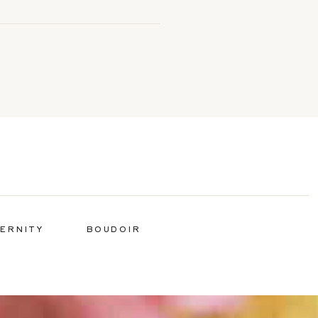
ERNITY
BOUDOIR