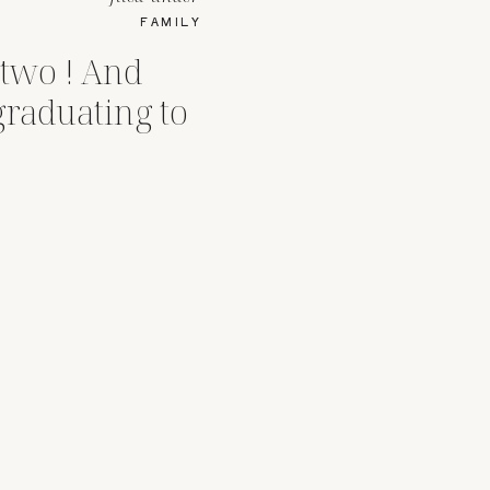
FAMILY
 two ! And
graduating to
s !