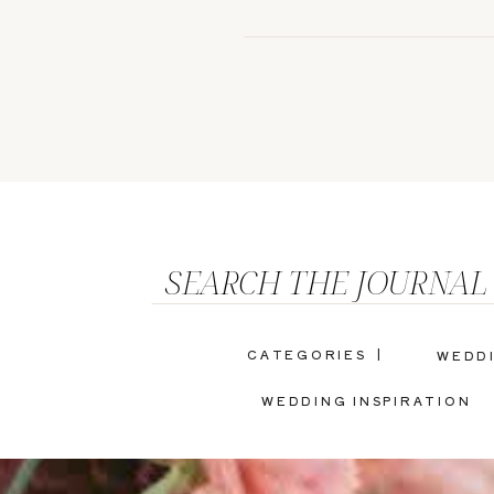
SEARCH THE JOURNAL
CATEGORIES |
WEDD
WEDDING INSPIRATION