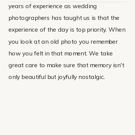
years of experience as wedding
photographers has taught us is that the
experience of the day is top priority. When
you look at an old photo you remember
how you felt in that moment. We take
great care to make sure that memory isn't
only beautiful but joyfully nostalgic.