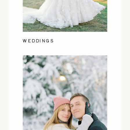
WEDDINGS