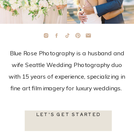
Blue Rose Photography is a husband and
wife Seattle Wedding Photography duo
with 15 years of experience, specializing in
fine art film imagery for luxury weddings.
LET'S GET STARTED