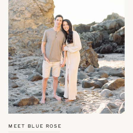
MEET BLUE ROSE