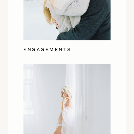
ENGAGEMENTS