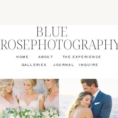
BLUE
ROSEPHOTOGRAPH
HOME
ABOUT
THE EXPERIENCE
GALLERIES
JOURNAL
INQUIRE