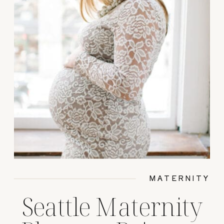
MATERNITY
Seattle Maternity