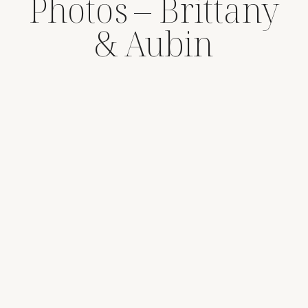
Photos – Brittany
& Aubin