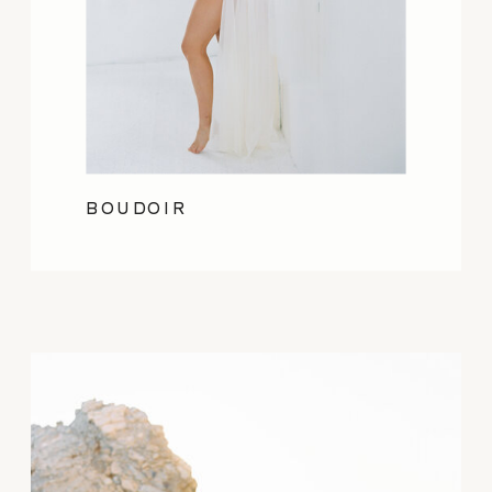
BOUDOIR