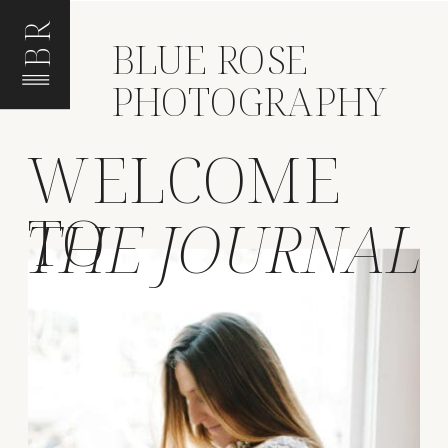
BR
BLUE ROSE
PHOTOGRAPHY
WELCOME
TO
THE JOURNAL