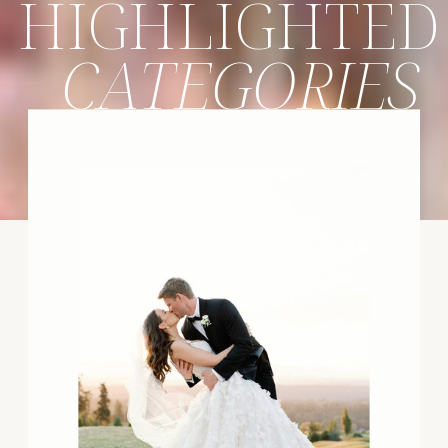
HIGHLIGHTED
CATEGORIES