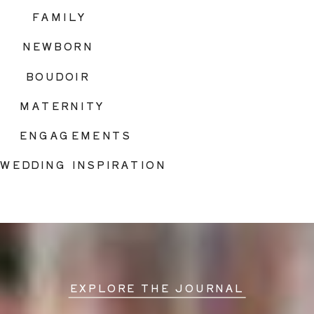
FAMILY
NEWBORN
BOUDOIR
MATERNITY
ENGAGEMENTS
WEDDING INSPIRATION
EXPLORE THE JOURNAL