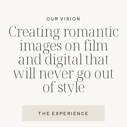
OUR VISION
Creating romantic
images on film
and digital that
will never go out
of style
THE EXPERIENCE