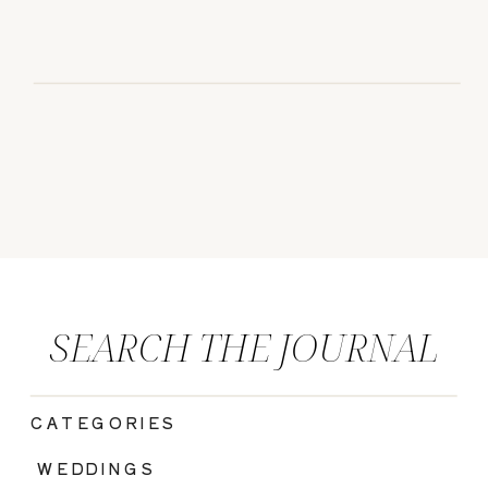
SEARCH THE JOURNAL
CATEGORIES
|
WEDDINGS