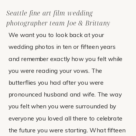
Seattle fine art film wedding
photographer team Joe & Brittany
We want you to look back at your
wedding photos in ten or fifteen years
and remember exactly how you felt while
you were reading your vows. The
butterflies you had after you were
pronounced husband and wife. The way
you felt when you were surrounded by
everyone you loved all there to celebrate
the future you were starting. What fifteen