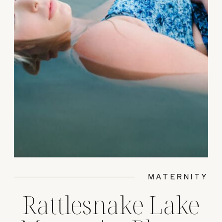
MATERNITY
Rattlesnake Lake