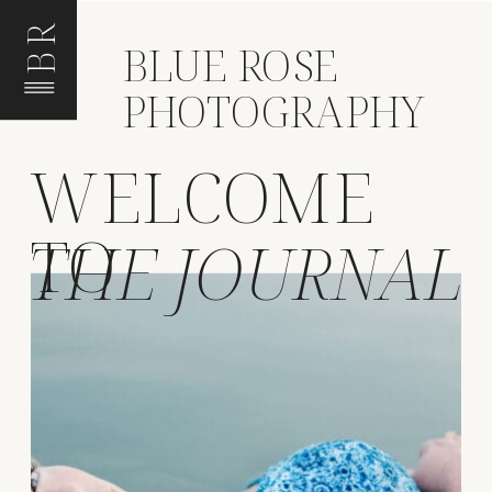
BR
BLUE ROSE
PHOTOGRAPHY
WELCOME
TO
THE JOURNAL