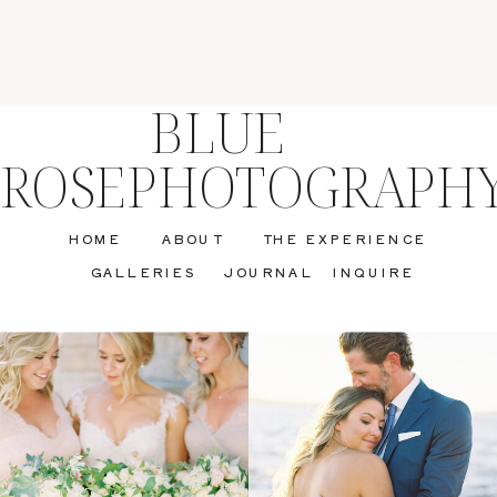
BLUE
ROSEPHOTOGRAPH
HOME
ABOUT
THE EXPERIENCE
GALLERIES
JOURNAL
INQUIRE