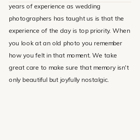
years of experience as wedding
photographers has taught us is that the
experience of the day is top priority. When
you look at an old photo you remember
how you felt in that moment. We take
great care to make sure that memory isn't
only beautiful but joyfully nostalgic.