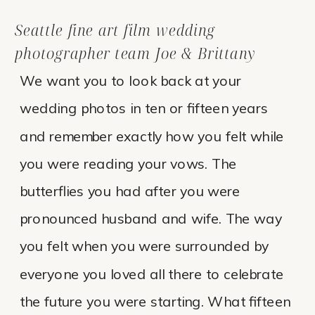
Seattle fine art film wedding
photographer team Joe & Brittany
We want you to look back at your
wedding photos in ten or fifteen years
and remember exactly how you felt while
you were reading your vows. The
butterflies you had after you were
pronounced husband and wife. The way
you felt when you were surrounded by
everyone you loved all there to celebrate
the future you were starting. What fifteen