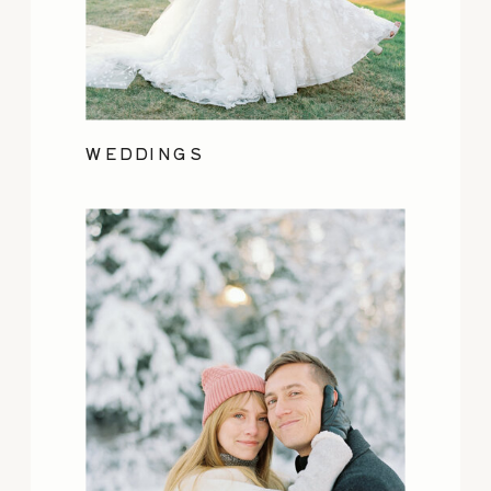
WEDDINGS