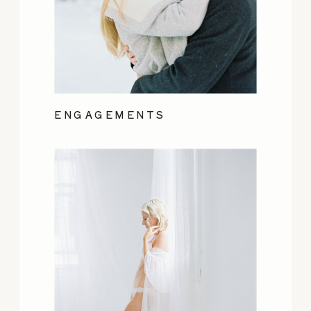
ENGAGEMENTS