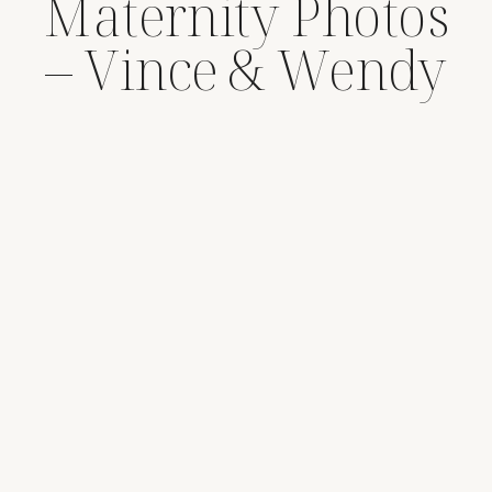
Maternity Photos
– Vince & Wendy