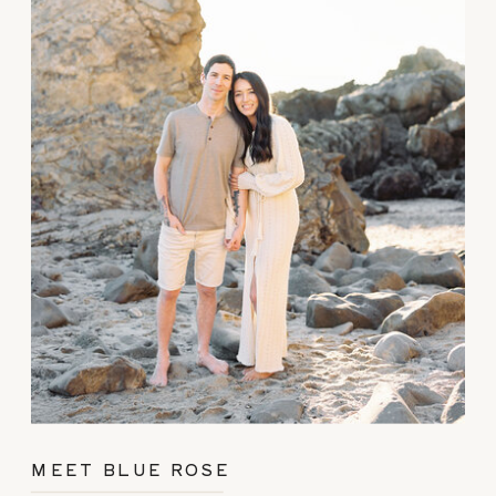
MEET BLUE ROSE