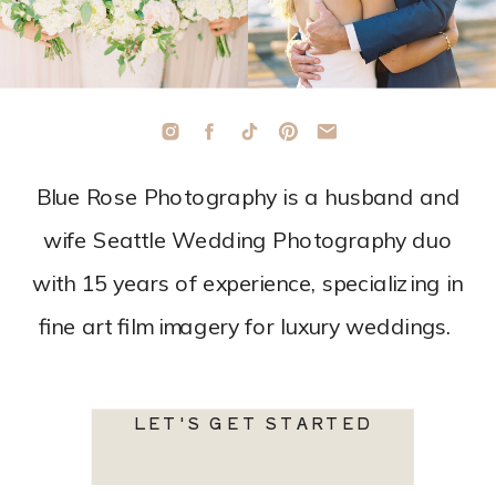
Blue Rose Photography is a husband and
wife Seattle Wedding Photography duo
with 15 years of experience, specializing in
fine art film imagery for luxury weddings.
LET'S GET STARTED