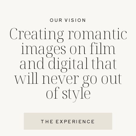
OUR VISION
Creating romantic
images on film
and digital that
will never go out
of style
THE EXPERIENCE