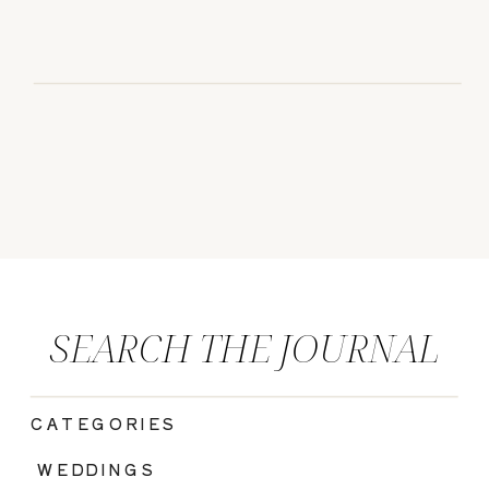
SEARCH THE JOURNAL
CATEGORIES
|
WEDDINGS