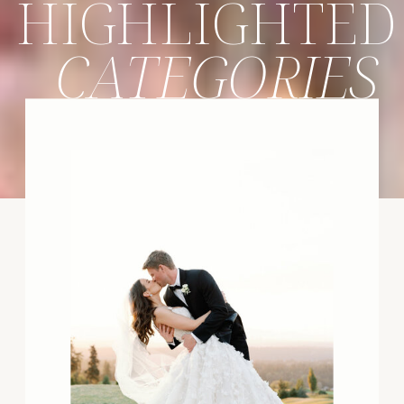
HIGHLIGHTED
CATEGORIES