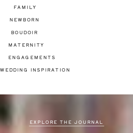
FAMILY
NEWBORN
BOUDOIR
MATERNITY
ENGAGEMENTS
WEDDING INSPIRATION
EXPLORE THE JOURNAL