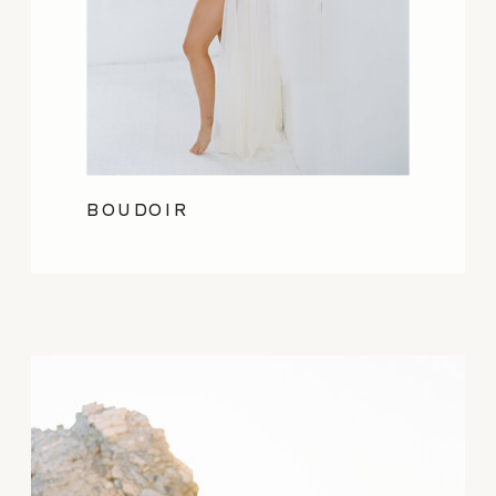
BOUDOIR