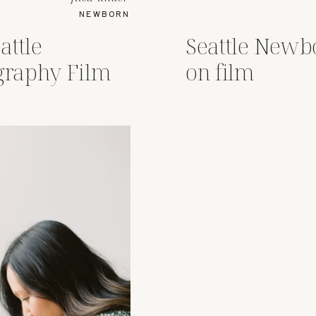
NEWBORN
attle
Seattle Newb
raphy Film
on film