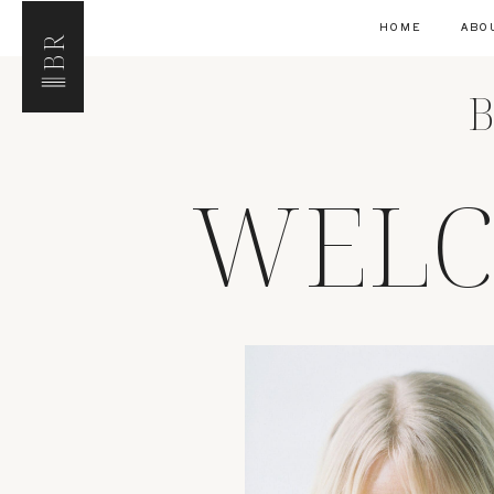
HOME
ABO
BR
B
WELC