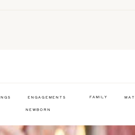
FAMILY
INGS
ENGAGEMENTS
MAT
NEWBORN