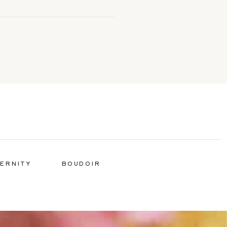
ERNITY
BOUDOIR