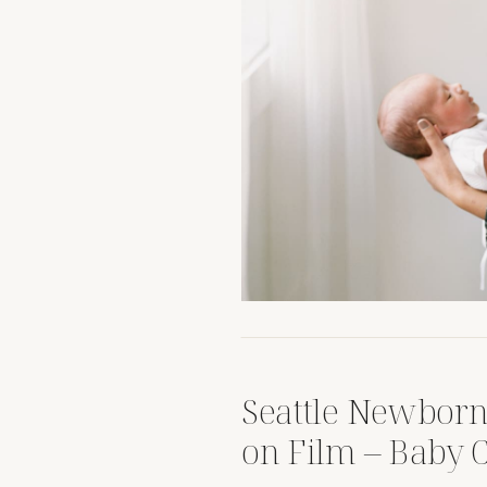
Seattle Newborn
on Film – Baby C