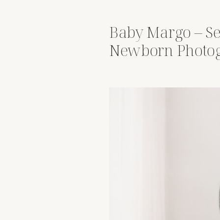
Baby Margo – Se
Newborn Photog