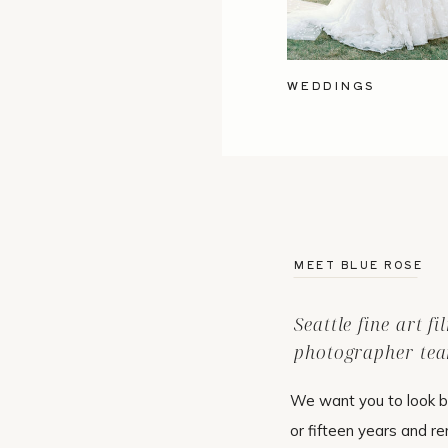
WEDDINGS
MEET BLUE ROSE
Seattle fine art f
photographer tea
We want you to look b
or fifteen years and r