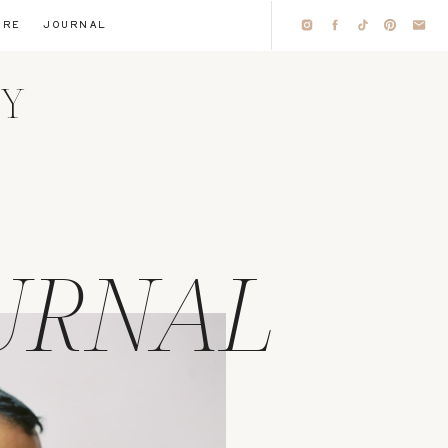
IRE
JOURNAL
HY
URNAL