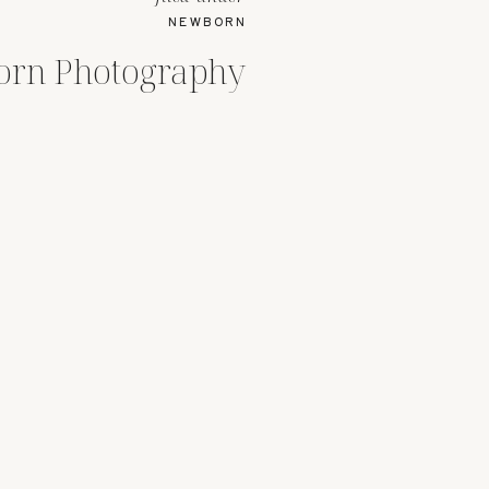
NEWBORN
orn Photography