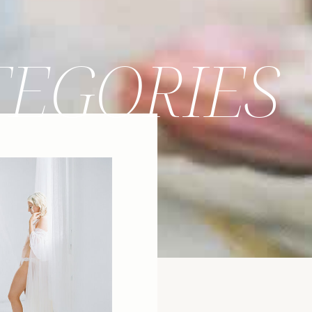
TEGORIES