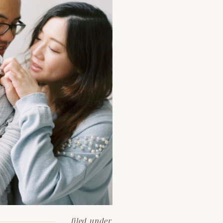
filed under