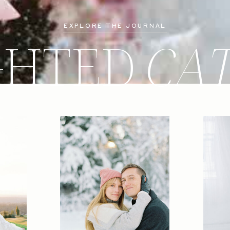
EXPLORE THE JOURNAL
GHTED
CA