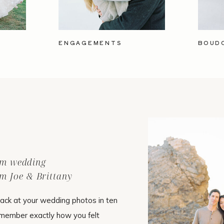
ENGAGEMENTS
BOUD
ilm wedding
m Joe & Brittany
ack at your wedding photos in ten
emember exactly how you felt