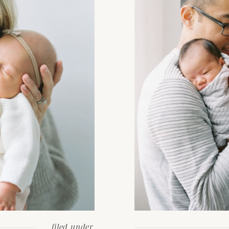
filed under