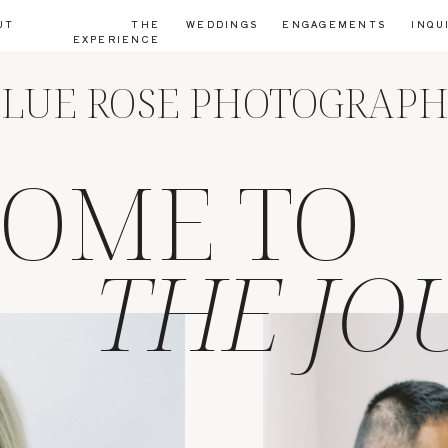
UT
THE
WEDDINGS
ENGAGEMENTS
INQU
EXPERIENCE
LUE ROSE PHOTOGRAP
OME TO
THE JO