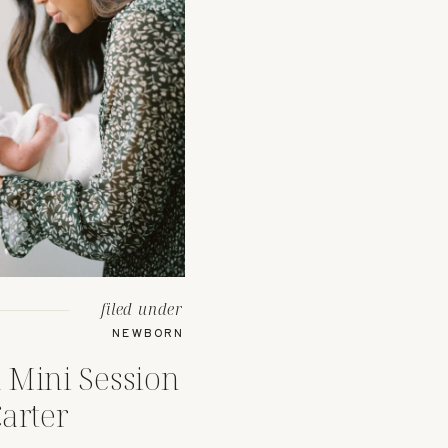
filed under
NEWBORN
 Mini Session
arter