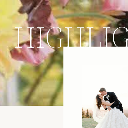
HIGHLI