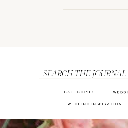
SEARCH THE JOURNAL
CATEGORIES |
WEDD
WEDDING INSPIRATION