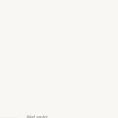
filed under