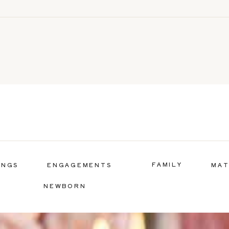
FAMILY
INGS
ENGAGEMENTS
MAT
NEWBORN