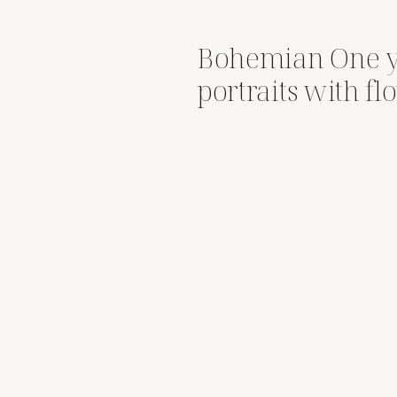
Bohemian One y
portraits with f
Snoqualmie Riv