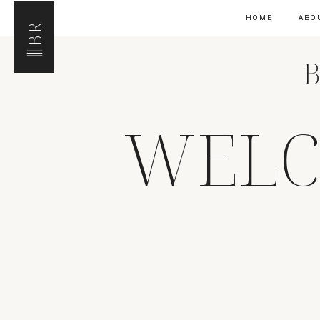
HOME
ABO
BR
B
WELC