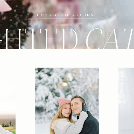
EXPLORE THE JOURNAL
GHTED
CA