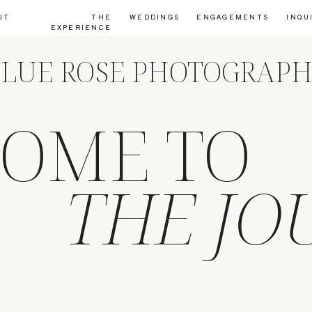
UT
THE
WEDDINGS
ENGAGEMENTS
INQU
EXPERIENCE
LUE ROSE PHOTOGRAP
OME TO
THE JO