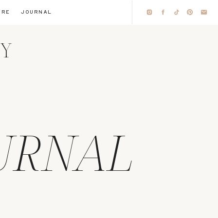
IRE
JOURNAL
HY
URNAL