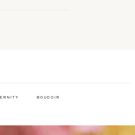
ERNITY
BOUDOIR