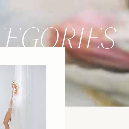
TEGORIES