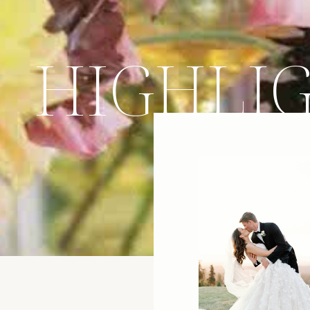
HIGHLI