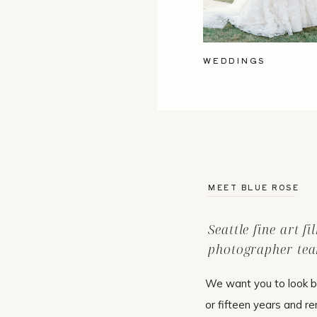
WEDDINGS
MEET BLUE ROSE
Seattle fine art f
photographer tea
We want you to look b
or fifteen years and r