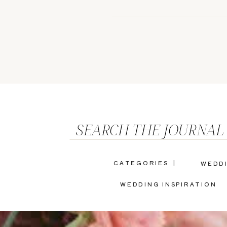
SEARCH THE JOURNAL
CATEGORIES |
WEDD
WEDDING INSPIRATION