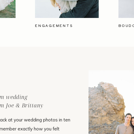
ENGAGEMENTS
BOUD
ilm wedding
m Joe & Brittany
ack at your wedding photos in ten
emember exactly how you felt