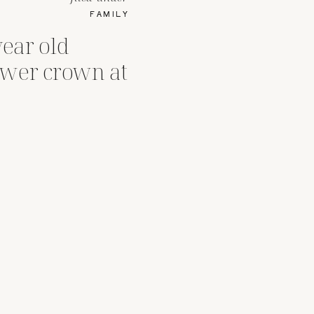
FAMILY
ear old
lower crown at
er