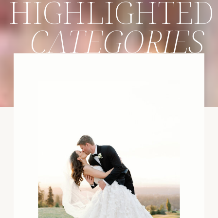
HIGHLIGHTED
CATEGORIES