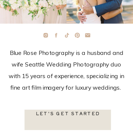
Blue Rose Photography is a husband and
wife Seattle Wedding Photography duo
with 15 years of experience, specializing in
fine art film imagery for luxury weddings.
LET'S GET STARTED