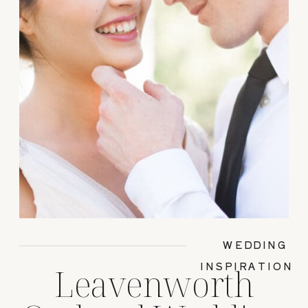
WEDDING
INSPIRATION
Leavenworth