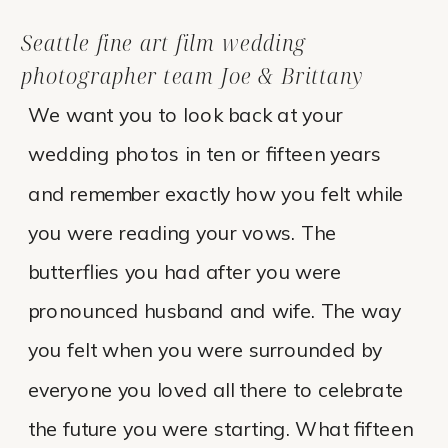
Seattle fine art film wedding
photographer team Joe & Brittany
We want you to look back at your
wedding photos in ten or fifteen years
and remember exactly how you felt while
you were reading your vows. The
butterflies you had after you were
pronounced husband and wife. The way
you felt when you were surrounded by
everyone you loved all there to celebrate
the future you were starting. What fifteen