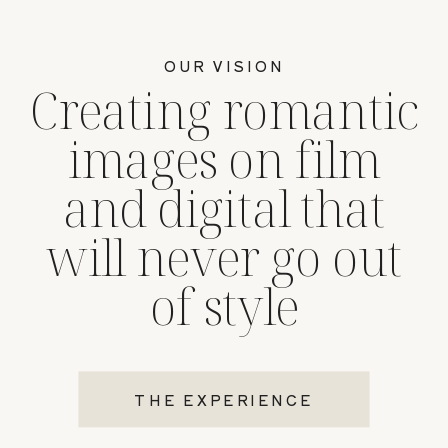
OUR VISION
Creating romantic
images on film
and digital that
will never go out
of style
THE EXPERIENCE