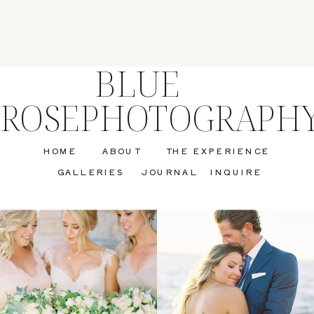
BLUE
ROSEPHOTOGRAPH
HOME
ABOUT
THE EXPERIENCE
GALLERIES
JOURNAL
INQUIRE