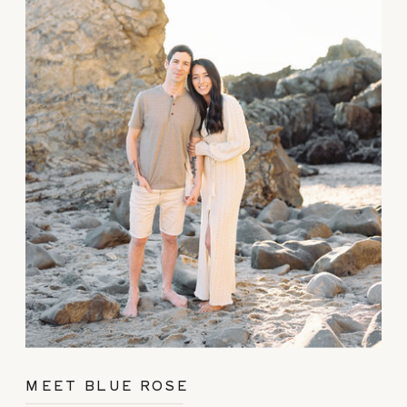
MEET BLUE ROSE