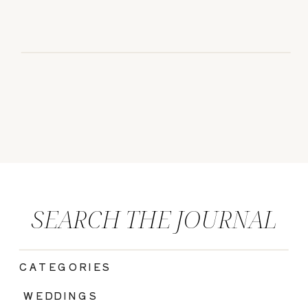
SEARCH THE JOURNAL
CATEGORIES
|
WEDDINGS