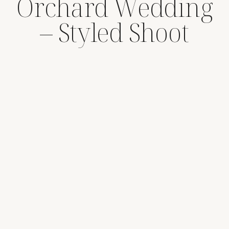
Orchard Wedding
– Styled Shoot