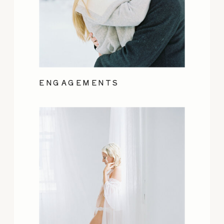
ENGAGEMENTS