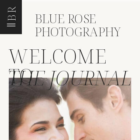
BR
BLUE ROSE
PHOTOGRAPHY
WELCOME
TO
THE JOURNAL