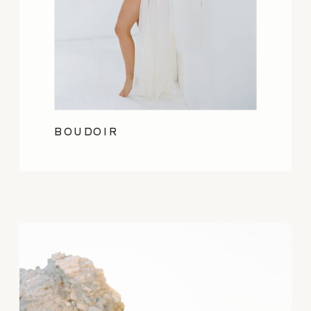
BOUDOIR