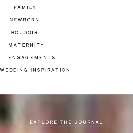
FAMILY
NEWBORN
BOUDOIR
MATERNITY
ENGAGEMENTS
WEDDING INSPIRATION
EXPLORE THE JOURNAL