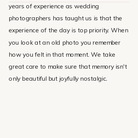
years of experience as wedding
photographers has taught us is that the
experience of the day is top priority. When
you look at an old photo you remember
how you felt in that moment. We take
great care to make sure that memory isn't
only beautiful but joyfully nostalgic.