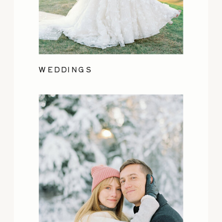
WEDDINGS