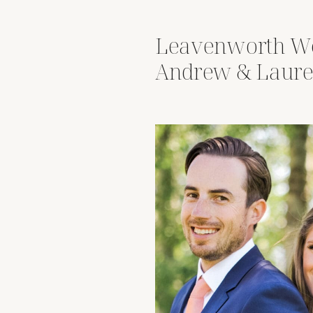
Leavenworth We
Andrew & Laure
Wenatchee Rive