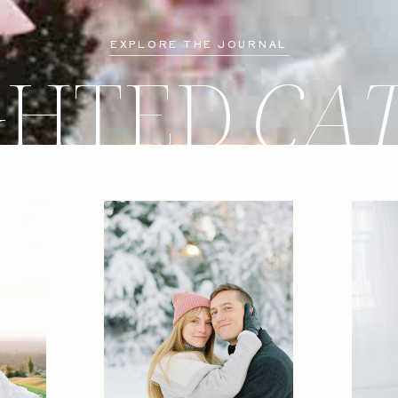
EXPLORE THE JOURNAL
GHTED
CA