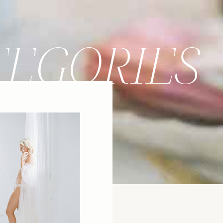
TEGORIES