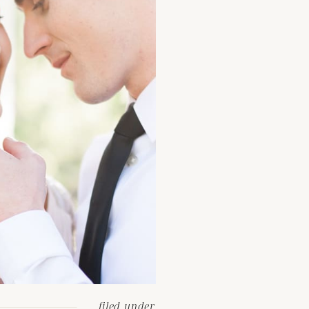
filed under