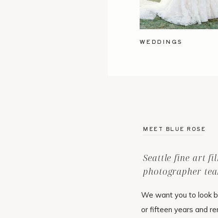
WEDDINGS
MEET BLUE ROSE
Seattle fine art f
photographer tea
We want you to look b
or fifteen years and r