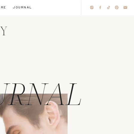
IRE
JOURNAL
HY
URNAL