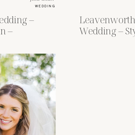
WEDDING
dding –
Leavenworth
n –
Wedding – St
r Lodge