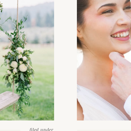
filed under