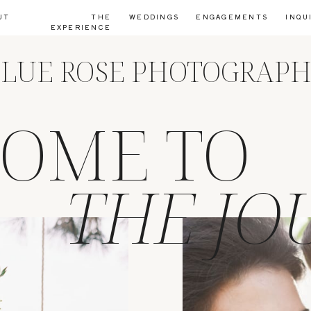
UT
THE
WEDDINGS
ENGAGEMENTS
INQU
EXPERIENCE
LUE ROSE PHOTOGRAP
OME TO
THE JO