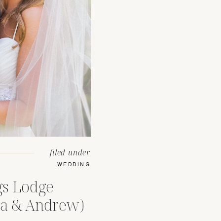
filed under
WEDDING
gs Lodge
ea & Andrew)