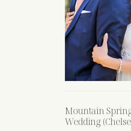
Mountain Sprin
Wedding (Chels