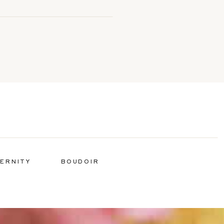
ERNITY
BOUDOIR