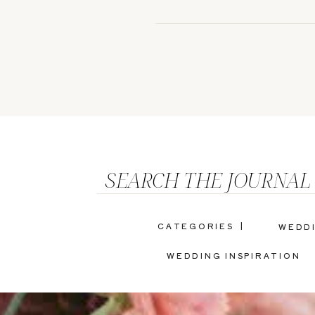
SEARCH THE JOURNAL
CATEGORIES |
WEDD
WEDDING INSPIRATION