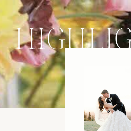
HIGHLI