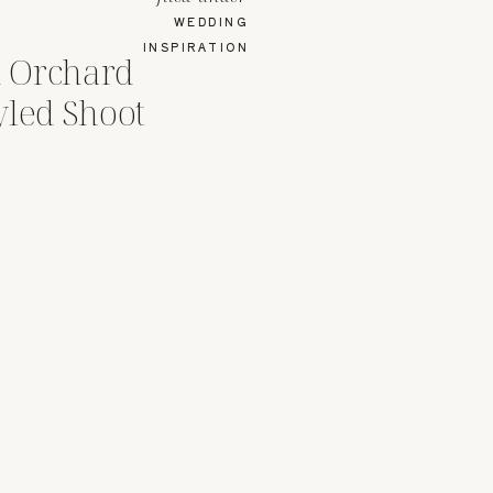
WEDDING
INSPIRATION
 Orchard
yled Shoot