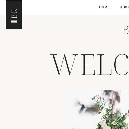
HOME
ABO
BR
B
WELC