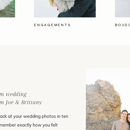
ENGAGEMENTS
BOUD
ilm wedding
m Joe & Brittany
ack at your wedding photos in ten
emember exactly how you felt