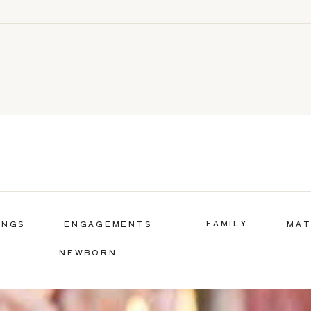
FAMILY
INGS
ENGAGEMENTS
MAT
NEWBORN