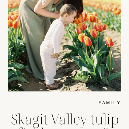
FAMILY
Skagit Valley tulip