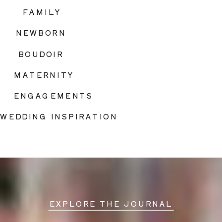
FAMILY
NEWBORN
BOUDOIR
MATERNITY
ENGAGEMENTS
WEDDING INSPIRATION
EXPLORE THE JOURNAL