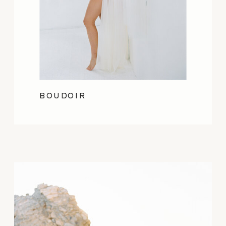
BOUDOIR