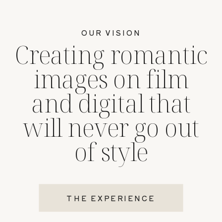
OUR VISION
Creating romantic
images on film
and digital that
will never go out
of style
THE EXPERIENCE