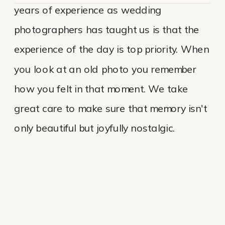
years of experience as wedding
photographers has taught us is that the
experience of the day is top priority. When
you look at an old photo you remember
how you felt in that moment. We take
great care to make sure that memory isn't
only beautiful but joyfully nostalgic.