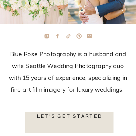
Blue Rose Photography is a husband and
wife Seattle Wedding Photography duo
with 15 years of experience, specializing in
fine art film imagery for luxury weddings.
LET'S GET STARTED