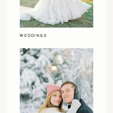
WEDDINGS