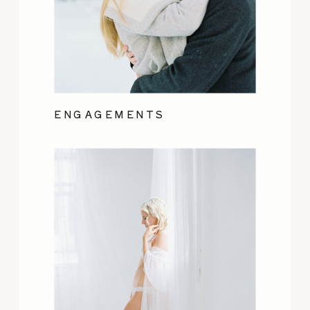
ENGAGEMENTS