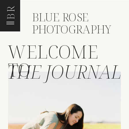
BR
BLUE ROSE
PHOTOGRAPHY
WELCOME
TO
THE JOURNAL