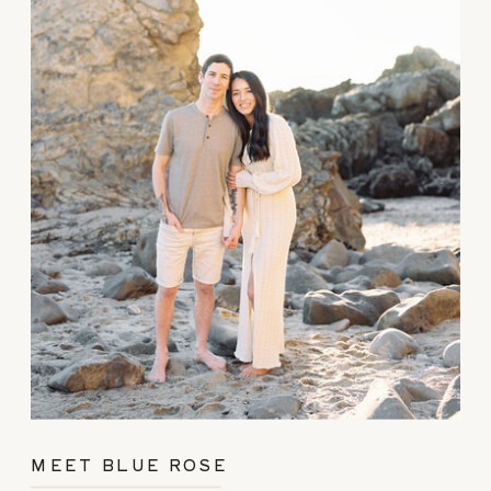
MEET BLUE ROSE