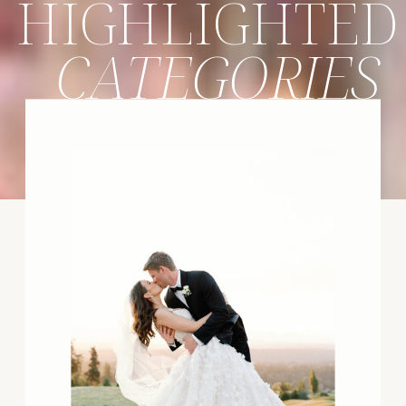
HIGHLIGHTED
CATEGORIES