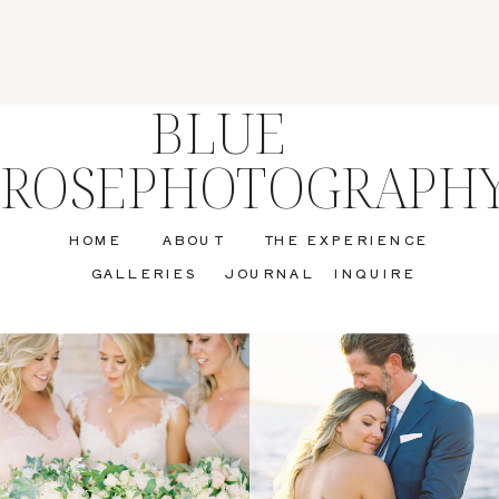
BLUE
ROSEPHOTOGRAPH
HOME
ABOUT
THE EXPERIENCE
GALLERIES
JOURNAL
INQUIRE