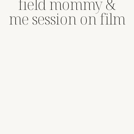
field mommy &
me session on film