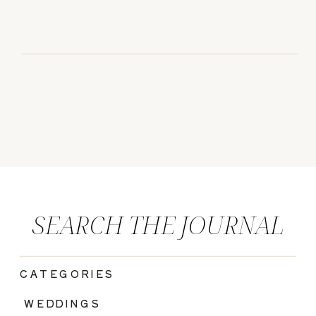
SEARCH THE JOURNAL
CATEGORIES
|
WEDDINGS