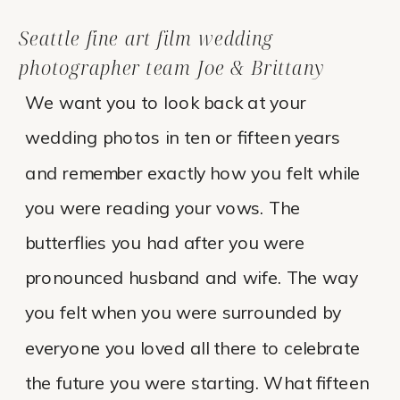
Seattle fine art film wedding
photographer team Joe & Brittany
We want you to look back at your
wedding photos in ten or fifteen years
and remember exactly how you felt while
you were reading your vows. The
butterflies you had after you were
pronounced husband and wife. The way
you felt when you were surrounded by
everyone you loved all there to celebrate
the future you were starting. What fifteen