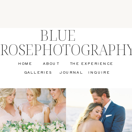
BLUE
ROSEPHOTOGRAPH
HOME
ABOUT
THE EXPERIENCE
GALLERIES
JOURNAL
INQUIRE