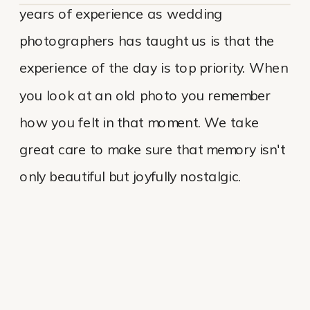
years of experience as wedding
photographers has taught us is that the
experience of the day is top priority. When
you look at an old photo you remember
how you felt in that moment. We take
great care to make sure that memory isn't
only beautiful but joyfully nostalgic.