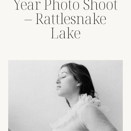
Year Photo Shoot
– Rattlesnake
Lake