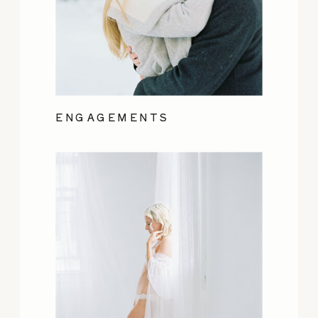
ENGAGEMENTS