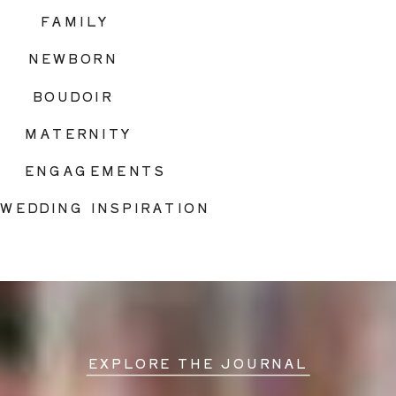
FAMILY
NEWBORN
BOUDOIR
MATERNITY
ENGAGEMENTS
WEDDING INSPIRATION
EXPLORE THE JOURNAL