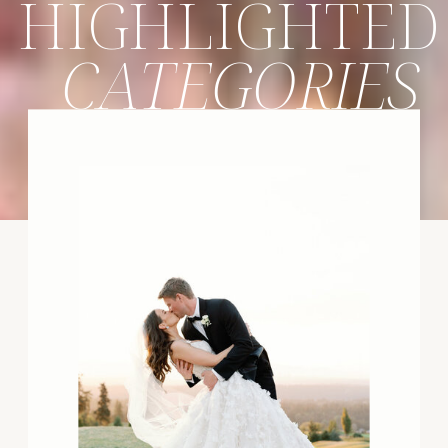
HIGHLIGHTED
CATEGORIES