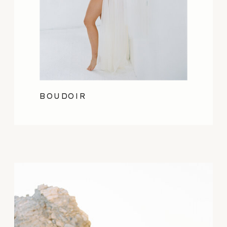
BOUDOIR