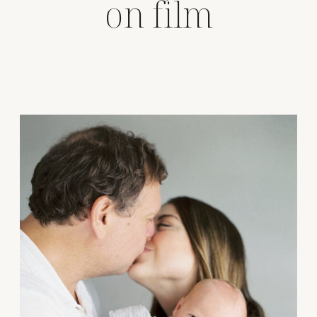
on film