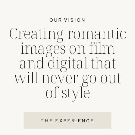
OUR VISION
Creating romantic
images on film
and digital that
will never go out
of style
THE EXPERIENCE