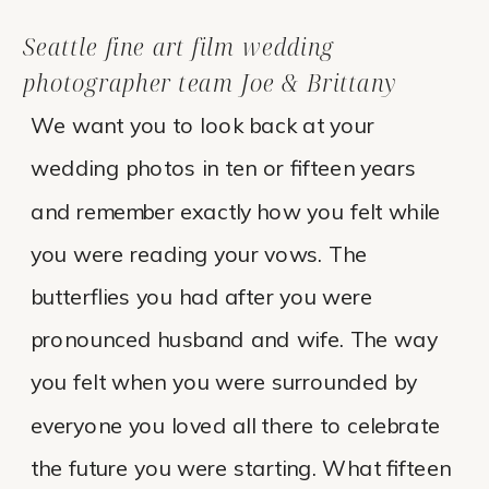
Seattle fine art film wedding
photographer team Joe & Brittany
We want you to look back at your
wedding photos in ten or fifteen years
and remember exactly how you felt while
you were reading your vows. The
butterflies you had after you were
pronounced husband and wife. The way
you felt when you were surrounded by
everyone you loved all there to celebrate
the future you were starting. What fifteen