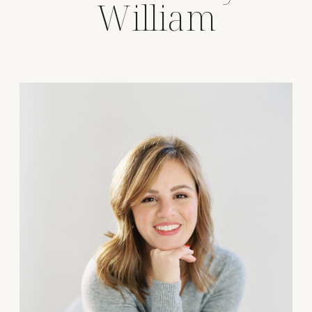
William