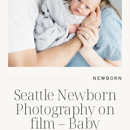
NEWBORN
Seattle Newborn
Photography on
film – Baby