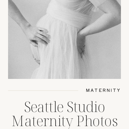
MATERNITY
Seattle Studio
Maternity Photos