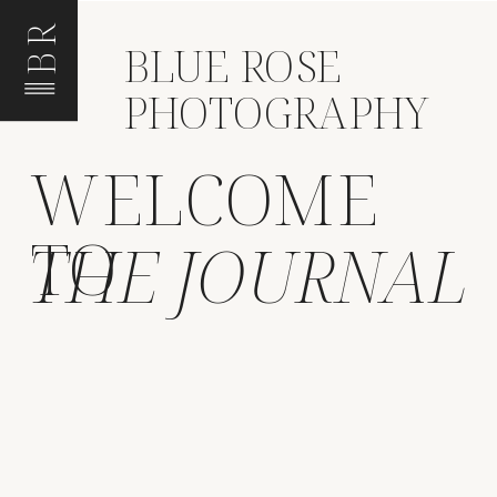
BR
BLUE ROSE
PHOTOGRAPHY
WELCOME
TO
THE JOURNAL