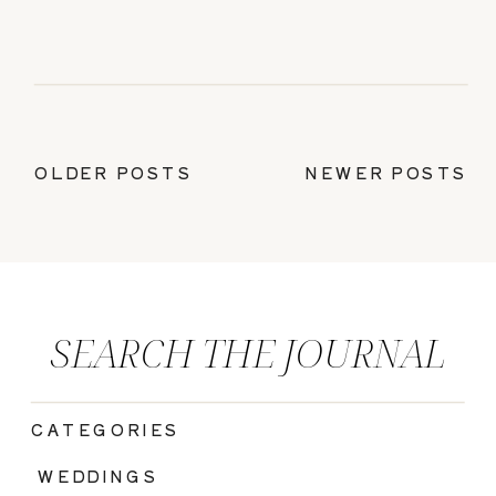
OLDER POSTS
NEWER POSTS
SEARCH THE JOURNAL
CATEGORIES
|
WEDDINGS