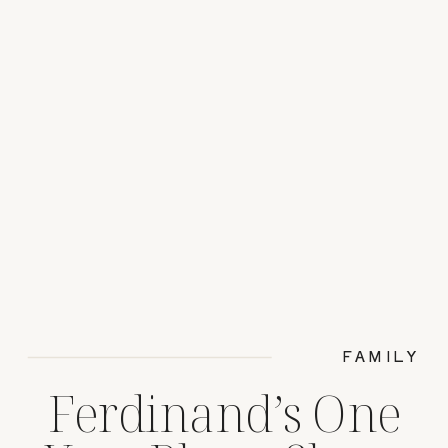
FAMILY
Ferdinand’s One