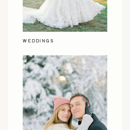
WEDDINGS