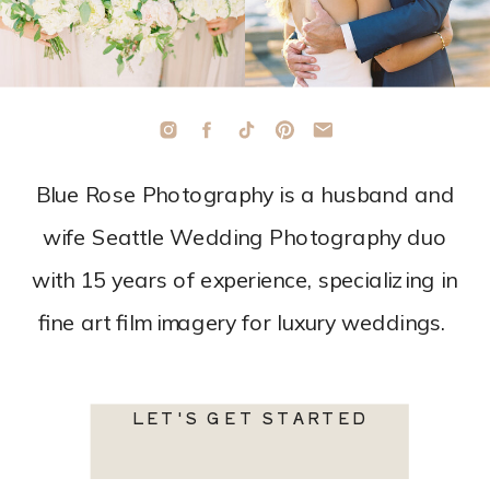
Blue Rose Photography is a husband and
wife Seattle Wedding Photography duo
with 15 years of experience, specializing in
fine art film imagery for luxury weddings.
LET'S GET STARTED