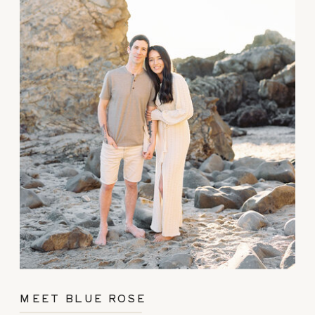
MEET BLUE ROSE