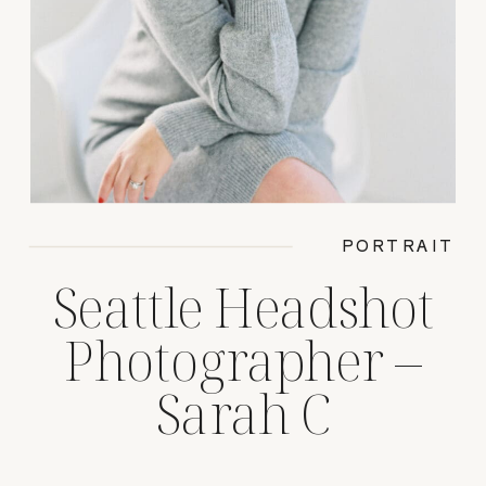
PORTRAIT
Seattle Headshot
Photographer –
Sarah C