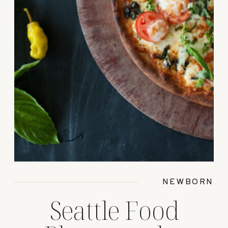
NEWBORN
Seattle Food