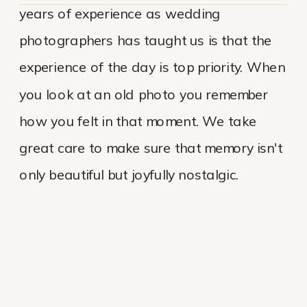
years of experience as wedding
photographers has taught us is that the
experience of the day is top priority. When
you look at an old photo you remember
how you felt in that moment. We take
great care to make sure that memory isn't
only beautiful but joyfully nostalgic.