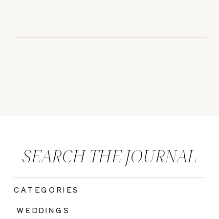
SEARCH THE JOURNAL
CATEGORIES
|
WEDDINGS