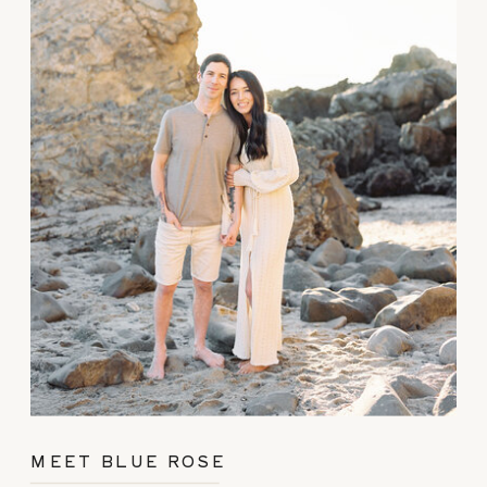
MEET BLUE ROSE