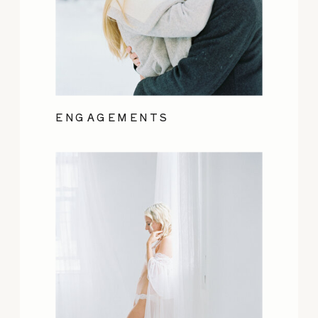
ENGAGEMENTS