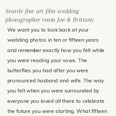
Seattle fine art film wedding
photographer team Joe & Brittany
We want you to look back at your
wedding photos in ten or fifteen years
and remember exactly how you felt while
you were reading your vows. The
butterflies you had after you were
pronounced husband and wife. The way
you felt when you were surrounded by
everyone you loved all there to celebrate
the future you were starting. What fifteen