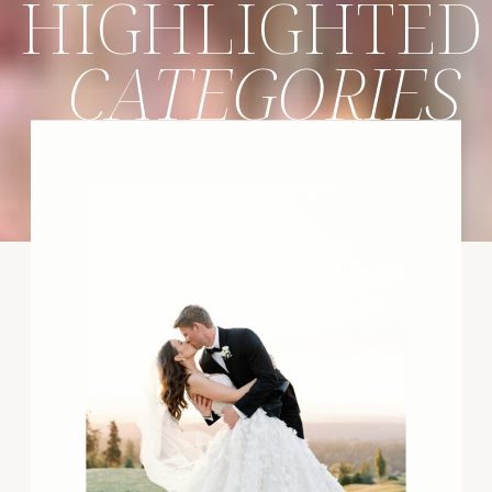
HIGHLIGHTED
CATEGORIES