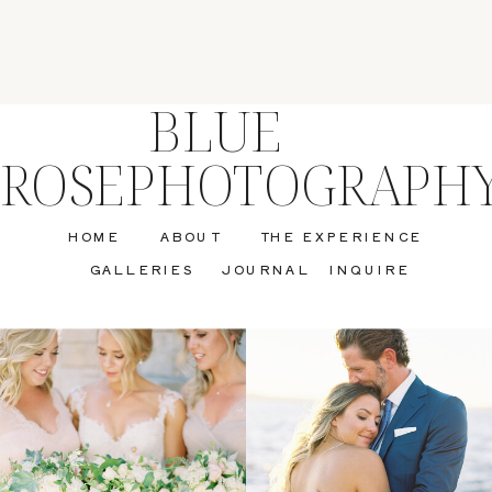
BLUE
ROSEPHOTOGRAPH
HOME
ABOUT
THE EXPERIENCE
GALLERIES
JOURNAL
INQUIRE