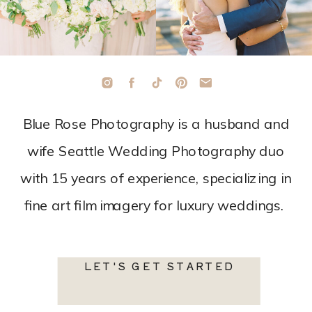
Blue Rose Photography is a husband and
wife Seattle Wedding Photography duo
with 15 years of experience, specializing in
fine art film imagery for luxury weddings.
LET'S GET STARTED