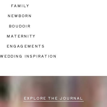
FAMILY
NEWBORN
BOUDOIR
MATERNITY
ENGAGEMENTS
WEDDING INSPIRATION
EXPLORE THE JOURNAL