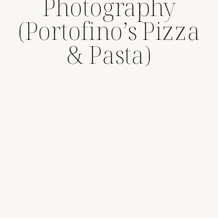
Photography
(Portofino’s Pizza
& Pasta)