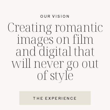
OUR VISION
Creating romantic
images on film
and digital that
will never go out
of style
THE EXPERIENCE