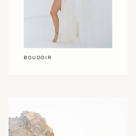
BOUDOIR