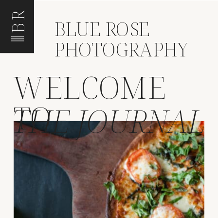
BR
BLUE ROSE
PHOTOGRAPHY
WELCOME
TO
THE JOURNAL