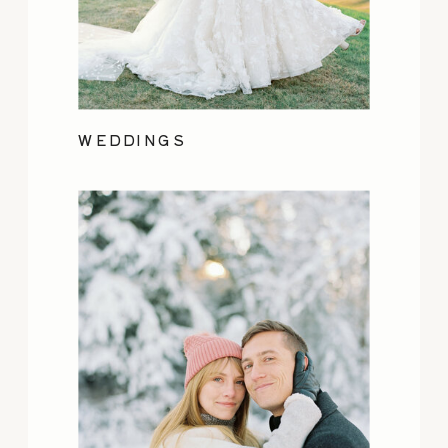
WEDDINGS