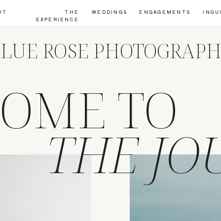
UT
THE
WEDDINGS
ENGAGEMENTS
INQU
EXPERIENCE
LUE ROSE PHOTOGRAP
OME TO
THE JO