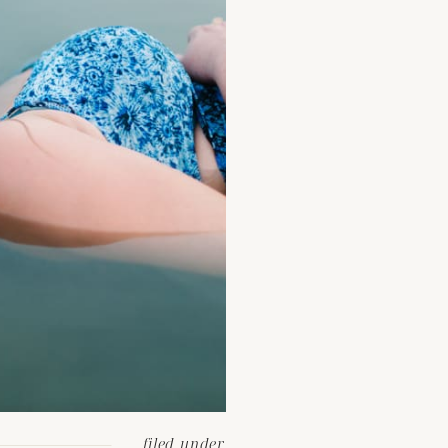
filed under