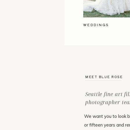
WEDDINGS
MEET BLUE ROSE
Seattle fine art f
photographer tea
We want you to look b
or fifteen years and r