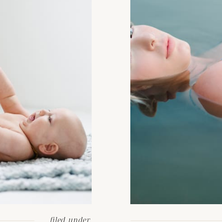
filed under