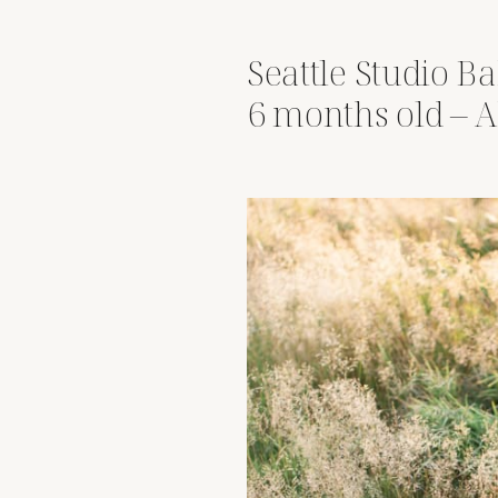
Seattle Studio Ba
6 months old – 