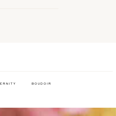
ERNITY
BOUDOIR