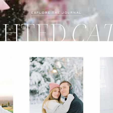
EXPLORE THE JOURNAL
GHTED
CA