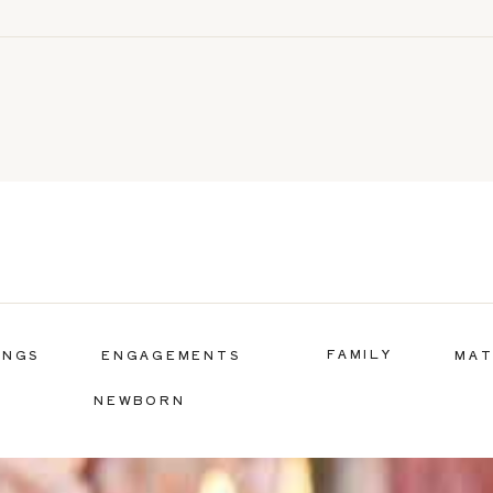
FAMILY
INGS
ENGAGEMENTS
MAT
NEWBORN