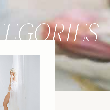
TEGORIES