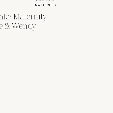
MATERNITY
Lake Maternity
ce & Wendy