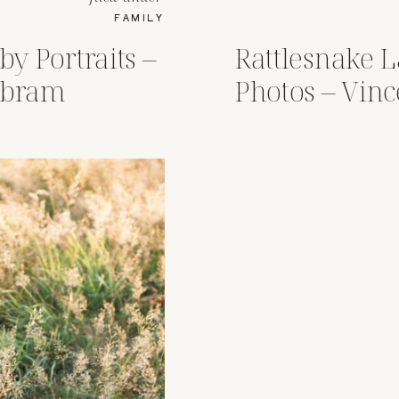
FAMILY
by Portraits –
Rattlesnake 
Abram
Photos – Vin