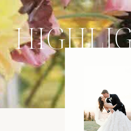
HIGHLI