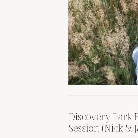
Discovery Park
Session (Nick & J