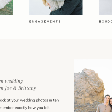
ENGAGEMENTS
BOUD
ilm wedding
m Joe & Brittany
ack at your wedding photos in ten
emember exactly how you felt