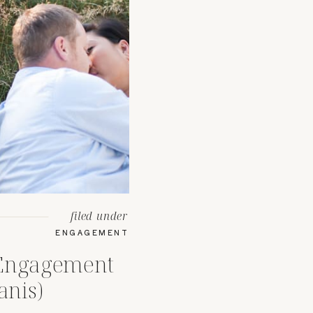
filed under
ENGAGEMENT
 Engagement
anis)