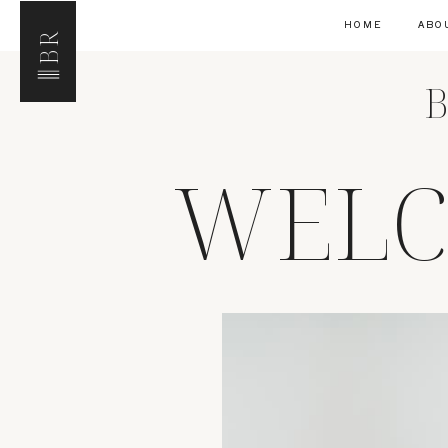
HOME
ABO
BR
B
WELC