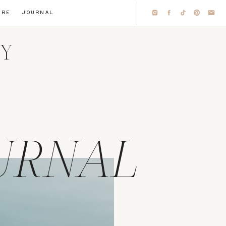
IRE
JOURNAL
HY
URNAL