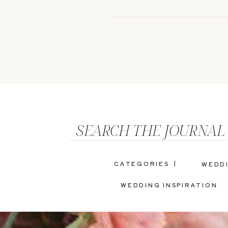
SEARCH THE JOURNAL
CATEGORIES |
WEDD
WEDDING INSPIRATION