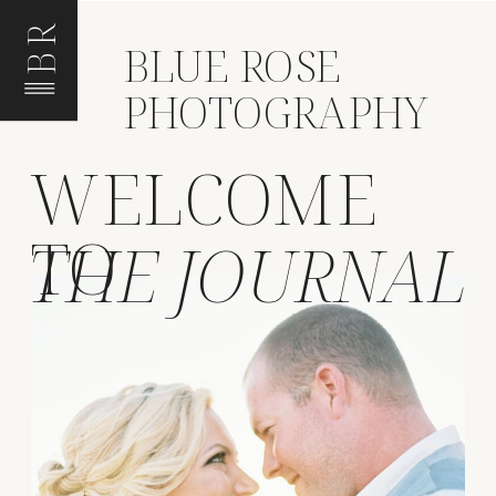
BR
BLUE ROSE
PHOTOGRAPHY
WELCOME
TO
THE JOURNAL