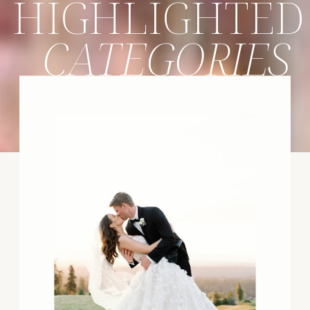
HIGHLIGHTED
CATEGORIES