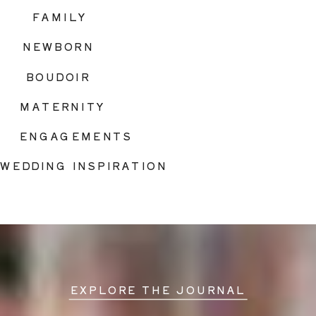
FAMILY
NEWBORN
BOUDOIR
MATERNITY
ENGAGEMENTS
WEDDING INSPIRATION
EXPLORE THE JOURNAL