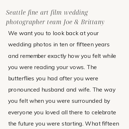
Seattle fine art film wedding
photographer team Joe & Brittany
We want you to look back at your
wedding photos in ten or fifteen years
and remember exactly how you felt while
you were reading your vows. The
butterflies you had after you were
pronounced husband and wife. The way
you felt when you were surrounded by
everyone you loved all there to celebrate
the future you were starting. What fifteen