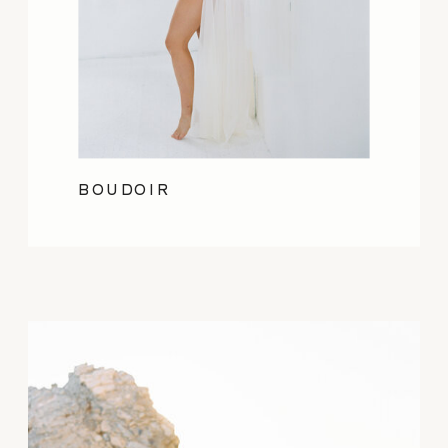
BOUDOIR