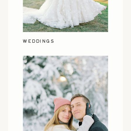
WEDDINGS