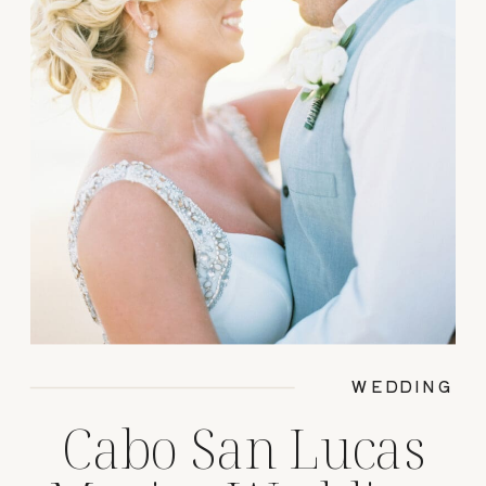
WEDDING
Cabo San Lucas