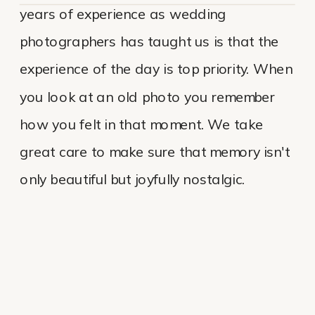
years of experience as wedding
photographers has taught us is that the
experience of the day is top priority. When
you look at an old photo you remember
how you felt in that moment. We take
great care to make sure that memory isn't
only beautiful but joyfully nostalgic.