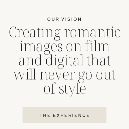
OUR VISION
Creating romantic
images on film
and digital that
will never go out
of style
THE EXPERIENCE