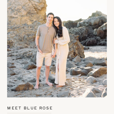
MEET BLUE ROSE