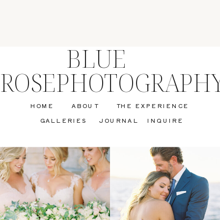
BLUE
ROSEPHOTOGRAPH
HOME
ABOUT
THE EXPERIENCE
GALLERIES
JOURNAL
INQUIRE