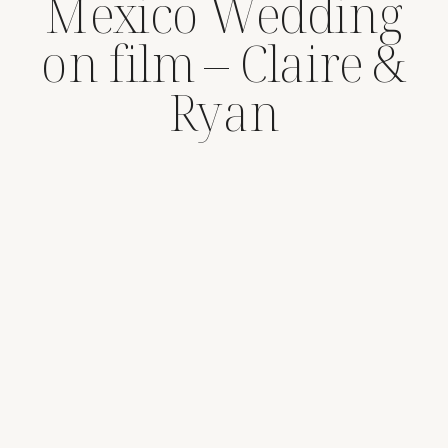
Mexico Wedding
on film – Claire &
Ryan