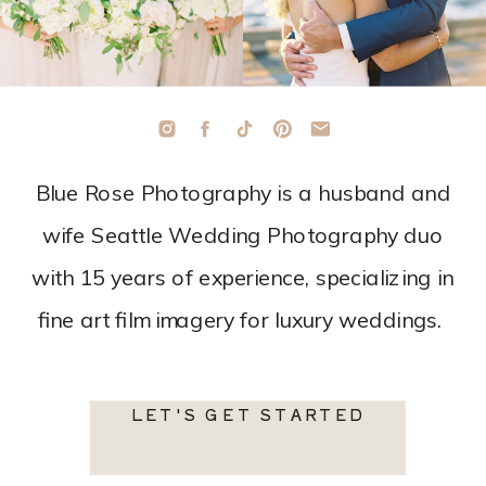
Blue Rose Photography is a husband and
wife Seattle Wedding Photography duo
with 15 years of experience, specializing in
fine art film imagery for luxury weddings.
LET'S GET STARTED