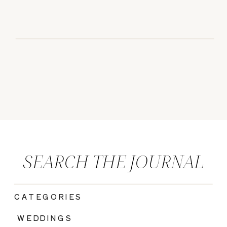
SEARCH THE JOURNAL
CATEGORIES
|
WEDDINGS