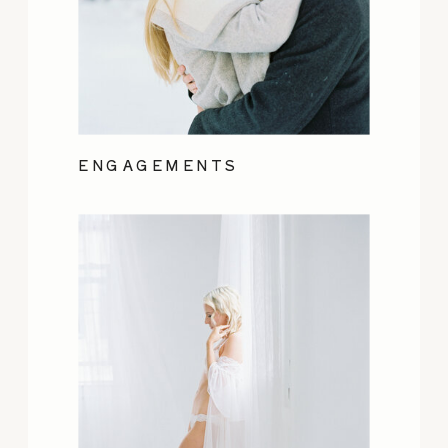
ENGAGEMENTS