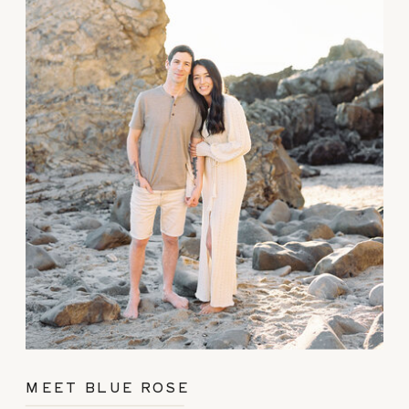
MEET BLUE ROSE