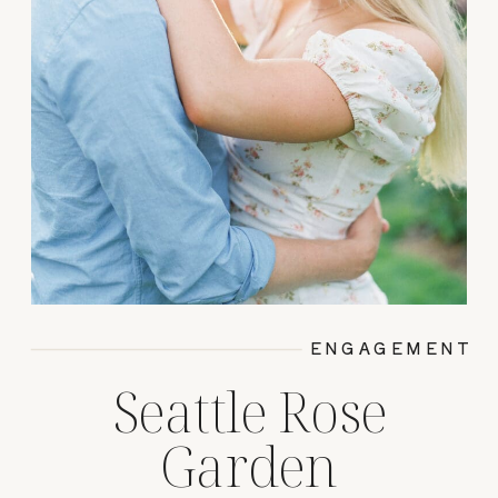
ENGAGEMENT
Seattle Rose
Garden