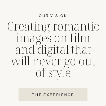
OUR VISION
Creating romantic
images on film
and digital that
will never go out
of style
THE EXPERIENCE