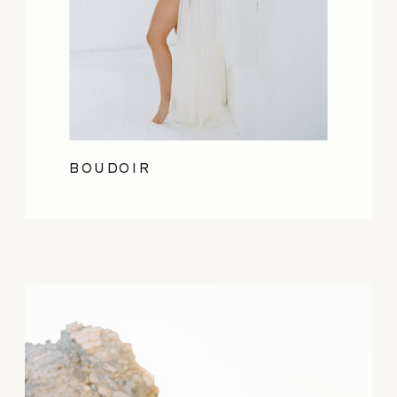
BOUDOIR