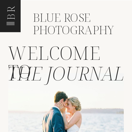
BR
BLUE ROSE
PHOTOGRAPHY
WELCOME
TO
THE JOURNAL