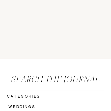
SEARCH THE JOURNAL
CATEGORIES
|
WEDDINGS