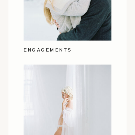
ENGAGEMENTS