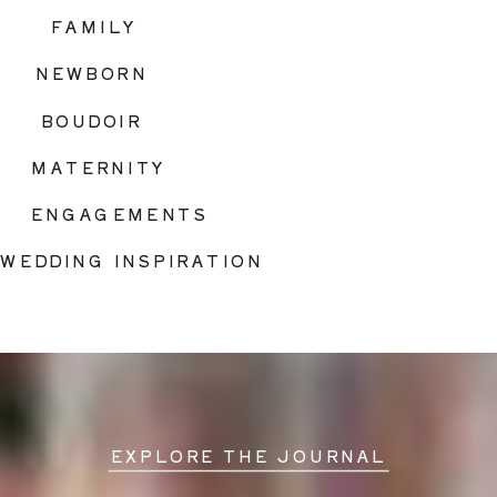
FAMILY
NEWBORN
BOUDOIR
MATERNITY
ENGAGEMENTS
WEDDING INSPIRATION
EXPLORE THE JOURNAL