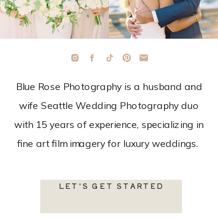
Blue Rose Photography is a husband and
wife Seattle Wedding Photography duo
with 15 years of experience, specializing in
fine art film imagery for luxury weddings.
LET'S GET STARTED