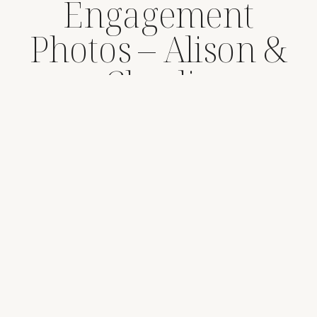
Engagement
Photos – Alison &
Charlie