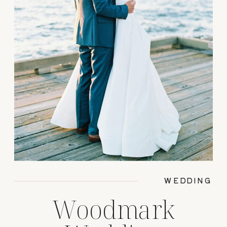
WEDDING
Woodmark