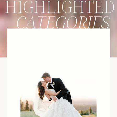
HIGHLIGHTED
CATEGORIES