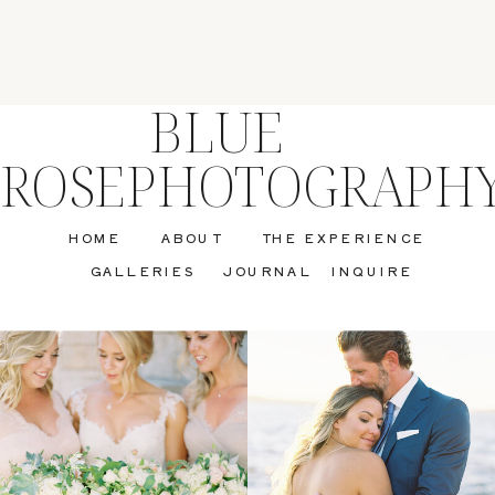
BLUE
ROSEPHOTOGRAPH
HOME
ABOUT
THE EXPERIENCE
GALLERIES
JOURNAL
INQUIRE