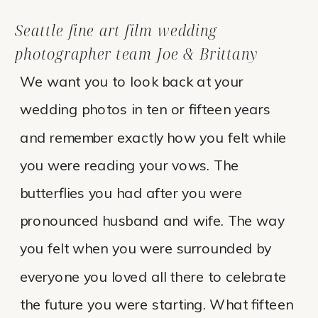
Seattle fine art film wedding
photographer team Joe & Brittany
We want you to look back at your
wedding photos in ten or fifteen years
and remember exactly how you felt while
you were reading your vows. The
butterflies you had after you were
pronounced husband and wife. The way
you felt when you were surrounded by
everyone you loved all there to celebrate
the future you were starting. What fifteen