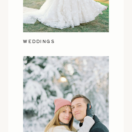
WEDDINGS