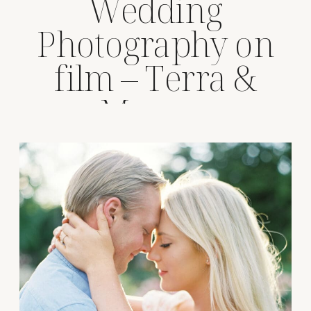
Wedding
Photography on
film – Terra &
Marcus