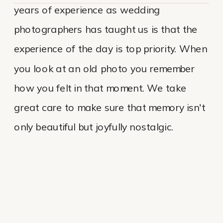
years of experience as wedding
photographers has taught us is that the
experience of the day is top priority. When
you look at an old photo you remember
how you felt in that moment. We take
great care to make sure that memory isn't
only beautiful but joyfully nostalgic.