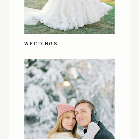
WEDDINGS