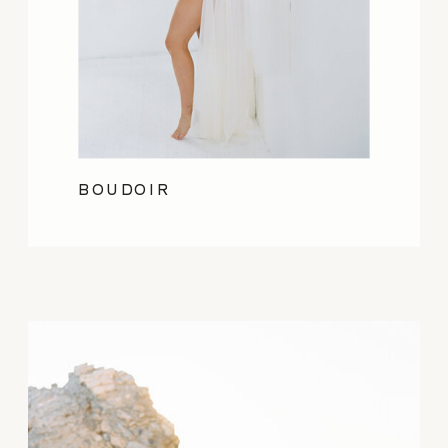
BOUDOIR