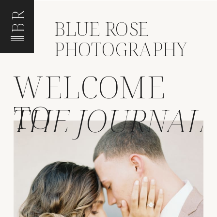
BR
BLUE ROSE
PHOTOGRAPHY
WELCOME
TO
THE JOURNAL