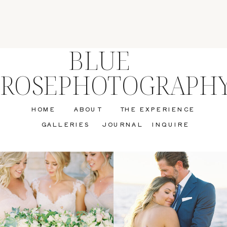
BLUE
ROSEPHOTOGRAPH
HOME
ABOUT
THE EXPERIENCE
GALLERIES
JOURNAL
INQUIRE