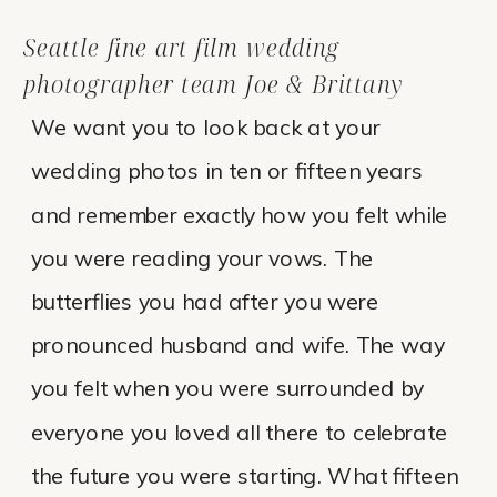
Seattle fine art film wedding
photographer team Joe & Brittany
We want you to look back at your
wedding photos in ten or fifteen years
and remember exactly how you felt while
you were reading your vows. The
butterflies you had after you were
pronounced husband and wife. The way
you felt when you were surrounded by
everyone you loved all there to celebrate
the future you were starting. What fifteen