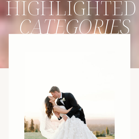
HIGHLIGHTED
CATEGORIES