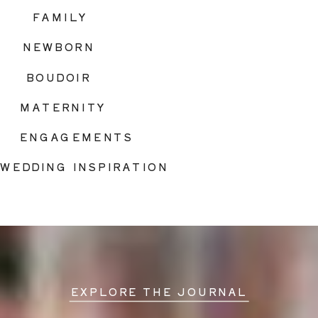
FAMILY
NEWBORN
BOUDOIR
MATERNITY
ENGAGEMENTS
WEDDING INSPIRATION
EXPLORE THE JOURNAL