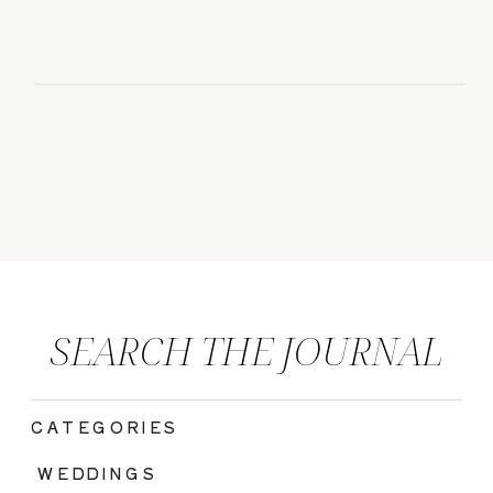
SEARCH THE JOURNAL
CATEGORIES
|
WEDDINGS