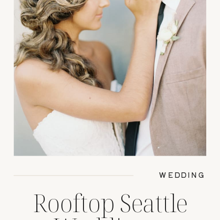
WEDDING
Rooftop Seattle