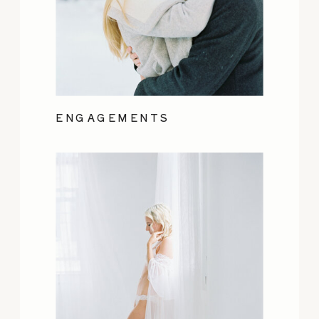
ENGAGEMENTS