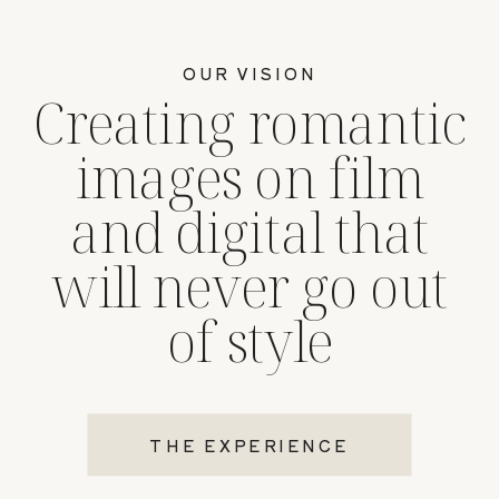
OUR VISION
Creating romantic
images on film
and digital that
will never go out
of style
THE EXPERIENCE