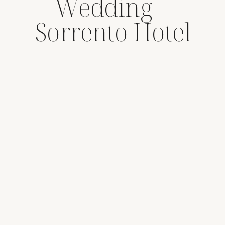
Wedding –
Sorrento Hotel