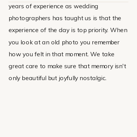
years of experience as wedding
photographers has taught us is that the
experience of the day is top priority. When
you look at an old photo you remember
how you felt in that moment. We take
great care to make sure that memory isn't
only beautiful but joyfully nostalgic.