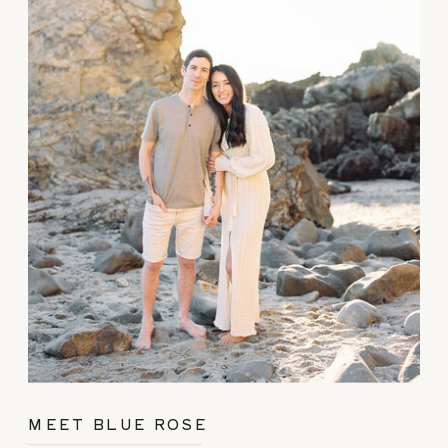
MEET BLUE ROSE