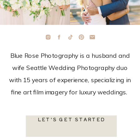
Blue Rose Photography is a husband and
wife Seattle Wedding Photography duo
with 15 years of experience, specializing in
fine art film imagery for luxury weddings.
LET'S GET STARTED