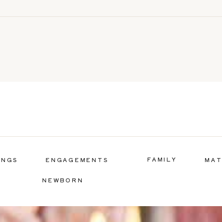
FAMILY
INGS
ENGAGEMENTS
MAT
NEWBORN