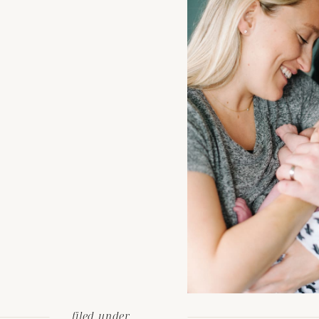
filed under