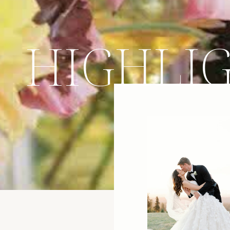
HIGHLI