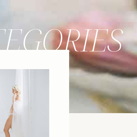
TEGORIES