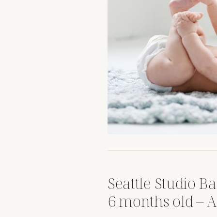
Seattle Studio Ba
6 months old – 