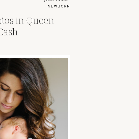
NEWBORN
tos in Queen
Cash