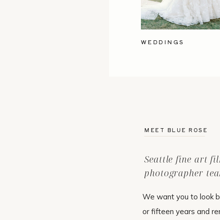
WEDDINGS
MEET BLUE ROSE
Seattle fine art f
photographer tea
We want you to look b
or fifteen years and r