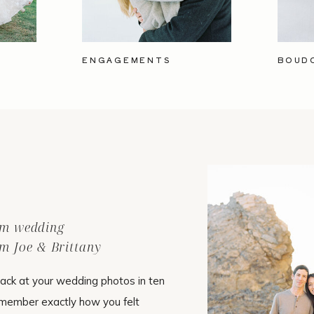
ENGAGEMENTS
BOUD
ilm wedding
m Joe & Brittany
ack at your wedding photos in ten
emember exactly how you felt