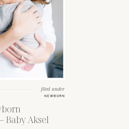
filed under
NEWBORN
wborn
– Baby Aksel