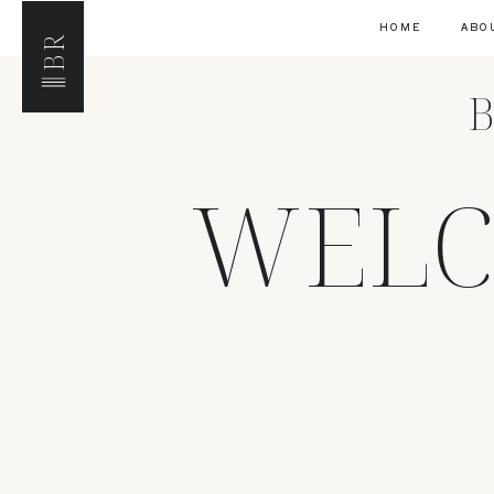
HOME
ABO
BR
B
WELC