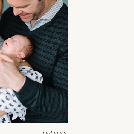
filed under