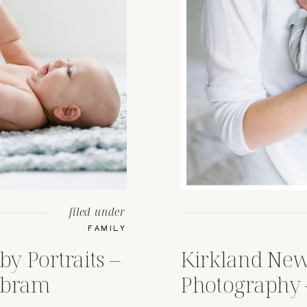
filed under
FAMILY
by Portraits –
Kirkland Ne
Abram
Photography 