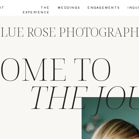
UT
THE
WEDDINGS
ENGAGEMENTS
INQU
EXPERIENCE
LUE ROSE PHOTOGRAP
OME TO
THE JO