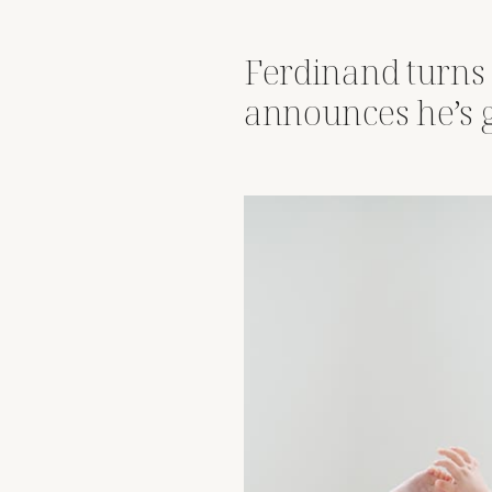
Ferdinand turns
announces he’s 
big brother statu