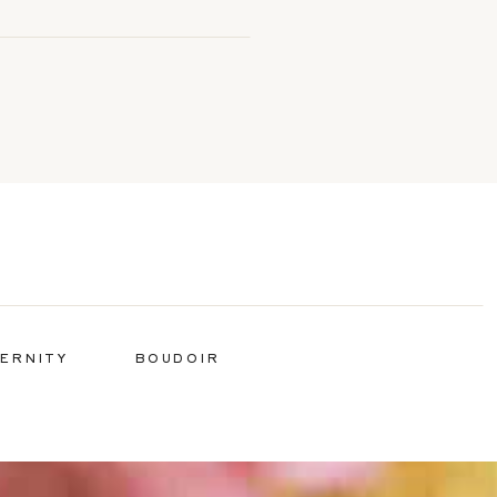
ERNITY
BOUDOIR