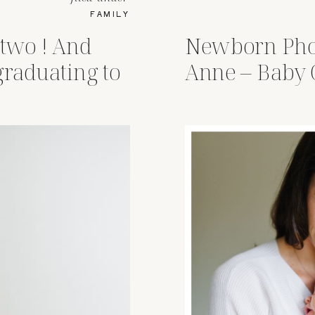
FAMILY
 two ! And
Newborn Pho
graduating to
Anne – Baby 
s !