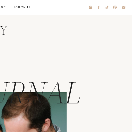
IRE
JOURNAL
HY
URNAL