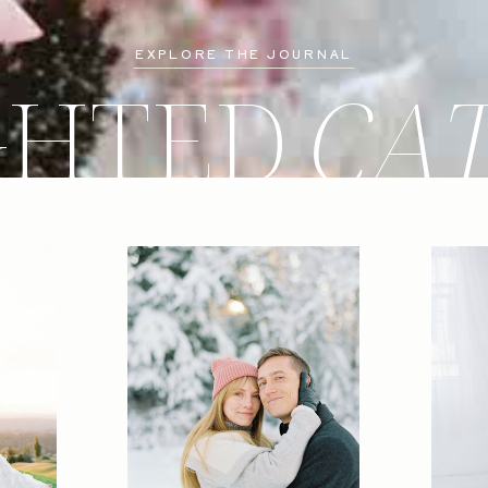
EXPLORE THE JOURNAL
GHTED
CA