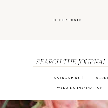
OLDER POSTS
SEARCH THE JOURNAL
CATEGORIES |
WEDD
WEDDING INSPIRATION