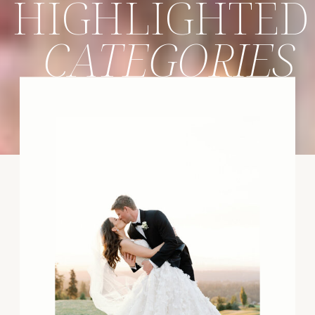
HIGHLIGHTED
CATEGORIES