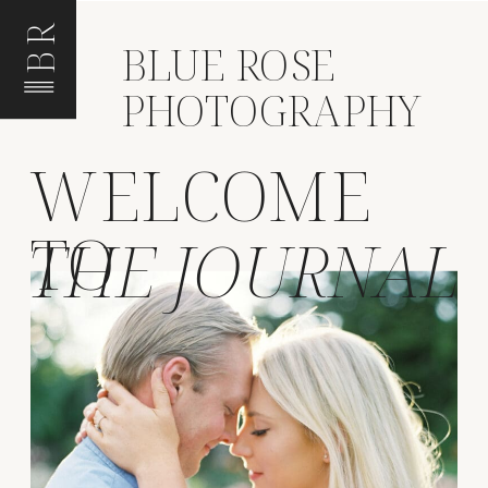
BR
BLUE ROSE
PHOTOGRAPHY
WELCOME
TO
THE JOURNAL