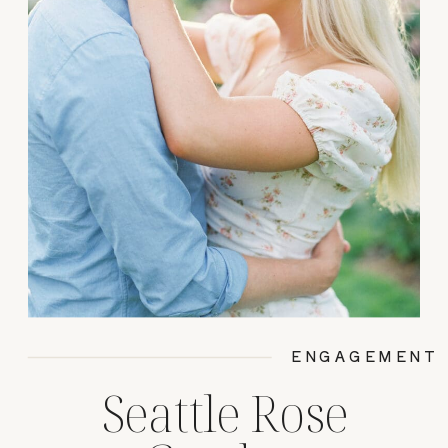
ENGAGEMENT
Seattle Rose