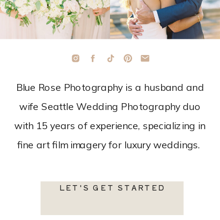
Blue Rose Photography is a husband and
wife Seattle Wedding Photography duo
with 15 years of experience, specializing in
fine art film imagery for luxury weddings.
LET'S GET STARTED