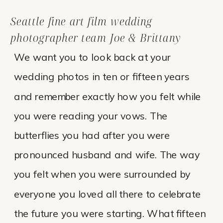
Seattle fine art film wedding
photographer team Joe & Brittany
We want you to look back at your
wedding photos in ten or fifteen years
and remember exactly how you felt while
you were reading your vows. The
butterflies you had after you were
pronounced husband and wife. The way
you felt when you were surrounded by
everyone you loved all there to celebrate
the future you were starting. What fifteen