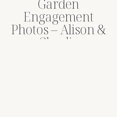
Garden
Engagement
Photos – Alison &
Charlie