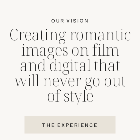
OUR VISION
Creating romantic
images on film
and digital that
will never go out
of style
THE EXPERIENCE