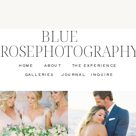
BLUE
ROSEPHOTOGRAPH
HOME
ABOUT
THE EXPERIENCE
GALLERIES
JOURNAL
INQUIRE