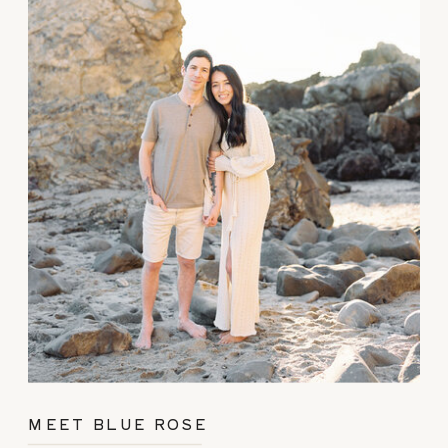
MEET BLUE ROSE