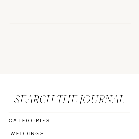
SEARCH THE JOURNAL
CATEGORIES
|
WEDDINGS