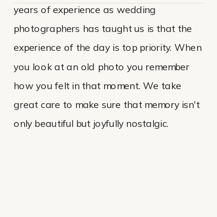
years of experience as wedding
photographers has taught us is that the
experience of the day is top priority. When
you look at an old photo you remember
how you felt in that moment. We take
great care to make sure that memory isn't
only beautiful but joyfully nostalgic.