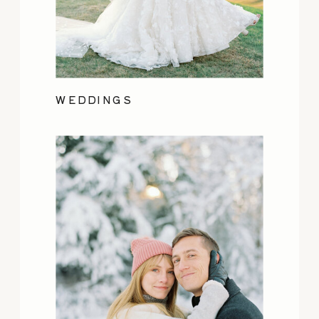
WEDDINGS