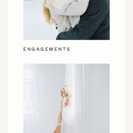
ENGAGEMENTS