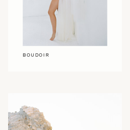
BOUDOIR