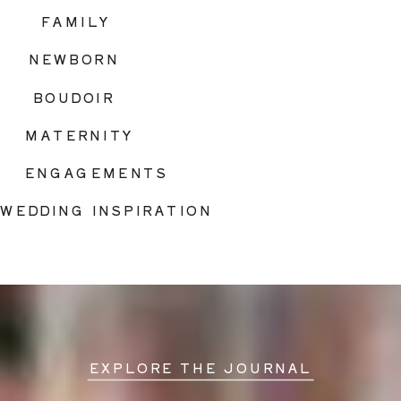
FAMILY
NEWBORN
BOUDOIR
MATERNITY
ENGAGEMENTS
WEDDING INSPIRATION
EXPLORE THE JOURNAL