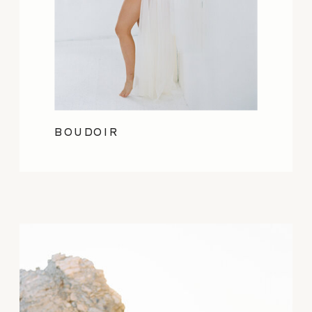
BOUDOIR