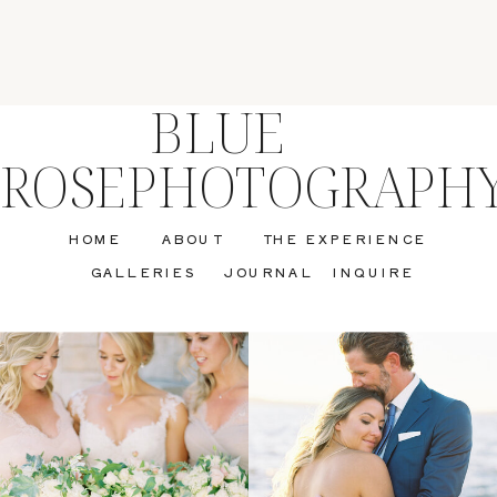
BLUE
ROSEPHOTOGRAPH
HOME
ABOUT
THE EXPERIENCE
GALLERIES
JOURNAL
INQUIRE