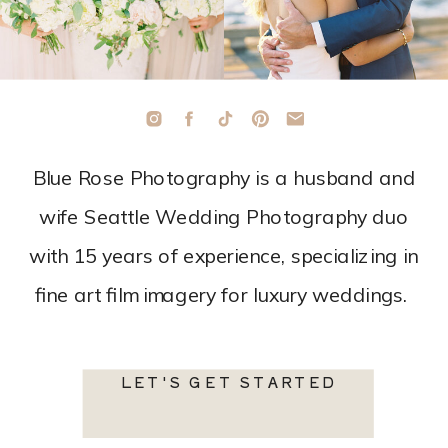
Blue Rose Photography is a husband and
wife Seattle Wedding Photography duo
with 15 years of experience, specializing in
fine art film imagery for luxury weddings.
LET'S GET STARTED