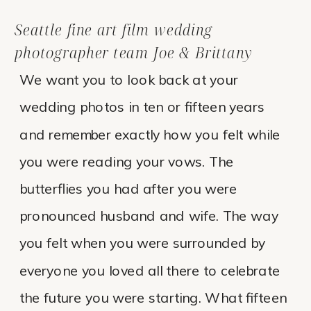
Seattle fine art film wedding
photographer team Joe & Brittany
We want you to look back at your
wedding photos in ten or fifteen years
and remember exactly how you felt while
you were reading your vows. The
butterflies you had after you were
pronounced husband and wife. The way
you felt when you were surrounded by
everyone you loved all there to celebrate
the future you were starting. What fifteen