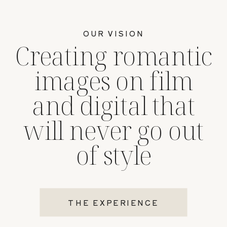
OUR VISION
Creating romantic
images on film
and digital that
will never go out
of style
THE EXPERIENCE