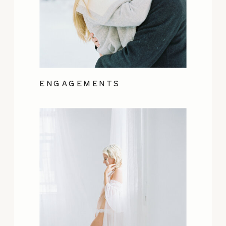
ENGAGEMENTS