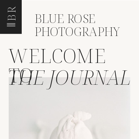
BR
BLUE ROSE
PHOTOGRAPHY
WELCOME
TO
THE JOURNAL