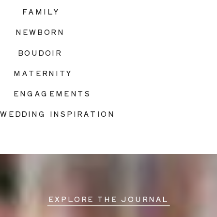
FAMILY
NEWBORN
BOUDOIR
MATERNITY
ENGAGEMENTS
WEDDING INSPIRATION
EXPLORE THE JOURNAL