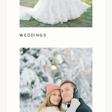
WEDDINGS