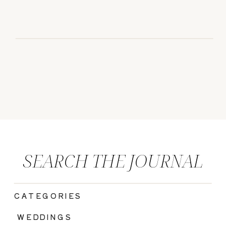
SEARCH THE JOURNAL
CATEGORIES
|
WEDDINGS