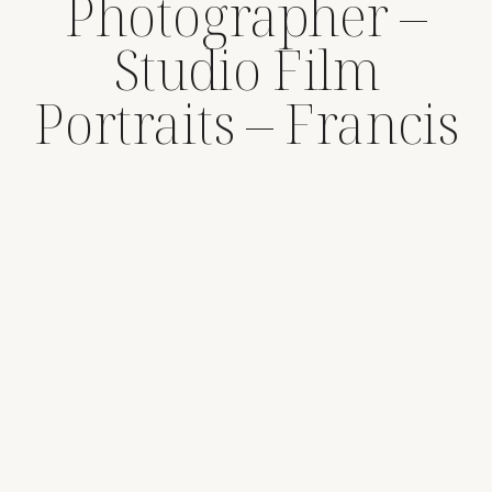
Photographer –
Studio Film
Portraits – Francis