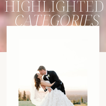
HIGHLIGHTED
CATEGORIES