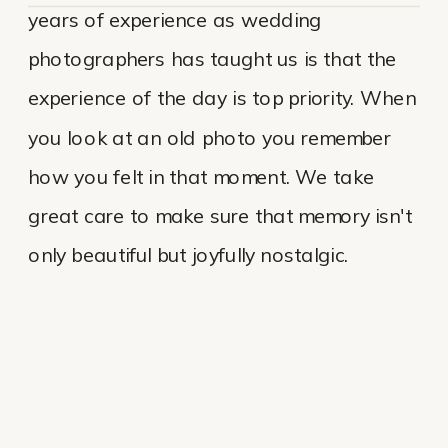
years of experience as wedding
photographers has taught us is that the
experience of the day is top priority. When
you look at an old photo you remember
how you felt in that moment. We take
great care to make sure that memory isn't
only beautiful but joyfully nostalgic.