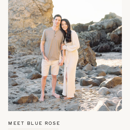
MEET BLUE ROSE