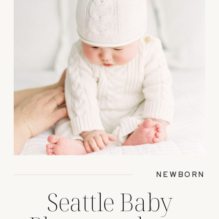
NEWBORN
Seattle Baby