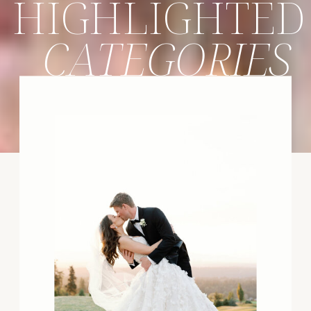
HIGHLIGHTED
CATEGORIES