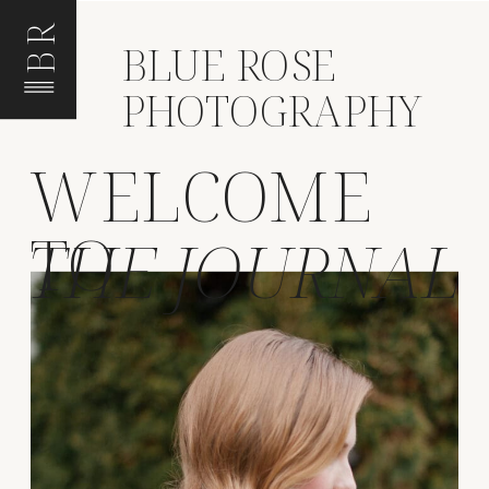
BR
BLUE ROSE
PHOTOGRAPHY
WELCOME
TO
THE JOURNAL