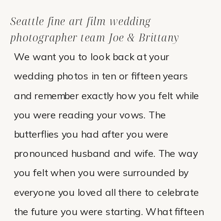
Seattle fine art film wedding
photographer team Joe & Brittany
We want you to look back at your
wedding photos in ten or fifteen years
and remember exactly how you felt while
you were reading your vows. The
butterflies you had after you were
pronounced husband and wife. The way
you felt when you were surrounded by
everyone you loved all there to celebrate
the future you were starting. What fifteen