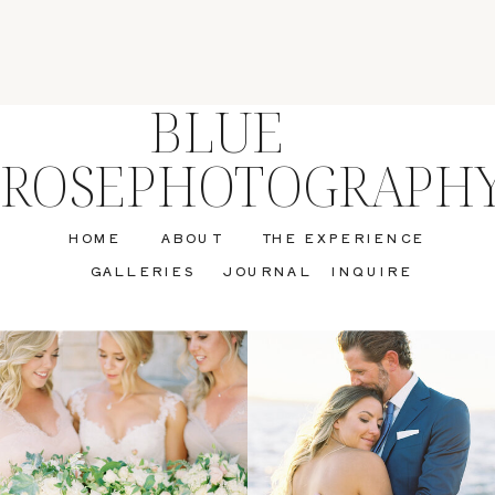
BLUE
ROSEPHOTOGRAPH
HOME
ABOUT
THE EXPERIENCE
GALLERIES
JOURNAL
INQUIRE