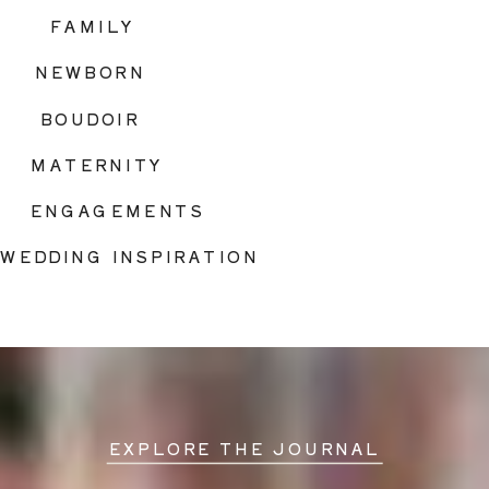
FAMILY
NEWBORN
BOUDOIR
MATERNITY
ENGAGEMENTS
WEDDING INSPIRATION
EXPLORE THE JOURNAL