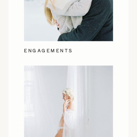
ENGAGEMENTS