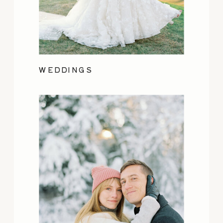
WEDDINGS