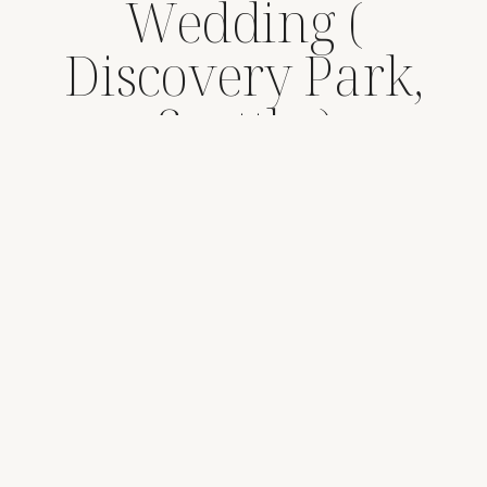
Wedding (
Discovery Park,
Seattle )