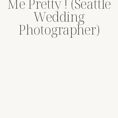
Me Pretty ! (Seattle
Wedding
Photographer)