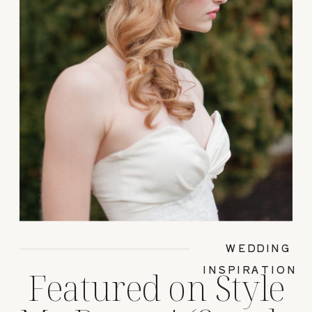
WEDDING
INSPIRATION
Featured on Style