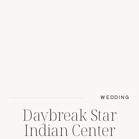
WEDDING
Daybreak Star
Indian Center