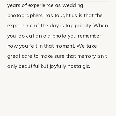
years of experience as wedding
photographers has taught us is that the
experience of the day is top priority. When
you look at an old photo you remember
how you felt in that moment. We take
great care to make sure that memory isn't
only beautiful but joyfully nostalgic.