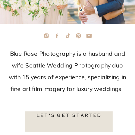
Blue Rose Photography is a husband and
wife Seattle Wedding Photography duo
with 15 years of experience, specializing in
fine art film imagery for luxury weddings.
LET'S GET STARTED