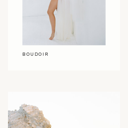
BOUDOIR