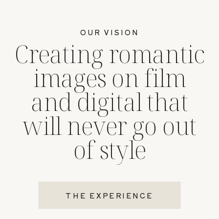
OUR VISION
Creating romantic
images on film
and digital that
will never go out
of style
THE EXPERIENCE