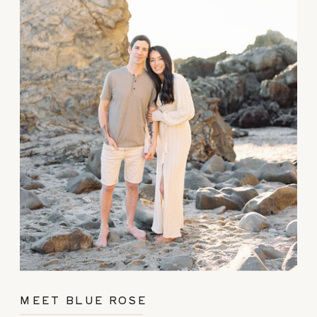
MEET BLUE ROSE