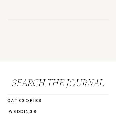
SEARCH THE JOURNAL
CATEGORIES
|
WEDDINGS