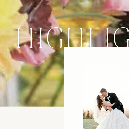
HIGHLI