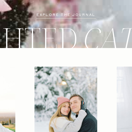
EXPLORE THE JOURNAL
GHTED
CA