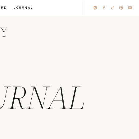
IRE
JOURNAL
HY
URNAL