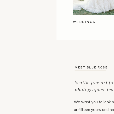
WEDDINGS
MEET BLUE ROSE
Seattle fine art f
photographer tea
We want you to look b
or fifteen years and r