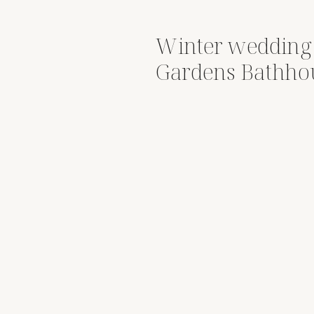
Winter wedding 
Gardens Bathhou
Nick & Janis