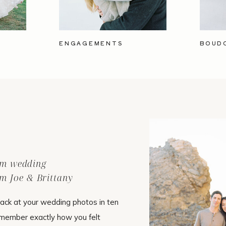
ENGAGEMENTS
BOUD
ilm wedding
m Joe & Brittany
ack at your wedding photos in ten
emember exactly how you felt