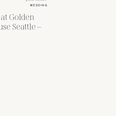
WEDDING
at Golden
se Seattle –