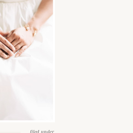
filed under