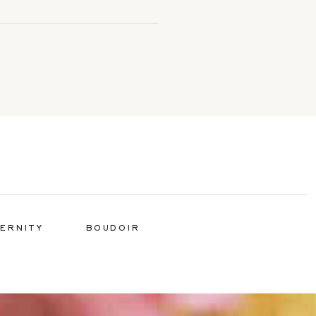
ERNITY
BOUDOIR