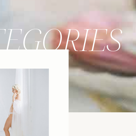
TEGORIES