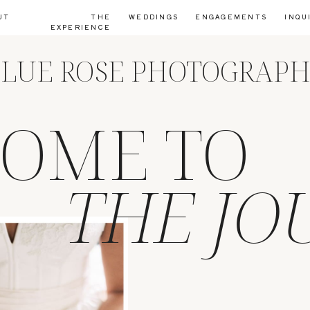
UT
THE
WEDDINGS
ENGAGEMENTS
INQU
EXPERIENCE
LUE ROSE PHOTOGRAP
OME TO
THE JO