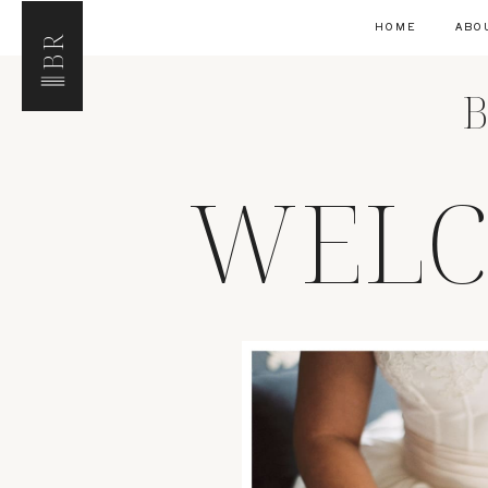
HOME
ABO
BR
B
WELC