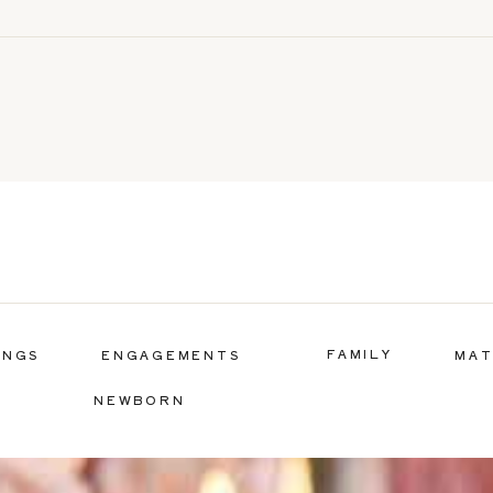
FAMILY
INGS
ENGAGEMENTS
MAT
NEWBORN