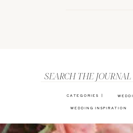
SEARCH THE JOURNAL
CATEGORIES |
WEDD
WEDDING INSPIRATION