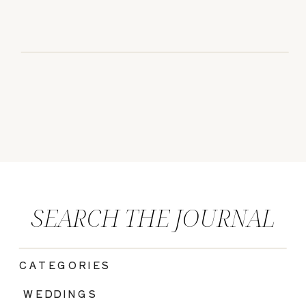
SEARCH THE JOURNAL
CATEGORIES
|
WEDDINGS