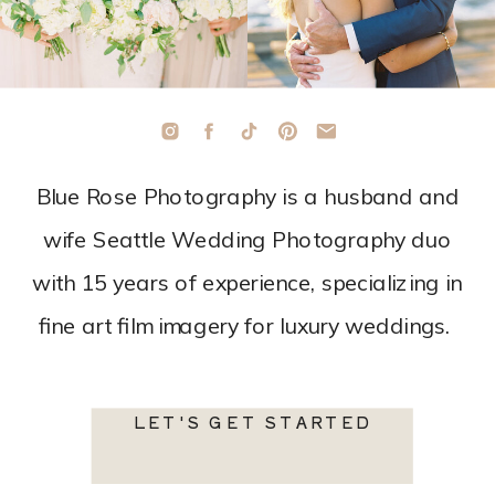
Blue Rose Photography is a husband and
wife Seattle Wedding Photography duo
with 15 years of experience, specializing in
fine art film imagery for luxury weddings.
LET'S GET STARTED