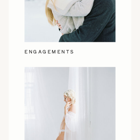
ENGAGEMENTS