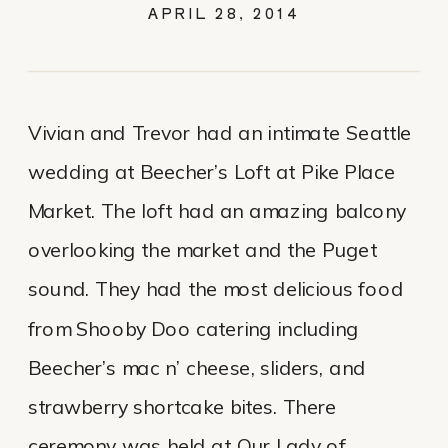
WEDDING
APRIL 28, 2014
Vivian and Trevor had an intimate Seattle
wedding at Beecher’s Loft at Pike Place
Market. The loft had an amazing balcony
overlooking the market and the Puget
sound. They had the most delicious food
from Shooby Doo catering including
Beecher’s mac n’ cheese, sliders, and
strawberry shortcake bites. There
ceremony was held at Our Lady of