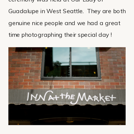
Guadalupe in West Seattle. They are both
genuine nice people and we had a great
time photographing their special day !