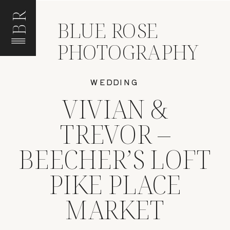
BR
BLUE ROSE
PHOTOGRAPHY
WEDDING
VIVIAN &
TREVOR –
BEECHER’S LOFT
PIKE PLACE
MARKET