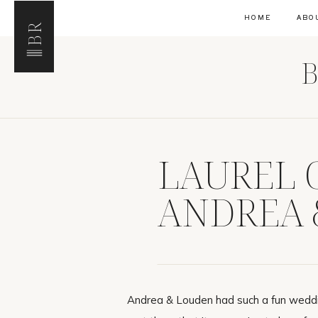
HOME
ABO
BR
B
LAUREL 
ANDREA 
Andrea & Louden had such a fun weddi