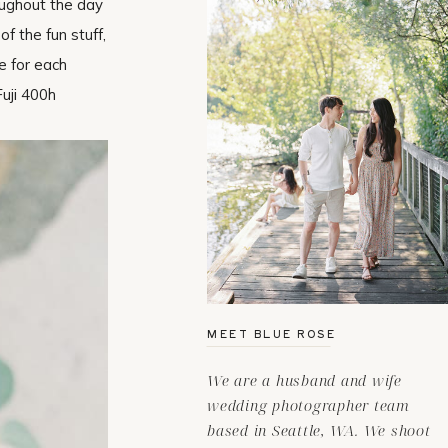
oughout the day
f the fun stuff,
e for each
Fuji 400h
MEET BLUE ROSE
We are a husband and wife
wedding photographer team
based in Seattle, WA. We shoot