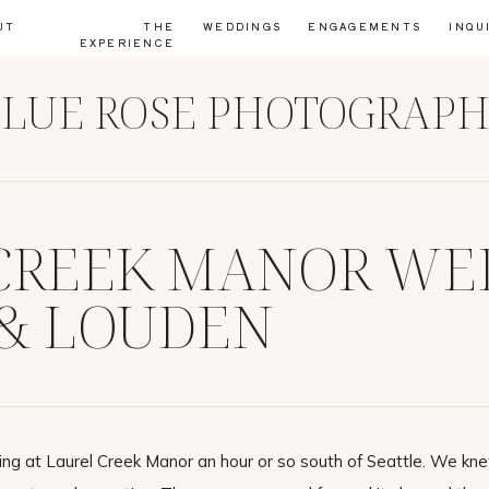
UT
THE
WEDDINGS
ENGAGEMENTS
INQU
EXPERIENCE
LUE ROSE PHOTOGRAP
CREEK MANOR WE
& LOUDEN
ng at Laurel Creek Manor an hour or so south of Seattle. We k