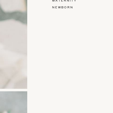
MATERNITY
NEWBORN