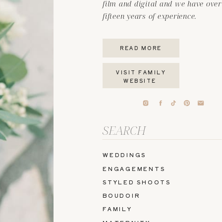
film and digital and we have over
fifteen years of experience.
READ MORE
VISIT FAMILY
WEBSITE
Search
for:
WEDDINGS
ENGAGEMENTS
STYLED SHOOTS
BOUDOIR
FAMILY