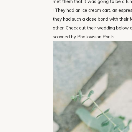
met them that it was going to be a fu
! They had an ice cream cart, an espres
they had such a close bond with their f
other. Check out their wedding below and
scanned by Photovision Prints.