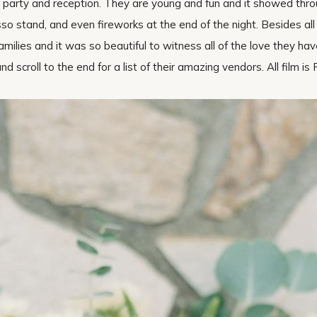
n party and reception. They are young and fun and it showed thr
so stand, and even fireworks at the end of the night. Besides all o
amilies and it was so beautiful to witness all of the love they hav
 scroll to the end for a list of their amazing vendors. All film is 