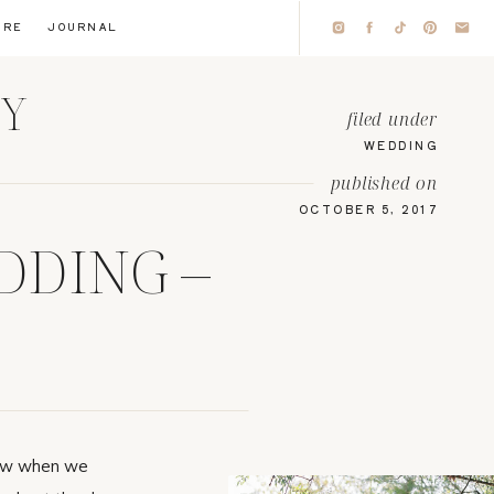
IRE
JOURNAL
HY
filed under
WEDDING
published on
OCTOBER 5, 2017
DDING –
new when we