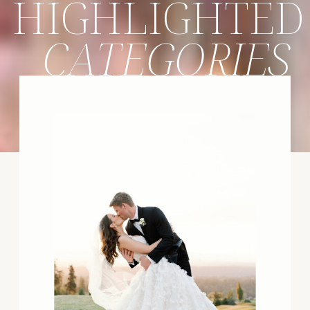
HIGHLIGHTED
CATEGORIES