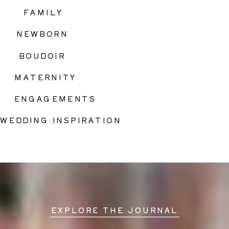
FAMILY
NEWBORN
BOUDOIR
MATERNITY
ENGAGEMENTS
WEDDING INSPIRATION
EXPLORE THE JOURNAL