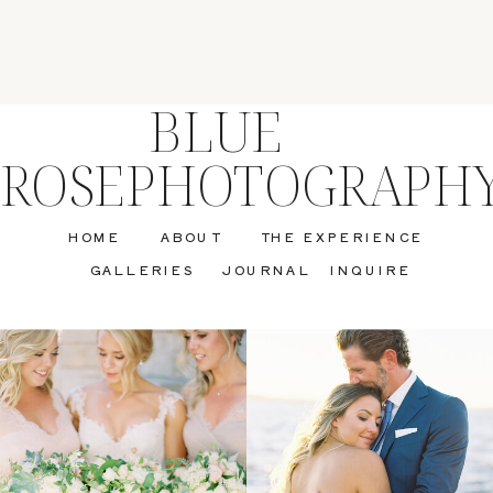
BLUE
ROSEPHOTOGRAPH
HOME
ABOUT
THE EXPERIENCE
GALLERIES
JOURNAL
INQUIRE