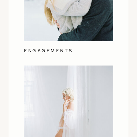
ENGAGEMENTS