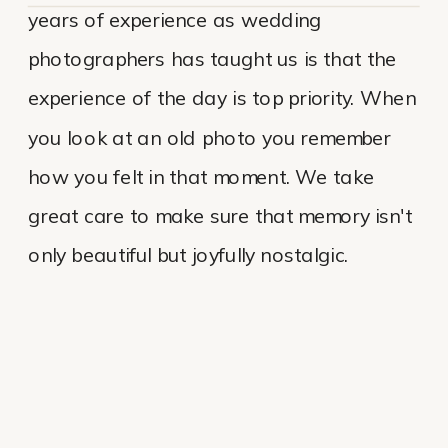
years of experience as wedding
photographers has taught us is that the
experience of the day is top priority. When
you look at an old photo you remember
how you felt in that moment. We take
great care to make sure that memory isn't
only beautiful but joyfully nostalgic.