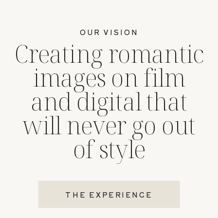
OUR VISION
Creating romantic
images on film
and digital that
will never go out
of style
THE EXPERIENCE