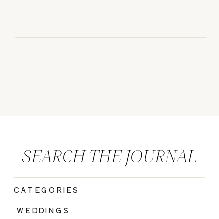
SEARCH THE JOURNAL
CATEGORIES
|
WEDDINGS