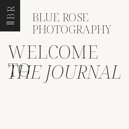
BR
BLUE ROSE
PHOTOGRAPHY
WELCOME
TO
THE JOURNAL