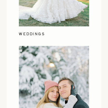
WEDDINGS