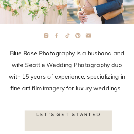
Blue Rose Photography is a husband and
wife Seattle Wedding Photography duo
with 15 years of experience, specializing in
fine art film imagery for luxury weddings.
LET'S GET STARTED