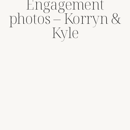
Engagement
photos – Korryn &
Kyle