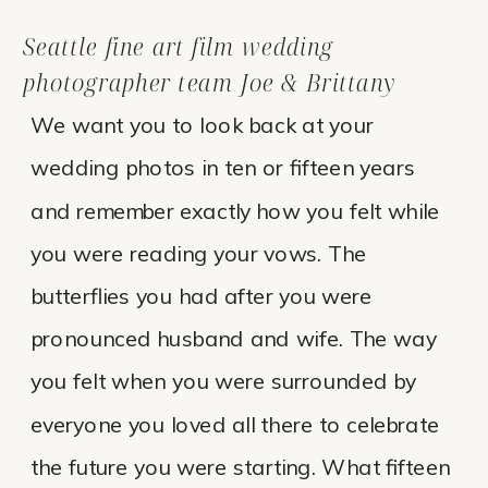
Seattle fine art film wedding
photographer team Joe & Brittany
We want you to look back at your
wedding photos in ten or fifteen years
and remember exactly how you felt while
you were reading your vows. The
butterflies you had after you were
pronounced husband and wife. The way
you felt when you were surrounded by
everyone you loved all there to celebrate
the future you were starting. What fifteen