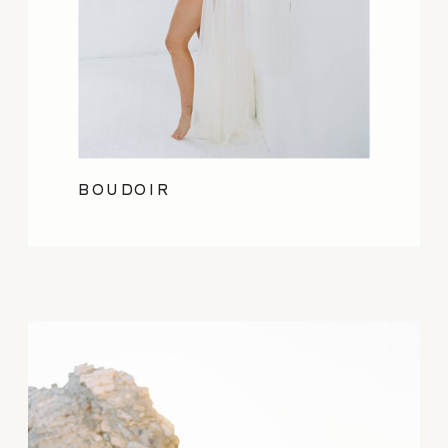
BOUDOIR