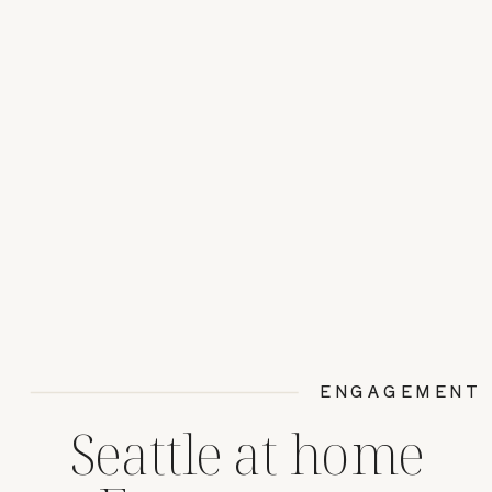
ENGAGEMENT
Seattle at home