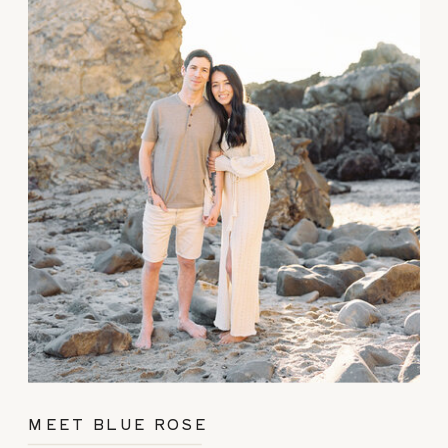
MEET BLUE ROSE