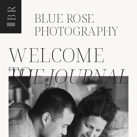
BR
BLUE ROSE
PHOTOGRAPHY
WELCOME
TO
THE JOURNAL