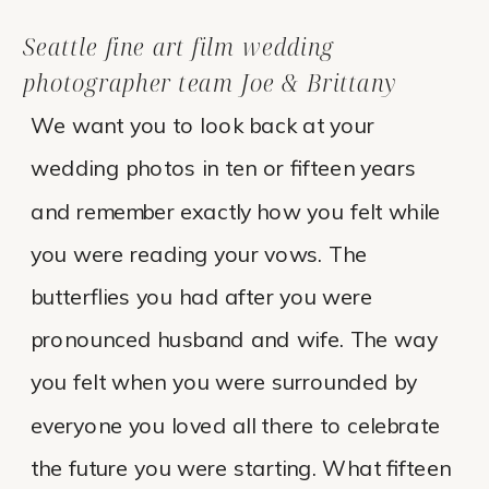
Seattle fine art film wedding
photographer team Joe & Brittany
We want you to look back at your
wedding photos in ten or fifteen years
and remember exactly how you felt while
you were reading your vows. The
butterflies you had after you were
pronounced husband and wife. The way
you felt when you were surrounded by
everyone you loved all there to celebrate
the future you were starting. What fifteen