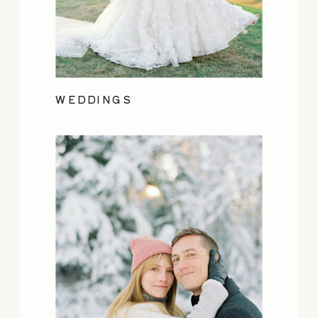
WEDDINGS