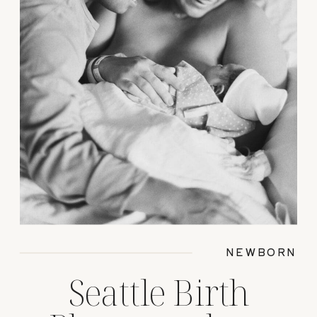
NEWBORN
Seattle Birth