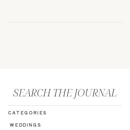
SEARCH THE JOURNAL
CATEGORIES
|
WEDDINGS