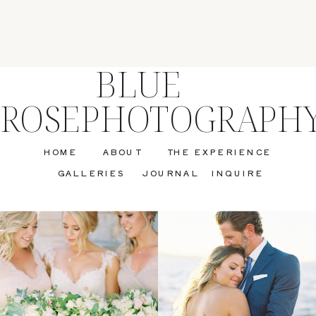
BLUE
ROSEPHOTOGRAPH
HOME
ABOUT
THE EXPERIENCE
GALLERIES
JOURNAL
INQUIRE