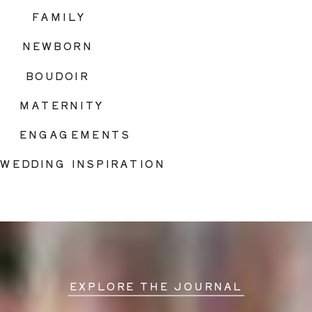
FAMILY
NEWBORN
BOUDOIR
MATERNITY
ENGAGEMENTS
WEDDING INSPIRATION
EXPLORE THE JOURNAL