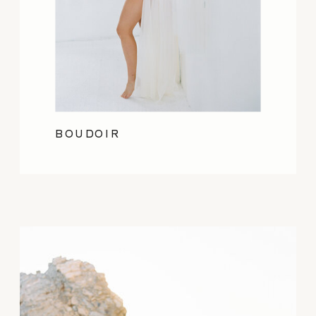
BOUDOIR