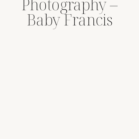
Photography –
Baby Francis