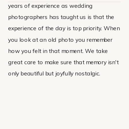
years of experience as wedding
photographers has taught us is that the
experience of the day is top priority. When
you look at an old photo you remember
how you felt in that moment. We take
great care to make sure that memory isn't
only beautiful but joyfully nostalgic.