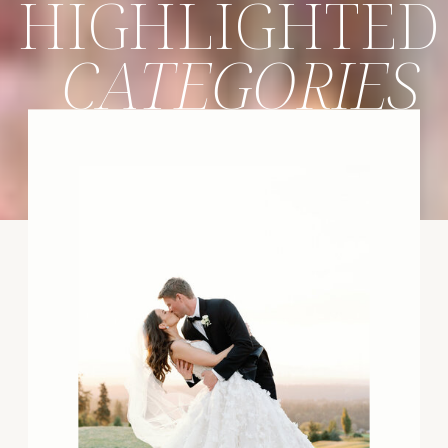
HIGHLIGHTED
CATEGORIES