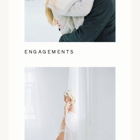
ENGAGEMENTS