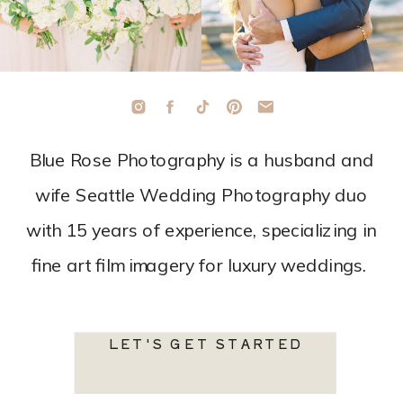
Blue Rose Photography is a husband and
wife Seattle Wedding Photography duo
with 15 years of experience, specializing in
fine art film imagery for luxury weddings.
LET'S GET STARTED