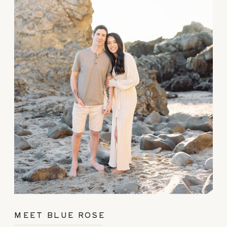
MEET BLUE ROSE