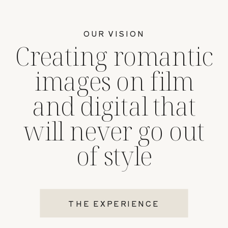
OUR VISION
Creating romantic
images on film
and digital that
will never go out
of style
THE EXPERIENCE